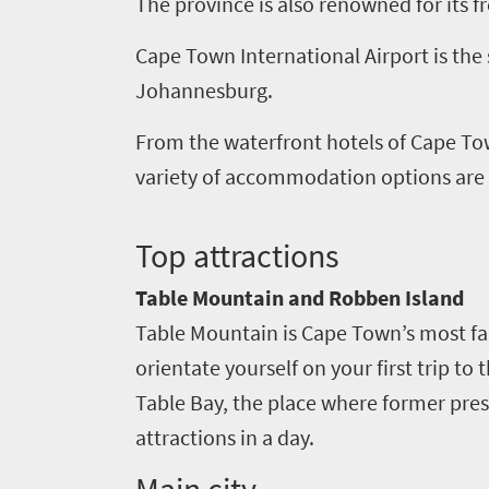
The province is also renowned for its f
culture
Cape Town International Airport is the 
Johannesburg.
From the waterfront hotels of Cape To
variety of accommodation options are av
T
op attractions
Table Mountain and Robben Island
Table Mountain is Cape Town’s most fam
orientate yourself on your first trip to
Table Bay, the place where former pres
attractions in a day.