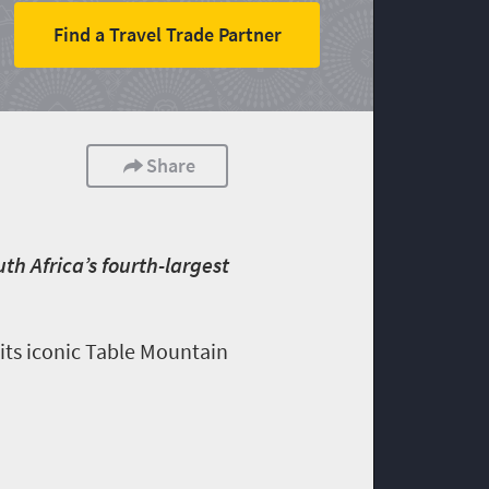
Find a Travel Trade Partner
Share
h Africa’s fourth-largest
 its iconic Table Mountain