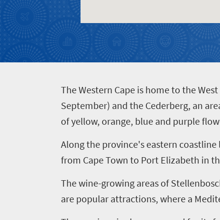
400
Overview
Places
Wildlife
to
safari
Breathtaking
go
scenery
380
T
he Western Cape is home to the West C
Sun-
September) and the Cederberg, an area 
soaked
Overview
of yellow, orange, blue and purple flow
Events
coast
Provinces
Active
Along the province's eastern coastline
Big
Get
adventure
city
from Cape Town to Port Elizabeth in th
Bustling
in
life
city
The wine-growing areas of Stellenbosc
Small
touch
life
are popular attractions, where a Medit
town
Vibrant
charm