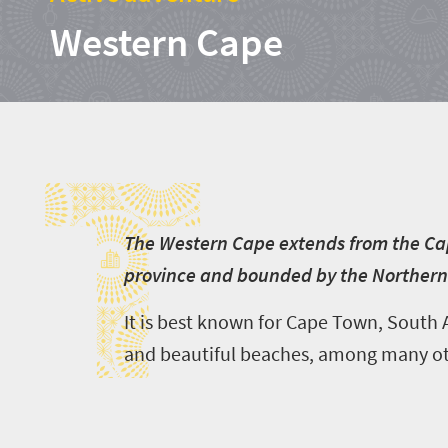
Western Cape
T
T
he Western Cape extends from the Cap
province and bounded by the Northern
It is best known for Cape Town, South A
and beautiful beaches, among many oth