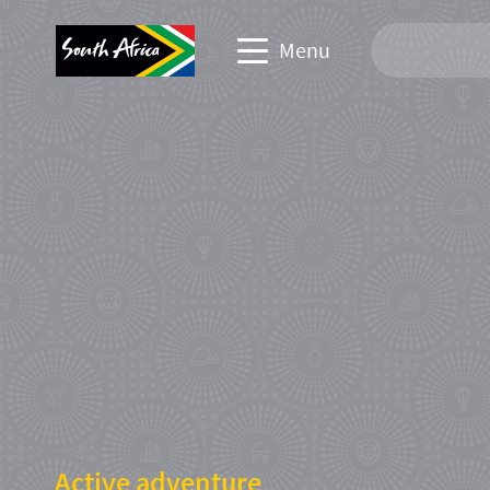
Menu
Travel Website
Travel trade website
Business events website
Corporate & media website
Active adventure