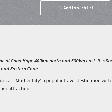
Add to wish list
e of Good Hope 400km north and 500km east. It is Sout
 and Eastern Cape.
frica’s ‘Mother City’, a popular travel destination with
er attractions.