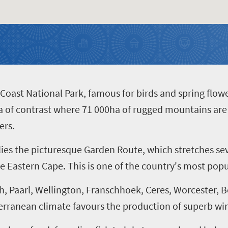
oast National Park, famous for birds and spring flowe
of contrast where 71 000ha of rugged mountains are o
ers.
 lies the picturesque Garden Route, which stretches s
e Eastern Cape. This is one of the country's most popu
h, Paarl, Wellington, Franschhoek, Ceres, Worcester,
erranean climate favours the production of superb wi