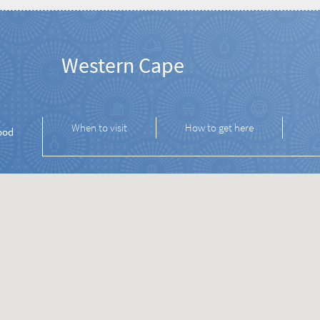
Western Cape
When to visit
How to get here
ood