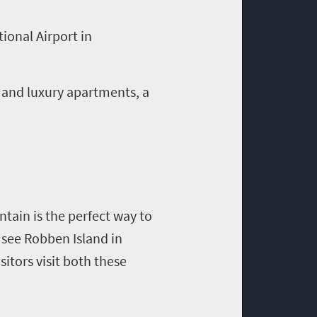
ional Airport in
 and luxury apartments, a
tain is the perfect way to
o see Robben Island in
itors visit both these