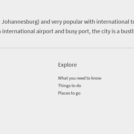
er Johannesburg) and very popular with international t
 international airport and busy port, the city is a bust
Explore
What you need to know
Things to do
Places to go
n