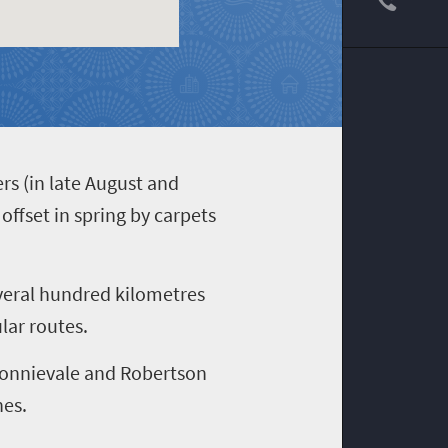
rs (in late August and
ffset in spring by carpets
everal hundred kilometres
lar routes.
 Bonnievale and Robertson
nes.