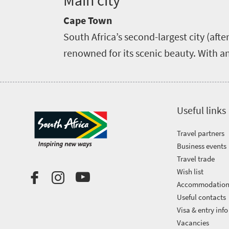
Main city
Cape Town
South Africa’s second-largest city (aft
renowned for its scenic beauty. With an
Useful links
Travel partners
Business events
Travel trade
Wish list
Accommodatio
Useful contacts
Visa & entry info
Vacancies