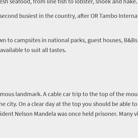
resh seafood, from line fish to lobster, snoek and hake.
second busiest in the country, after OR Tambo Internat
wn to campsites in national parks, guest houses, B&Bs
ailable to suit all tastes.
ous landmark. A cable car trip to the top of the moun
 the city. On a clear day at the top you should be able t
ident Nelson Mandela was once held prisoner. Many vis