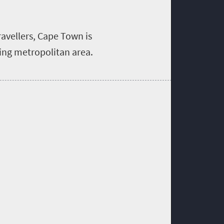
ravellers, Cape Town is
ling metropolitan area.