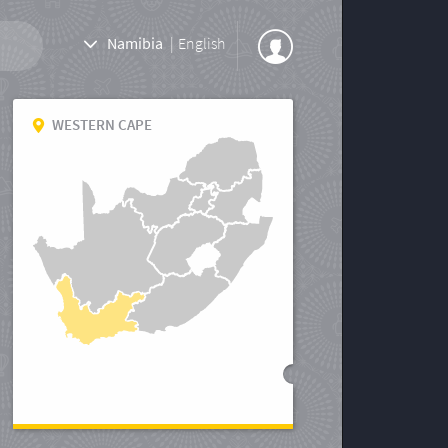
Namibia
|
English
WESTERN CAPE