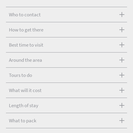
Who to contact
How to get there
Best time to visit
Around the area
Tours to do
What will it cost
Length of stay
What to pack