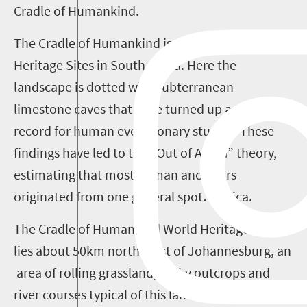
Cradle of Humankind.
The Cradle of Humankind is one of eight World
Heritage Sites in South Africa. Here the
landscape is dotted with subterranean
limestone caves that have turned up a rich fossil
record for human evolutionary studies. These
findings have led to the “Out of Africa” theory,
estimating that most human ancestors
originated from one general spot…Africa.
The Cradle of Humankind World Heritage Site
lies about 50km north-west of Johannesburg, an
area of rolling grassland, rocky outcrops and
river courses typical of this land before it was