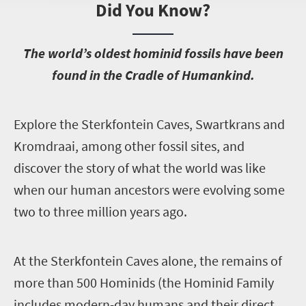
Did You Know?
T
he world’s oldest hominid fossils have been
found in the Cradle of Humankind.
E
xplore the Sterkfontein Caves, Swartkrans and
Kromdraai, among other fossil sites, and
discover the story of what the world was like
when our human ancestors were evolving some
two to three million years ago.
A
t the Sterkfontein Caves alone, the remains of
more than 500 Hominids (the Hominid Family
includes modern-day humans and their direct