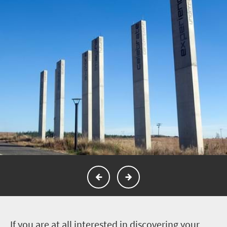
I
f you are at all interested in discovering your