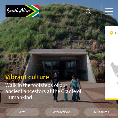
G
Vibrant culture
Walk in the footsteps of our
ancient ancestors at the Cradle of
Humankind
Arts
Attractions
Museums