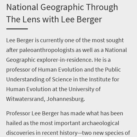
National Geographic Through
The Lens with Lee Berger
Lee Berger
is currently one of the most sought
after paleoanthropologists as well as a National
Geographic explorer-in-residence. He is a
professor of Human Evolution and the Public
Understanding of Science in the Institute for
Human Evolution at the University of
Witwatersrand, Johannesburg.
Professor Lee Berger has made what has been
hailed as the most important archaeological
discoveries in recent history—two new species of