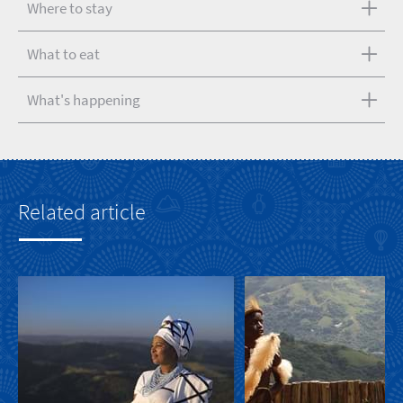
Where to stay
What to eat
What's happening
Related article