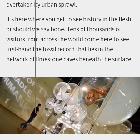
overtaken by urban sprawl.
It’s here where you get to see history in the flesh,
or should we say bone. Tens of thousands of
visitors from across the world come here to see
first-hand the fossil record that lies in the
network of limestone caves beneath the surface.