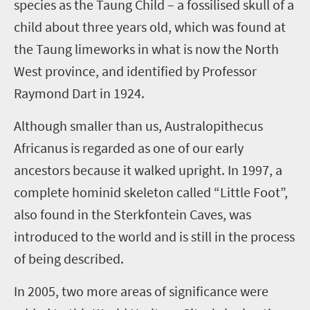
species as the Taung Child – a fossilised skull of a
child about three years old, which was found at
the Taung limeworks in what is now the North
West province, and identified by Professor
Raymond Dart in 1924.
Although smaller than us, Australopithecus
Africanus is regarded as one of our early
ancestors because it walked upright. In 1997, a
complete hominid skeleton called “Little Foot”,
also found in the Sterkfontein Caves, was
introduced to the world and is still in the process
of being described.
In 2005, two more areas of significance were