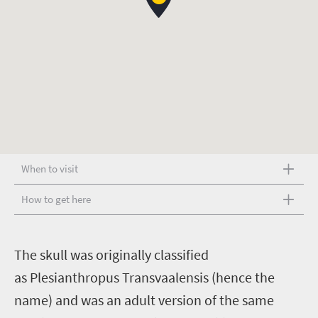
When to visit
How to get here
T
he skull was originally classified
as Plesianthropus Transvaalensis (hence the
name) and was an adult version of the same