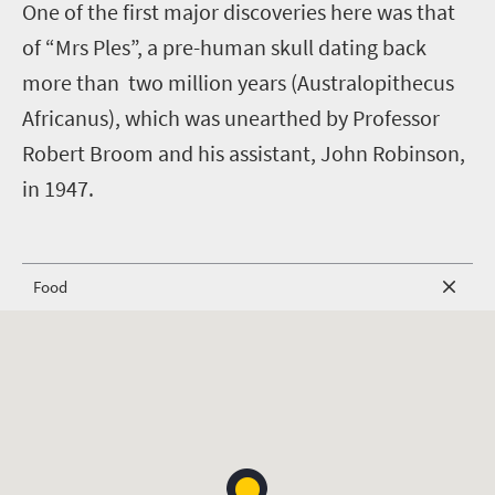
One of the first major discoveries here was that
of “Mrs Ples”, a pre-human skull dating back
more than two million years (Australopithecus
Africanus), which was unearthed by Professor
Robert Broom and his assistant, John Robinson,
in 1947.
Food