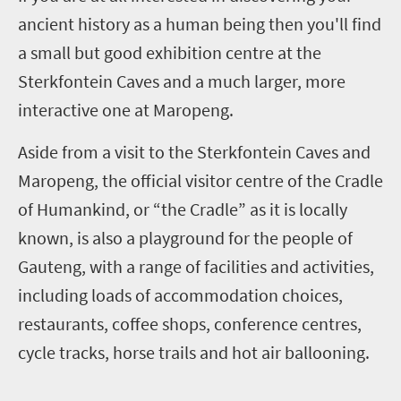
ancient history as a human being then you'll find
a small but good exhibition centre at the
Sterkfontein Caves and a much larger, more
interactive one at Maropeng.
Aside from a visit to the Sterkfontein Caves and
Maropeng, the official visitor centre of the Cradle
of Humankind, or “the Cradle” as it is locally
known, is also a playground for the people of
Gauteng, with a range of facilities and activities,
including loads of accommodation choices,
restaurants, coffee shops, conference centres,
cycle tracks, horse trails and hot air ballooning.