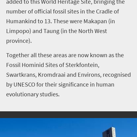
added to this World Heritage Site, bringing the
number of official fossil sites in the Cradle of
Humankind to 13. These were Makapan (in
Limpopo) and Taung (in the North West
province).
Together all these areas are now known as the
Fossil Hominid Sites of Sterkfontein,
Swartkrans, Kromdraai and Environs, recognised
by UNESCO for their significance in human
evolutionary studies.