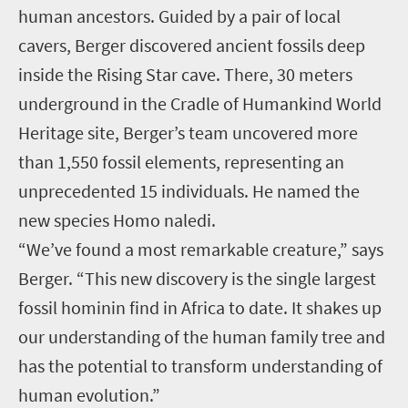
human ancestors. Guided by a pair of local
cavers, Berger discovered ancient fossils deep
inside the Rising Star cave. There, 30 meters
underground in the Cradle of Humankind World
Heritage site, Berger’s team uncovered more
than 1,550 fossil elements, representing an
unprecedented 15 individuals. He named the
new species Homo naledi.
“We’ve found a most remarkable creature,” says
Berger. “This new discovery is the single largest
fossil hominin find in Africa to date. It shakes up
our understanding of the human family tree and
has the potential to transform understanding of
human evolution.”