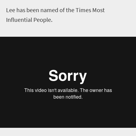
Lee has been named of the Times Most
Influential People.