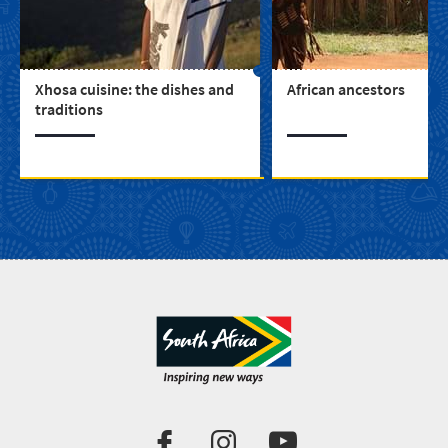
Xhosa cuisine: the dishes and
African ancestors
traditions