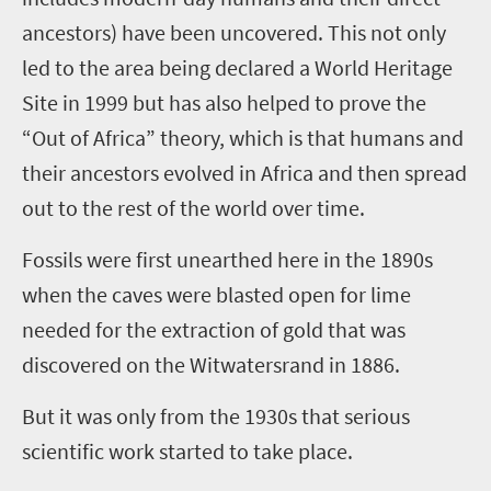
ancestors) have been uncovered. This not only
led to the area being declared a World Heritage
Site in 1999 but has also helped to prove the
“Out of Africa” theory, which is that humans and
their ancestors evolved in Africa and then spread
out to the rest of the world over time.
Fossils were first unearthed here in the 1890s
when the caves were blasted open for lime
needed for the extraction of gold that was
discovered on the Witwatersrand in 1886.
But it was only from the 1930s that serious
scientific work started to take place.