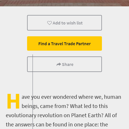
History
Johannesburg
Family
Add to wish list
People
Multiple experiences
Find a Travel Trade Partner
Share
H
ave you ever wondered where we, human
beings, came from? What led to this
evolutionary revolution on Planet Earth? All of
the answers can be found in one place: the