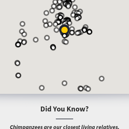
Did You Know?
C
himpanzees are our closest living relatives,