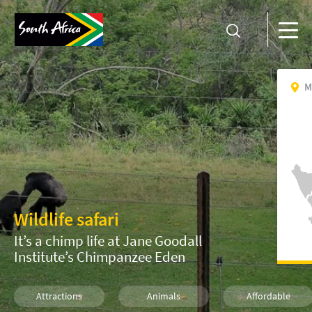
M
Wildlife safari
It’s a chimp life at Jane Goodall
Institute’s Chimpanzee Eden
Attractions
Animals
Affordable