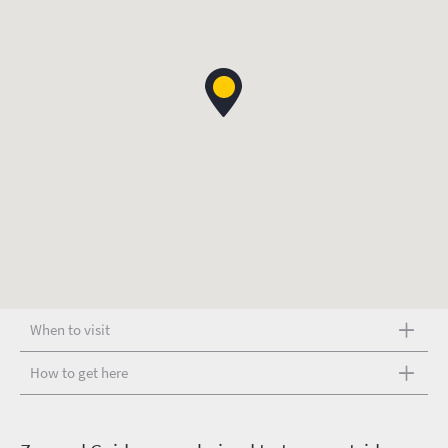
When to visit
How to get here