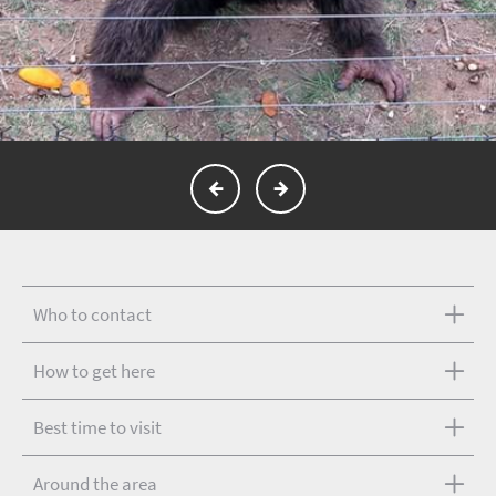
Who to contact
How to get here
Best time to visit
Around the area