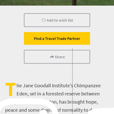
Kids
Nelspruit
Add to wish list
Find a Travel Trade Partner
Share
T
he Jane Goodall Institute’s Chimpanzee
Eden, set in a forested reserve between
Nelspruit and Barberton, has brought hope,
peace and some degree of normality to dozens