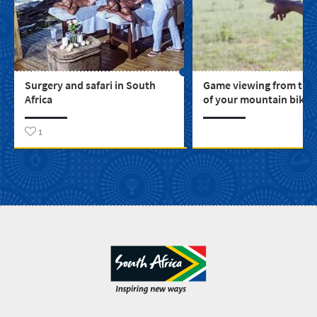
Surgery and safari in South
Game viewing from the
Africa
of your mountain bike
1