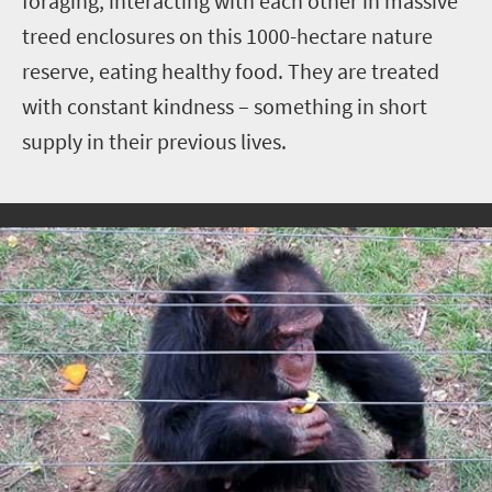
foraging, interacting with each other in massive
treed enclosures on this 1000-hectare nature
reserve, eating healthy food. They are treated
with constant kindness – something in short
supply in their previous lives.