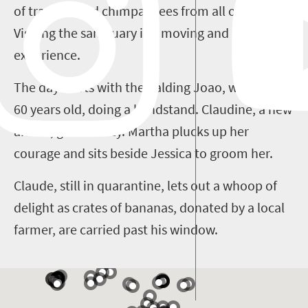
of traumatised chimpanzees from all over Africa.
Visiting the sanctuary is a moving and uplifting
experience.
The day starts with the balding Joao, well over
60 years old, doing a handstand. Claudine, a new
arrival, greets Cozy. Martha plucks up her
courage and sits beside Jessica to groom her.
Claude, still in quarantine, lets out a whoop of
delight as crates of bananas, donated by a local
farmer, are carried past his window.