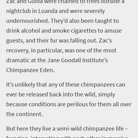
Z
ac and Guida were chained to trees outside a
nightclub in Luanda and were severely
undernourished. They’d also been taught to
drink alcohol and smoke cigarettes to amuse
guests, and their fur was falling out. Zac’s
recovery, in particular, was one of the most
dramatic at the Jane Goodall Institute’s
Chimpanzee Eden.
It’s unlikely that any of these chimpanzees can
ever be released back into the wild, simply
because conditions are perilous for them all over
the continent.
But here they live a semi-wild chimpanzee life –