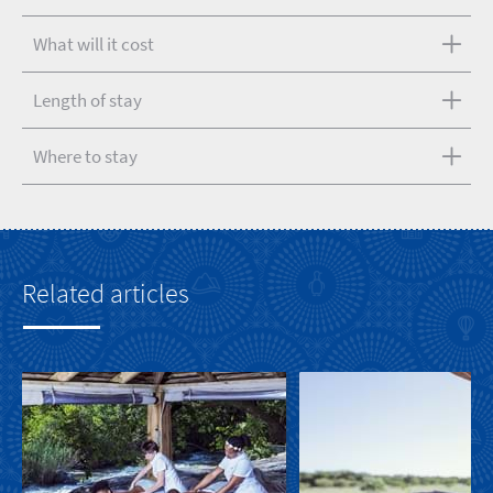
What will it cost
Length of stay
Where to stay
Related articles