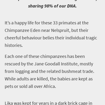
sharing 98% of our DNA.
I
t’s a happy life for these 33 primates at the
Chimpanzee Eden near Nelspruit, but their
cheerful behaviour belies their individual tragic
histories.
Each one of these chimpanzees has been
rescued by the Jane Goodall Institute, mostly
from logging and the related bushmeat trade.
While adults are killed, the babies are kept as
pets or sold all over Africa.
L
ika was kept for years in a dark brick cage in