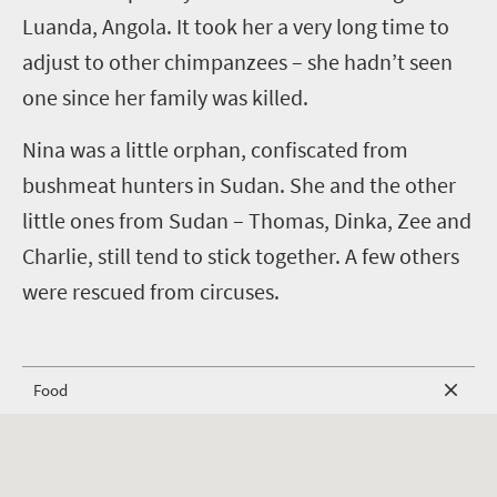
Luanda, Angola. It took her a very long time to
adjust to other chimpanzees – she hadn’t seen
one since her family was killed.
Nina was a little orphan, confiscated from
bushmeat hunters in Sudan. She and the other
little ones from Sudan – Thomas, Dinka, Zee and
Charlie, still tend to stick together. A few others
were rescued from circuses.
Food