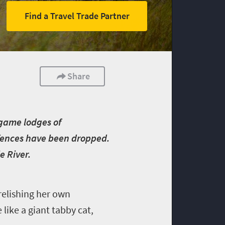
Find a Travel Trade Partner
Share
 game lodges of
 fences have been dropped.
e River.
 relishing her own
like a giant tabby cat,