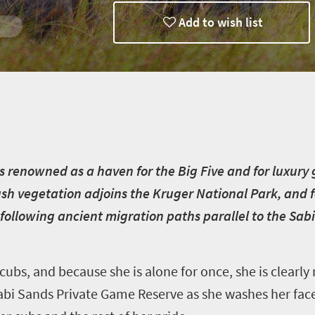
Add to wish list
y
s renowned as a haven for the Big Five and for luxury
lush vegetation adjoins the Kruger National Park, and
following ancient migration paths parallel to the Sabi
cubs, and because she is alone for once, she is clearly
abi Sands Private Game Reserve as she washes her face 