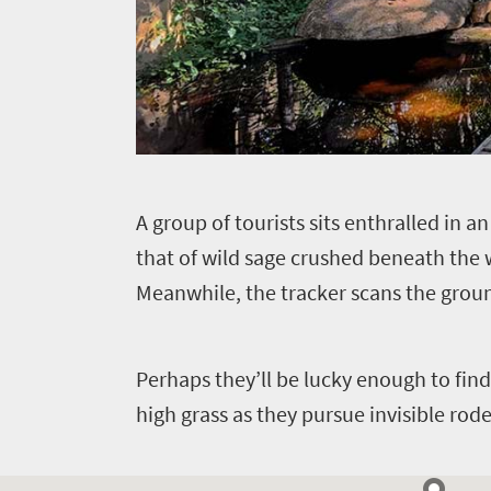
A
group of tourists sits enthralled in a
that of wild sage crushed beneath the w
Meanwhile, the tracker scans the grou
Perhaps they’ll be lucky enough to find 
high grass as they pursue invisible rode