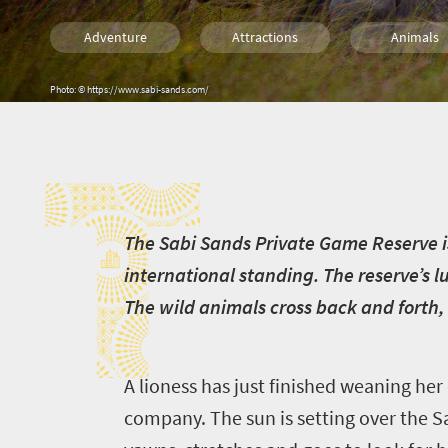
Adventure
Attractions
Animals
Safari
Routes
Trails
T
Photo: © https://www.sabi-sands.com/
Luxury
Family
Kids
Camping
Lifestyle
Accessibilit
T
he Sabi Sands Private Game Reserve i
international standing. The reserve’s 
The wild animals cross back and forth, 
A lioness has just finished weaning her 
company. The sun is setting over the S