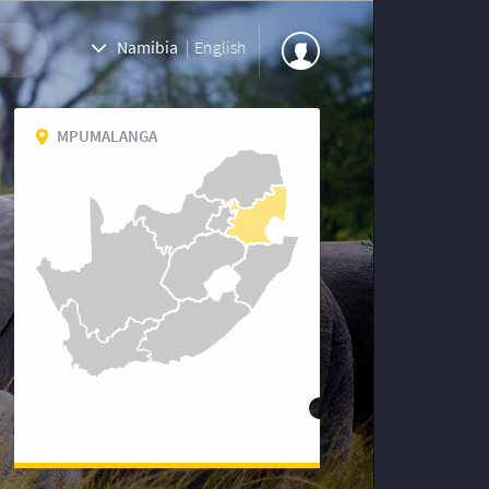
Namibia
|
English
MPUMALANGA