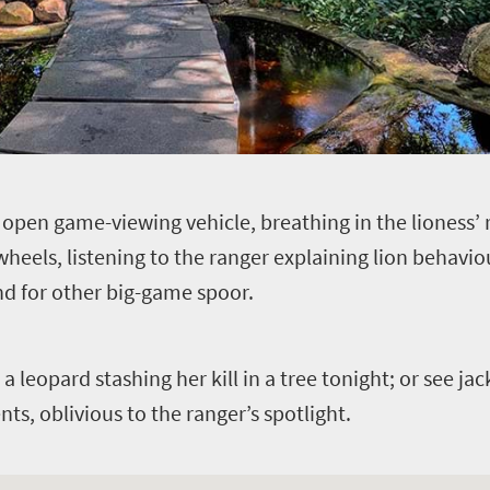
n open game-viewing vehicle, breathing in the lioness’
heels, listening to the ranger explaining lion behavio
nd for other big-game spoor.
a leopard stashing her kill in a tree tonight; or see j
nts, oblivious to the ranger’s spotlight.