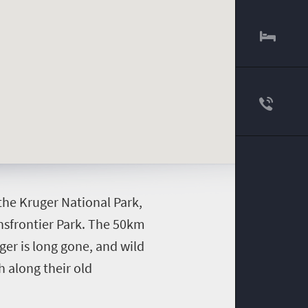
 the Kruger National Park,
ansfrontier Park. The 50km
er is long gone, and wild
h along their old