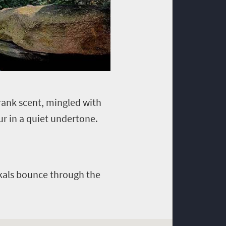
 rank scent, mingled with
ur in a quiet undertone.
ackals bounce through the