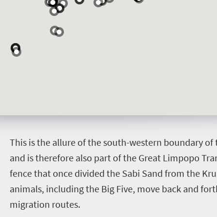
T
his is the allure of the south-western boundary of
and is therefore also part of the Great Limpopo Tr
fence that once divided the Sabi Sand from the Krug
animals, including the Big Five, move back and fort
migration routes.