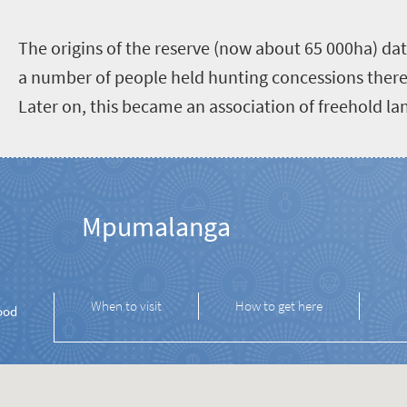
The origins of the reserve (now about 65 000ha) da
a number of people held hunting concessions there
Later on, this became an association of freehold l
Mpumalanga
When to visit
How to get here
ood