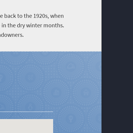
te back to the 1920s, when
 in the dry winter months.
andowners.