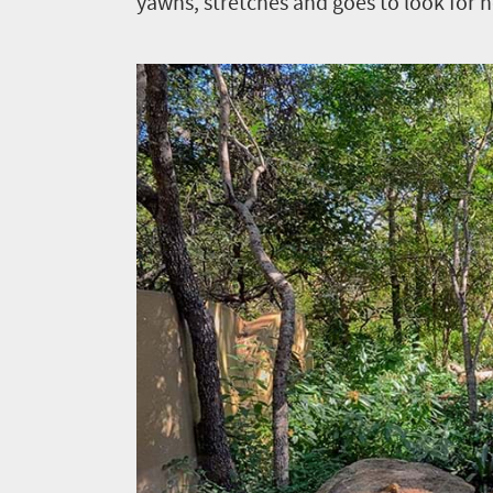
yawns, stretches and goes to look for h