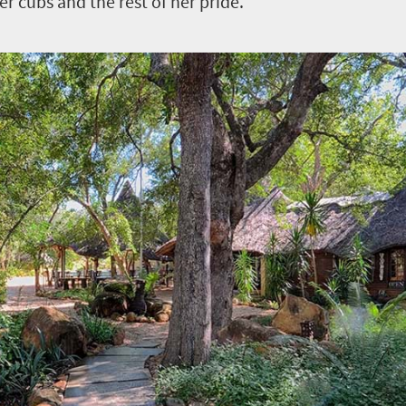
er cubs and the rest of her pride.