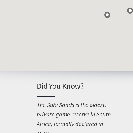
Things
to
do
400
Overview
Places
Wildlife
to
safari
Did You Know?
Breathtaking
go
scenery
380
Sun-
T
he Sabi Sands is the oldest,
soaked
Overview
private game reserve in South
Events
coast
Africa, formally declared in
Provinces
Active
Big