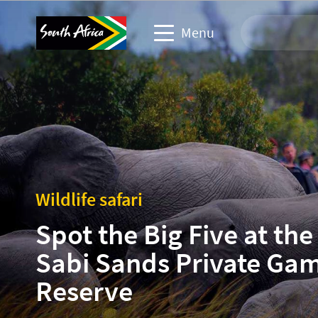
Menu
Travel Website
Travel trade website
Business events website
Wildlife safari
Corporate & media website
Spot the Big Five at the
Sabi Sands Private Ga
Reserve