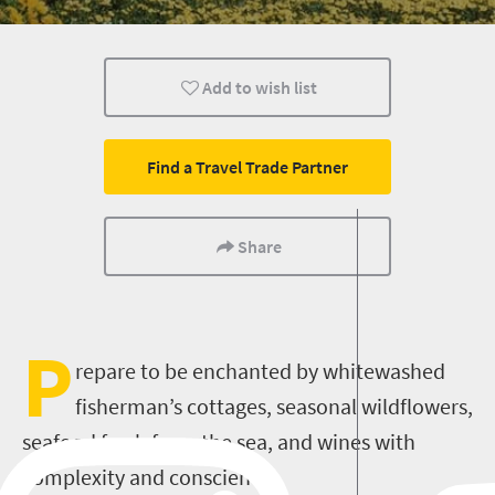
Lifestyle
Add to wish list
Find a Travel Trade Partner
Share
P
repare to be enchanted by whitewashed
fisherman’s cottages, seasonal wildflowers,
seafood fresh from the sea, and wines with
complexity and conscience.