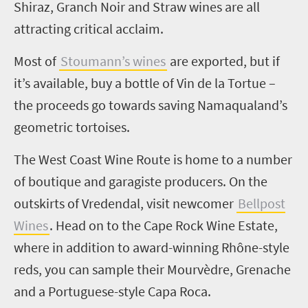
Shiraz, Granch Noir and Straw wines are all
attracting critical acclaim.
Most of
Stoumann’s wines
are exported, but if
it’s available, buy a bottle of Vin de la Tortue –
the proceeds go towards saving Namaqualand’s
geometric tortoises.
The West Coast Wine Route is home to a number
of boutique and garagiste producers. On the
outskirts of Vredendal, visit newcomer
Bellpost
Wines
. Head on to the Cape Rock Wine Estate,
where in addition to award-winning Rhône-style
reds, you can sample their Mourvèdre, Grenache
and a Portuguese-style Capa Roca.