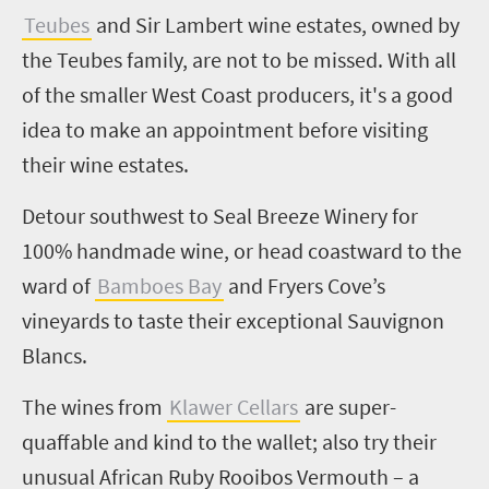
Teubes
and Sir Lambert wine estates, owned by
the Teubes family, are not to be missed. With all
of the smaller West Coast producers, it's a good
idea to make an appointment before visiting
their wine estates.
Detour southwest to Seal Breeze Winery for
100% handmade wine, or head coastward to the
ward of
Bamboes Bay
and Fryers Cove’s
vineyards
to taste their exceptional Sauvignon
Blancs.
The wines from
Klawer Cellars
are super-
quaffable and kind to the wallet; also try their
unusual African Ruby Rooibos Vermouth – a