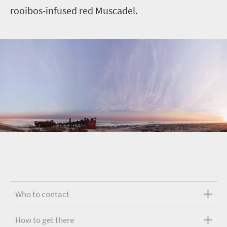
rooibos-infused red Muscadel.
Who to contact
How to get there