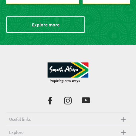
Explore more
Useful links
Explore