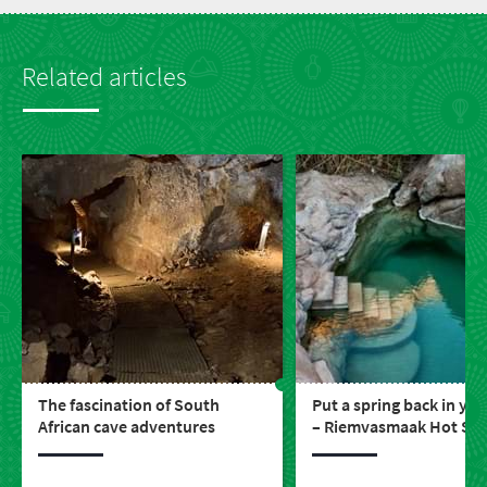
Related articles
The fascination of South
Put a spring back in you
African cave adventures
– Riemvasmaak Hot Spr