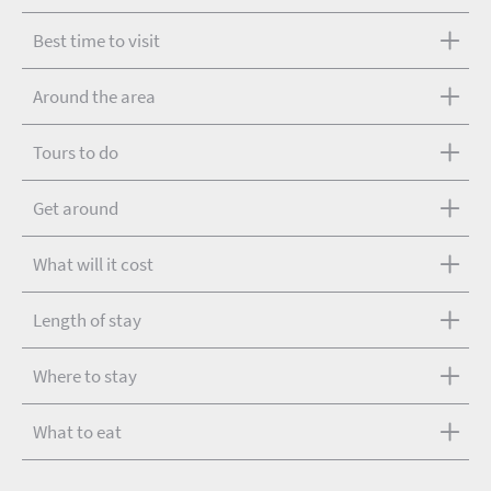
Best time to visit
Around the area
Tours to do
Get around
What will it cost
Length of stay
Where to stay
What to eat