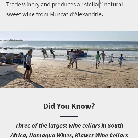
Trade winery and produces a “stellar” natural
sweet wine from Muscat d’Alexandrie.
Did You Know?
T
hree of the largest wine cellars in South
Africa, Namaqua Wines, Klawer Wine Cellars