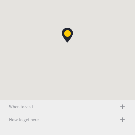
When to visit
How to get here