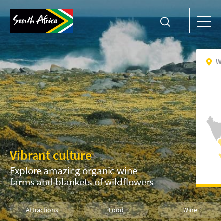
W
Vibrant culture
Explore amazing organic wine
farms and blankets of wildflowers
Attractions
Food
Wine