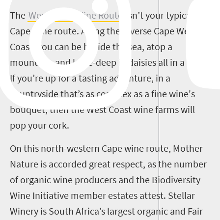
The
West Coast Wine Route
isn’t your typical
Cape wine route. Along the diverse Cape West
Coast, you can be beside the sea, atop a
mountain, and knee-deep in daisies all in a day.
If you’re up for a tasting adventure, in a
countryside that’s as complex as a fine wine's
bouquet, then the West Coast wine farms will
pop your cork.
On this north-western Cape wine route, Mother
Nature is accorded great respect, as the number
of organic wine producers and the Biodiversity
Wine Initiative member estates attest. Stellar
Winery is South Africa’s largest organic and Fair