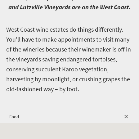
and Lutzville Vineyards are on the West Coast.
W
est Coast wine estates do things differently.
You’ll have to make appointments to visit many
of the wineries because their winemaker is off in
the vineyards saving endangered tortoises,
conserving succulent Karoo vegetation,
harvesting by moonlight, or crushing grapes the
old-fashioned way – by foot.
Food