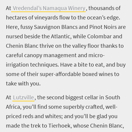
A
t
Vredendal’s Namaqua Winery
,
thousands of
hectares of vineyards flow to the ocean’s edge.
Here, fussy Sauvignon Blancs and Pinot Noirs are
nursed beside the Atlantic, while Colombar and
Chenin Blanc thrive on the valley floor thanks to
careful canopy management and micro-
irrigation techniques. Have a bite to eat, and buy
some of their super-affordable boxed wines to
take with you.
At
Lutzville
, the second biggest cellar in South
Africa, you’ll find some superbly crafted, well-
priced reds and whites; and you’ll be glad you
made the trek to Tierhoek, whose Chenin Blanc,