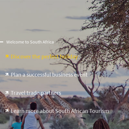
Welcome to South Africa
Discover the perfect holiday
Plan a successful business event
Travel trade partners
Learn more about South African Tourism