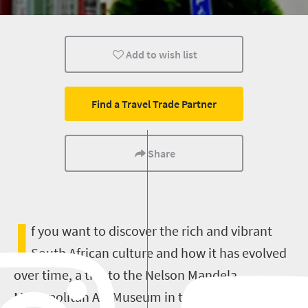
Affordable
Family
Port Elizabeth
Add to wish list
Find a Travel Trade Partner
Share
I
f you want to discover the rich and vibrant
South African culture and how it has evolved
over time, a trip to the Nelson Mandela
Metropolitan Art Museum in the Eastern Cape is