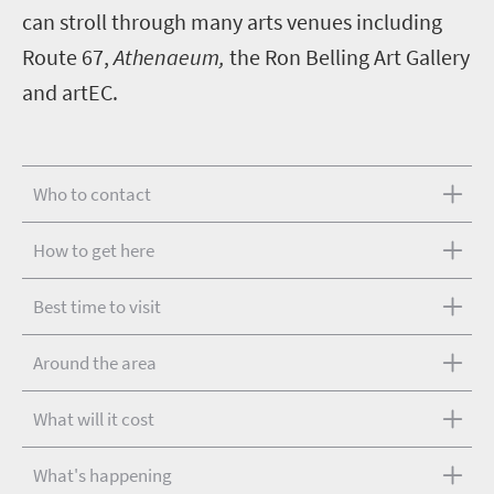
can stroll through many arts venues including
Route 67,
Athenaeum,
the Ron Belling Art Gallery
and artEC.
Who to contact
How to get here
Best time to visit
Around the area
What will it cost
What's happening