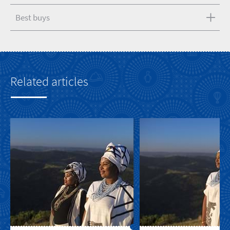
Best buys
Related articles