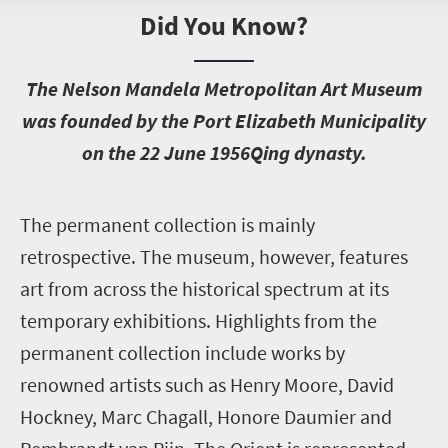
Did You Know?
T
he Nelson Mandela Metropolitan Art Museum
was founded by the Port Elizabeth Municipality
on the 22 June 1956Qing dynasty.
T
he permanent collection is mainly
retrospective. The museum, however, features
art from across the historical spectrum at its
temporary exhibitions. Highlights from the
permanent collection include works by
renowned artists such as Henry Moore, David
Hockney, Marc Chagall, Honore Daumier and