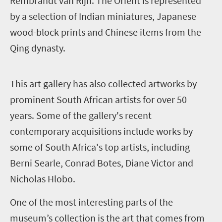
Rembrandt van Rijn. The Orient is represented
by a selection of Indian miniatures, Japanese
wood-block prints and Chinese items from the
Qing dynasty.
T
his art gallery has also collected artworks by
prominent South African artists for over 50
years. Some of the gallery's recent
contemporary acquisitions include works by
some of South Africa's top artists, including
Berni Searle, Conrad Botes, Diane Victor and
Nicholas Hlobo.
One of the most interesting parts of the
museum’s collection is the art that comes from