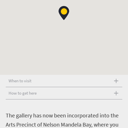
When to visit
How to get here
T
he gallery has now been incorporated into the
Arts Precinct of Nelson Mandela Bay, where you