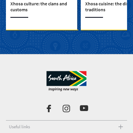
Xhosa culture: the clans and
Xhosa cuisine: the dish
customs
traditions
Useful links