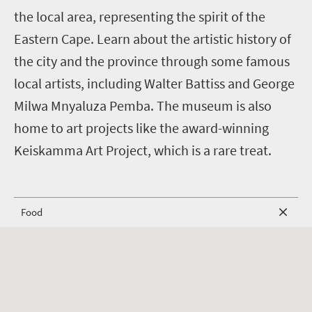
the local area, representing the spirit of the
Eastern Cape. Learn about the artistic history of
the city and the province through some famous
local artists, including Walter Battiss and George
Milwa Mnyaluza Pemba. The museum is also
home to art projects like the award-winning
Keiskamma Art Project, which is a rare treat.
Food