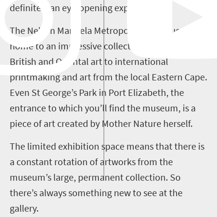
definitely an eye-opening experience.
The Nelson Mandela Metropolitan Art Museum is
home to an impressive collection, ranging from
British and Oriental art to international
printmaking and art from the local Eastern Cape.
Even St George’s Park in Port Elizabeth, the
entrance to which you’ll find the museum, is a
piece of art created by Mother Nature herself.
The limited exhibition space means that there is
a constant rotation of artworks from the
museum’s large, permanent collection. So
there’s always something new to see at the
gallery.