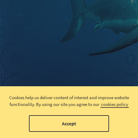
Cookies help us deliver content of interest and improve website
functionality.
By using our site you agree to our
cookies policy
Accept