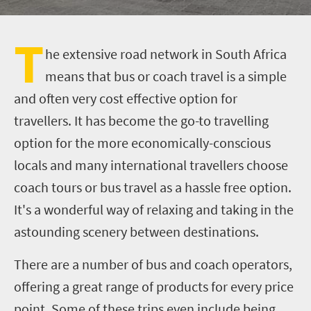
T
he extensive road network in South Africa
means that bus or coach travel is a simple
and often very cost effective option for
travellers. It has become the go-to travelling
option for the more economically-conscious
locals and many international travellers choose
coach tours or bus travel as a hassle free option.
It's a wonderful way of relaxing and taking in the
astounding scenery between destinations.
There are a number of bus and coach operators,
offering a great range of products for every price
point. Some of these trips even include being