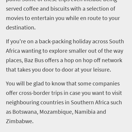
served coffee and biscuits with a selection of
movies to entertain you while en route to your
destination.
If you're on a back-packing holiday across South
Africa wanting to explore smaller out of the way
places, Baz Bus offers a hop on hop off network
that takes you door to door at your leisure.
You will be glad to know that some companies
offer cross-border trips in case you want to visit
neighbouring countries in Southern Africa such
as Botswana, Mozambique, Namibia and
Zimbabwe.