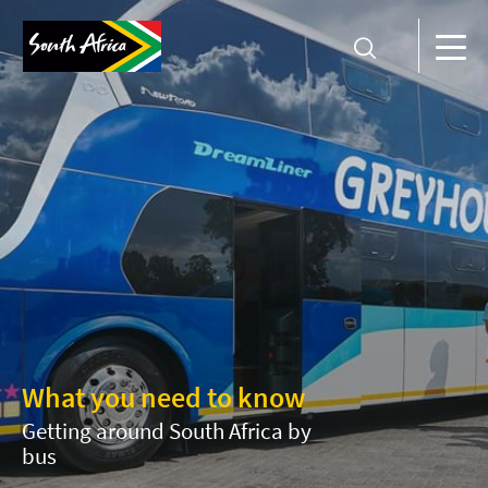
What you need to know
Getting around South Africa by
bus