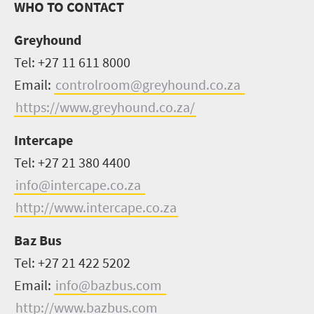
WHO TO CONTACT
Greyhound
Tel: +27 11 611 8000
Email:
controlroom@greyhound.co.za
https://www.greyhound.co.za/
Intercape
Tel: +27 21 380 4400
info@intercape.co.za
http://www.intercape.co.za
Baz Bus
Tel: +27 21 422 5202
Email:
info@bazbus.com
http://www.bazbus.com