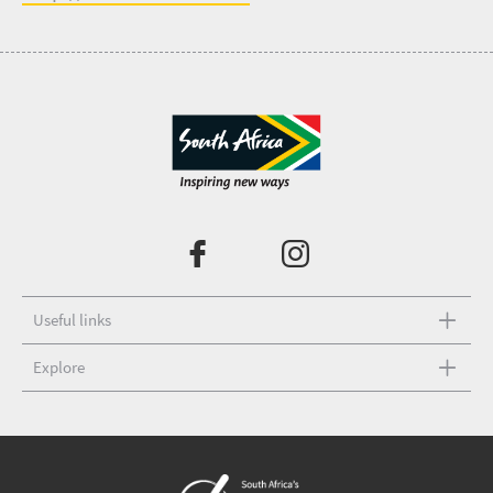
Useful links
Explore