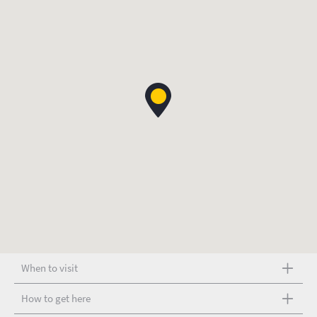
When to visit
How to get here