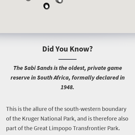
Did You Know?
T
he Sabi Sands is the oldest, private game
reserve in South Africa, formally declared in
1948.
T
his is the allure of the south-western boundary
of the Kruger National Park, and is therefore also
part of the Great Limpopo Transfrontier Park.