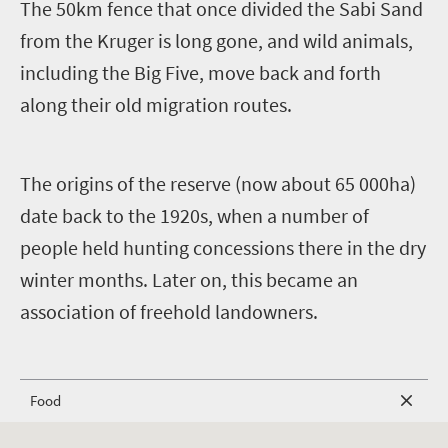
The 50km fence that once divided the Sabi Sand
from the Kruger is long gone, and wild animals,
including the Big Five, move back and forth
along their old migration routes.
The origins of the reserve (now about 65 000ha)
date back to the 1920s, when a number of
people held hunting concessions there in the dry
winter months. Later on, this became an
association of freehold landowners.
Food