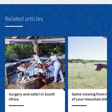
Related articles
Surgery and safari in South
Game viewing from the
Africa
of your mountain bike