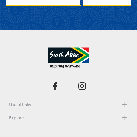
Useful links
Explore