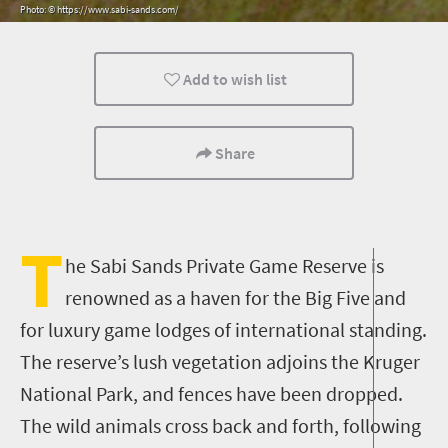
Photo: © https://www.sabi-sands.com/
Routes
Trails
Luxury
Add to wish list
Kids
Camping
Lifestyle
Share
T
he Sabi Sands Private Game Reserve is
renowned as a haven for the Big Five and
for luxury game lodges of international standing.
The reserve’s lush vegetation adjoins the Kruger
National Park, and fences have been dropped.
The wild animals cross back and forth, following