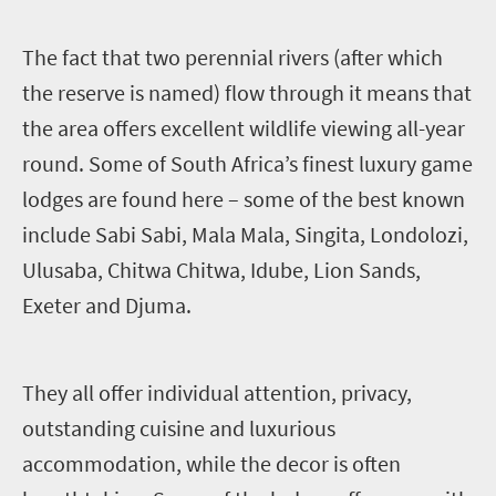
T
he fact that two perennial rivers (after which
the reserve is named) flow through it means that
the area offers excellent wildlife viewing all-year
round. Some of South Africa’s finest luxury game
lodges are found here – some of the best known
include Sabi Sabi, Mala Mala, Singita, Londolozi,
Ulusaba, Chitwa Chitwa, Idube, Lion Sands,
Exeter and Djuma.
They all offer individual attention, privacy,
outstanding cuisine and luxurious
accommodation, while the decor is often