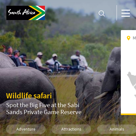
M
Wildlife safari
Spot the Big Five at the Sabi
Sands Private Game Reserve
Adventure
Attractions
Animals