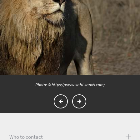
Photo: © https://www.sabi-sands.com/
Who to contact