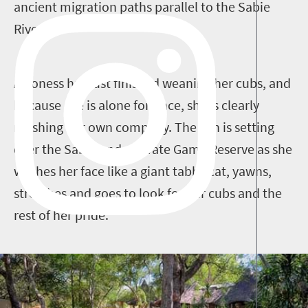
ancient migration paths parallel to the Sabie
River.
A lioness has just finished weaning her cubs, and
because she is alone for once, she is clearly
relishing her own company. The sun is setting
over the Sabi Sands Private Game Reserve as she
washes her face like a giant tabby cat, yawns,
stretches and goes to look for her cubs and the
rest of her pride.