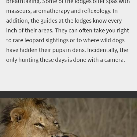
breathtaking. Some of the lodges offer spas with
masseurs, aromatherapy and reflexology. In
addition, the guides at the lodges know every
inch of their areas. They can often take you right
to rare leopard sightings or to where wild dogs
have hidden their pups in dens. Incidentally, the
only hunting these days is done with a camera.