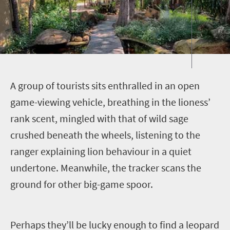
A
group of tourists sits enthralled in an open
game-viewing vehicle, breathing in the lioness’
rank scent, mingled with that of wild sage
crushed beneath the wheels, listening to the
ranger explaining lion behaviour in a quiet
undertone. Meanwhile, the tracker scans the
ground for other big-game spoor.
Perhaps they’ll be lucky enough to find a leopard