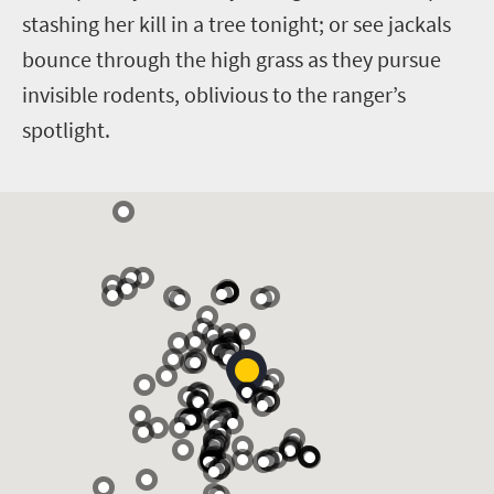
stashing her kill in a tree tonight; or see jackals
bounce through the high grass as they pursue
invisible rodents, oblivious to the ranger’s
spotlight.