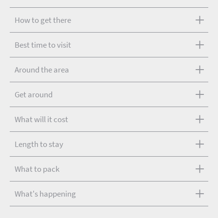
How to get there
Best time to visit
Around the area
Get around
What will it cost
Length to stay
What to pack
What's happening