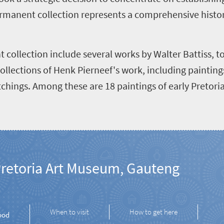
 permanent collection represents a comprehensive histo
 collection include several works by Walter Battiss, t
ollections of Henk Pierneef's work, including paintin
chings. Among these are 18 paintings of early Pretori
retoria Art Museum, Gauteng
When to visit
How to get here
ood