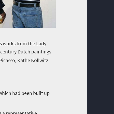
ns works from the Lady
-century Dutch paintings
Picasso, Kathe Kollwitz
 which had been built up
g a representative