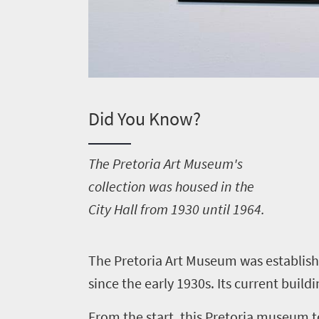
Did You Know?
T
he Pretoria Art Museum's
collection was housed in the
City Hall from 1930 until 1964.
T
he Pretoria Art Museum was establishe
since the early 1930s. Its current build
From the start, this Pretoria museum t