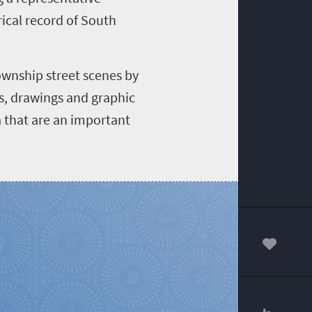
rical record of South
ownship street scenes by
gs, drawings and graphic
a that are an important
00