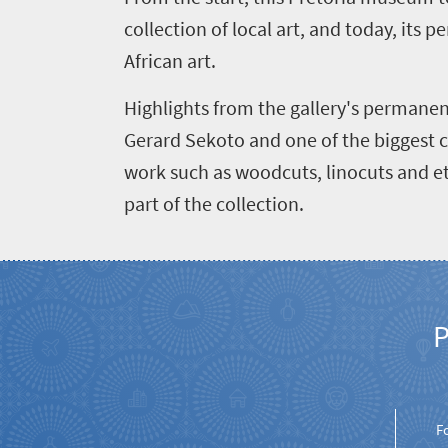
collection of local art, and today, its
African art.
Welcome
Highlights from the gallery's permanent
to
Gerard Sekoto and one of the biggest c
South
work such as woodcuts, linocuts and et
Africa
part of the collection.
What
you
need
P
to
know
F