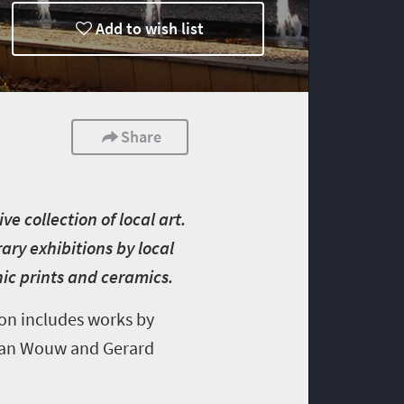
Add to wish list
Share
e collection of local art.
ary exhibitions by local
hic prints and ceramics.
ion includes works by
 van Wouw and Gerard