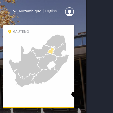
Mozambique
|
English
GAUTENG