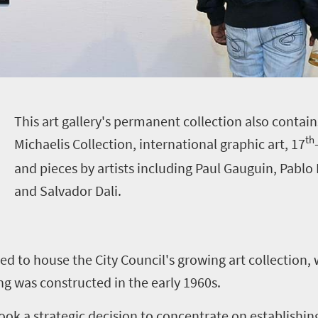
T
his art gallery's permanent collection also contai
th
Michaelis Collection, international graphic art, 17
and pieces by artists including Paul Gauguin, Pablo 
and Salvador Dali.
d to house the City Council's growing art collection,
ing was constructed in the early 1960s.
ook a strategic decision to concentrate on establishin