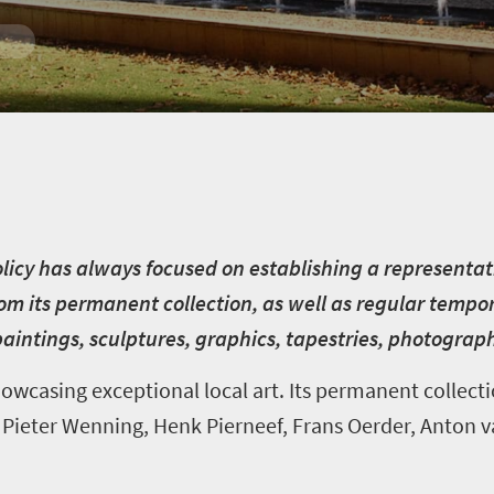
licy has always focused on establishing a representativ
from its permanent collection, as well as regular tempor
 paintings, sculptures, graphics, tapestries, photograp
wcasing exceptional local art. Its permanent collect
as Pieter Wenning, Henk Pierneef, Frans Oerder, Anton