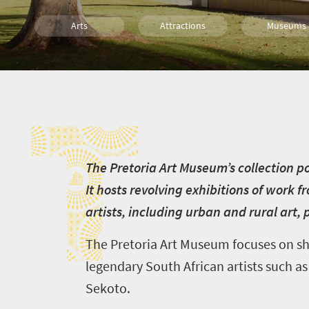
Arts
Attractions
Museums
Culture
History
Affordable
T
Pretoria
T
he Pretoria Art Museum’s collection po
It hosts revolving exhibitions of work 
artists, including urban and rural art,
The Pretoria Art Museum focuses on sho
legendary South African artists such 
Sekoto.