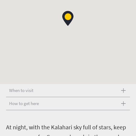
When to visit
How to get here
A
t night, with the Kalahari sky full of stars, keep