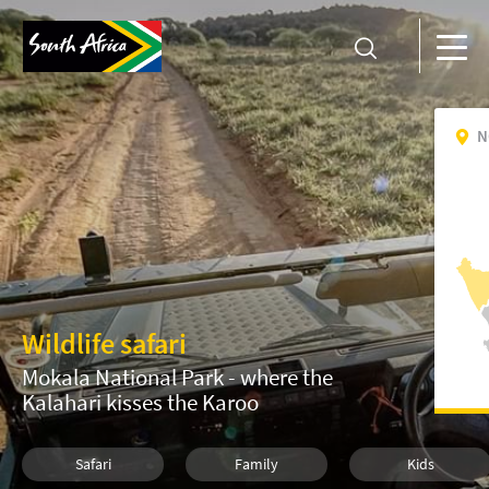
N
Wildlife safari
Mokala National Park - where the
Kalahari kisses the Karoo
Safari
Family
Kids