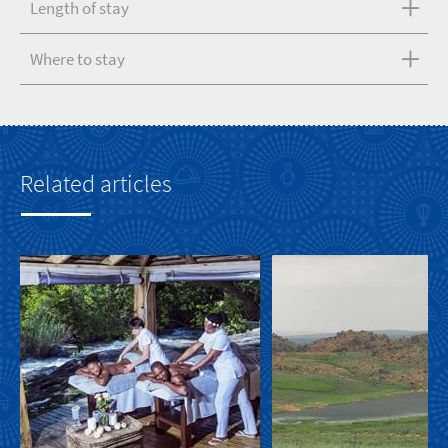
Length of stay
Where to stay
Related articles