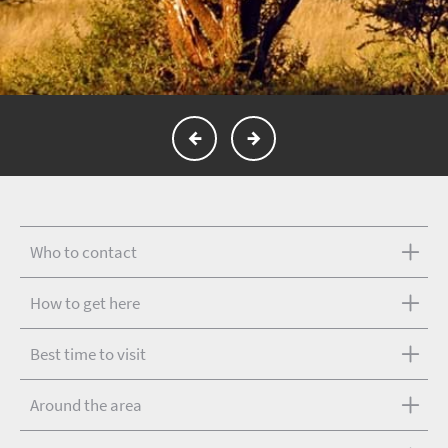
Who to contact
How to get here
Best time to visit
Around the area