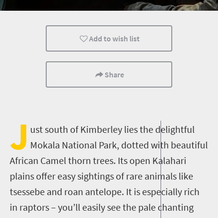
Bush Retreats
Wildlife
Add to wish list
Share
J
ust south of Kimberley lies the delightful
Mokala National Park, dotted with beautiful
African Camel thorn trees. Its open Kalahari
plains offer easy sightings of rare animals like
tsessebe and roan antelope. It is especially rich
in raptors – you’ll easily see the pale chanting