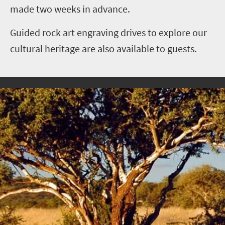
made two weeks in advance.
Guided rock art engraving drives to explore our
cultural heritage are also available to guests.