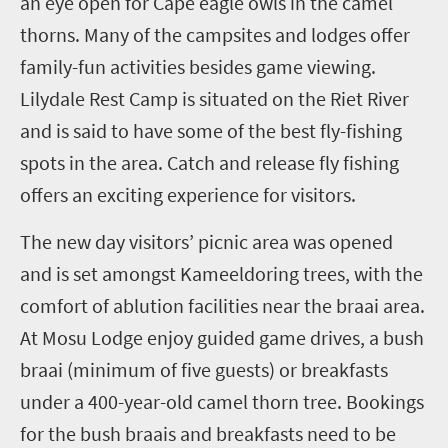
an eye open for Cape eagle owls in the camel
thorns.
Many of the campsites and lodges offer
family-fun activities besides game viewing.
Lilydale Rest Camp is situated on the Riet River
and is said to have some of the best fly-fishing
spots in the area. Catch and release fly fishing
offers an exciting experience for visitors.
The new day visitors’ picnic area was opened
and is set amongst Kameeldoring trees, with the
comfort of ablution facilities near the braai area.
At Mosu Lodge enjoy guided game drives, a bush
braai (minimum of five guests) or breakfasts
under a 400-year-old camel thorn tree. Bookings
for the bush braais and breakfasts need to be