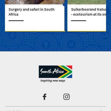
Surgery and safari in South
Suikerbosrand Nature 
Africa
- ecotourism at its swe