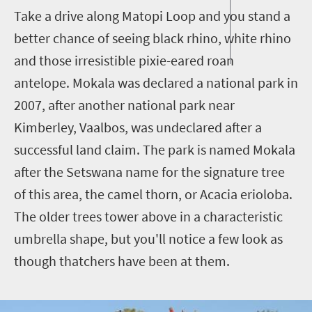
Take a drive along Matopi Loop and you stand a
better chance of seeing black rhino, white rhino
and those irresistible pixie-eared roan
antelope. Mokala was declared a national park in
2007, after another national park near
Kimberley, Vaalbos, was undeclared after a
successful land claim. The park is named Mokala
after the Setswana name for the signature tree
of this area, the camel thorn, or Acacia erioloba.
The older trees tower above in a characteristic
umbrella shape, but you'll notice a few look as
though thatchers have been at them.