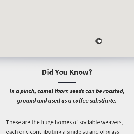
Did You Know?
I
n a pinch, camel thorn seeds can be roasted,
ground and used as a coffee substitute.
T
hese are the huge homes of sociable weavers,
each one contributing a single strand of grass