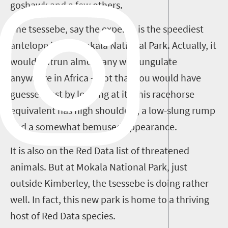
goshawk and a few others.
The tsessebe, say the experts, is the speediest
antelope in the Mokala National Park. Actually, it
would outrun almost any wild ungulate
anywhere in Africa – not that you would have
guessed just by looking at it. This racehorse
equivalent has high shoulders, a low-slung rump
and a somewhat bemused appearance.
It is also on the Red Data list of threatened
animals. But at Mokala National Park, just
outside Kimberley, the tsessebe is doing rather
well. In fact, this new park is home to a thriving
host of Red Data species.