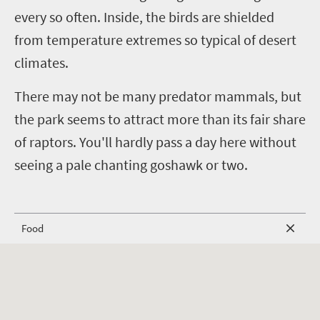
every so often. Inside, the birds are shielded
from temperature extremes so typical of desert
climates.
There may not be many predator mammals, but
the park seems to attract more than its fair share
of raptors. You'll hardly pass a day here without
seeing a pale chanting goshawk or two.
Food