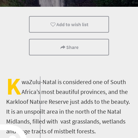
Hiking
Add to wish list
Share
K
waZulu-Natal is considered one of South
Africa’s most beautiful provinces, and the
Karkloof Nature Reserve just adds to the beauty.
It is an unspoilt area in the north of the Natal
Midlands, filled with vast grasslands, wetlands
and huge tracts of mistbelt forests.