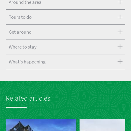
Around the area
Tours to do
Get around
Where to stay
What's happening
Related articles