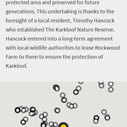
protected area and preserved for future
generations. This undertaking is thanks to the
foresight of a local resident, Timothy Hancock
who established The Karkloof Nature Reserve.
Hancock entered into a long-term agreement
with local wildlife authorities to lease Rockwood
Farm to them to ensure the protection of
Karkloof.