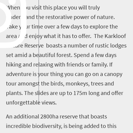
When you visit this place you will truly
understand the restorative power of nature.
Take your time over a few days to explore the
area and enjoy what it has to offer. The Karkloof
Nature Reserve boasts a number of rustic lodges
set amid a beautiful forest. Spend a few days
hiking and relaxing with friends or family. If
adventure is your thing you can go on a canopy
tour amongst the birds, monkeys, trees and
plants. The slides are up to 175m long and offer
unforgettable views.
An additional 2800ha reserve that boasts
incredible biodiversity, is being added to this