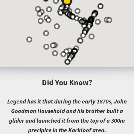
Did You Know?
L
egend has it that during the early 1870s, John
Goodman Household and his brother built a
glider and launched it from the top of a 300m
precipice in the Karkloof area.