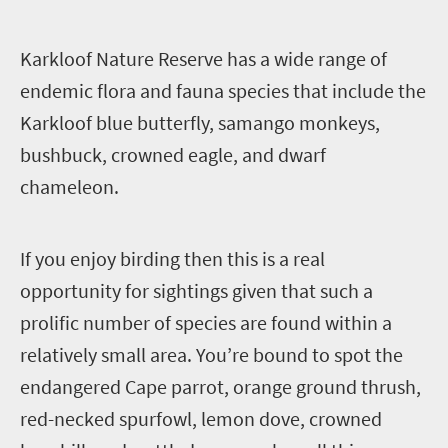
K
arkloof Nature Reserve has a wide range of
endemic flora and fauna species that include the
Karkloof blue butterfly, samango monkeys,
bushbuck, crowned eagle, and dwarf
chameleon.
I
f you enjoy birding then this is a real
opportunity for sightings given that such a
prolific number of species are found within a
relatively small area. You’re bound to spot the
endangered Cape parrot, orange ground thrush,
red-necked spurfowl, lemon dove, crowned