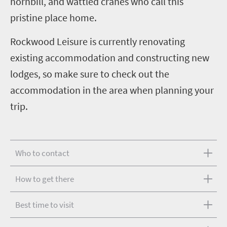
hornbill, and wattled cranes who call this
pristine place home.
Rockwood Leisure is currently renovating
existing accommodation and constructing new
lodges, so make sure to check out the
accommodation in the area when planning your
trip.
Who to contact
How to get there
Best time to visit