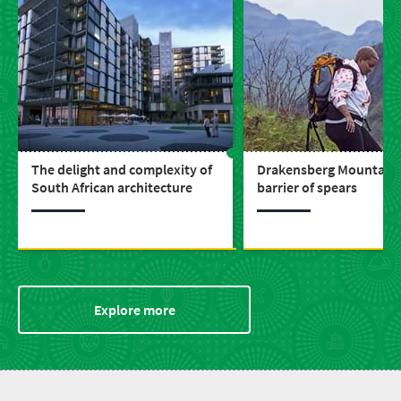
The delight and complexity of
Drakensberg Mountains 
South African architecture
barrier of spears
Explore more