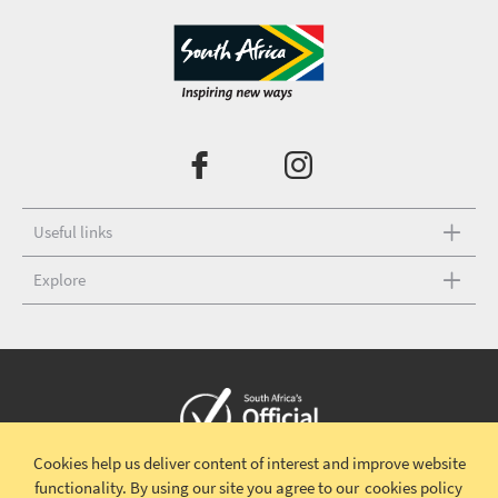
Useful links
Explore
Cookies help us deliver content of interest and improve website
Copyright © 2026 South African Tourism
Terms and conditions
|
functionality.
By using our site you agree to our
cookies policy