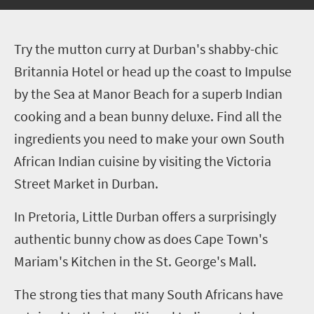
T
ry the mutton curry at Durban's shabby-chic
Britannia Hotel or head up the coast to Impulse
by the Sea at Manor Beach for a superb Indian
cooking and a bean bunny deluxe. Find all the
ingredients you need to make your own South
African Indian cuisine by visiting the Victoria
Street Market in Durban.
In Pretoria, Little Durban offers a surprisingly
authentic bunny chow as does Cape Town's
Mariam's Kitchen in the St. George's Mall.
The strong ties that many South Africans have