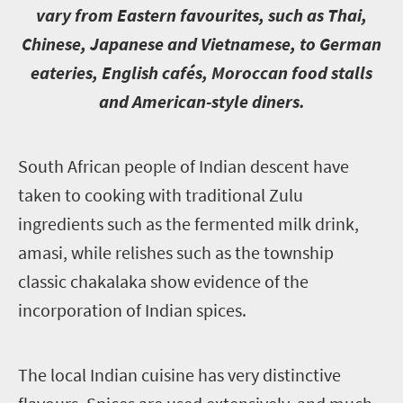
vary from Eastern favourites, such as Thai,
Chinese, Japanese and Vietnamese, to German
eateries, English cafés, Moroccan food stalls
and American-style diners.
S
outh African people of Indian descent have
taken to cooking with traditional Zulu
ingredients such as the fermented milk drink,
amasi, while relishes such as the township
classic chakalaka show evidence of the
incorporation of Indian spices.
T
he local Indian cuisine has very distinctive