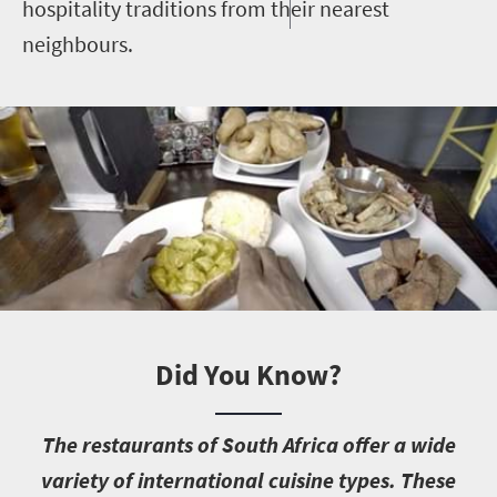
hospitality traditions from their nearest
neighbours.
Did You Know?
T
he restaurants of South Africa offer a wide
variety of international cuisine types. These