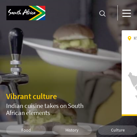
K
Vibrant culture
Indian cuisine takes on South
African elements
Food
History
Culture