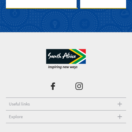
Useful links
Explore