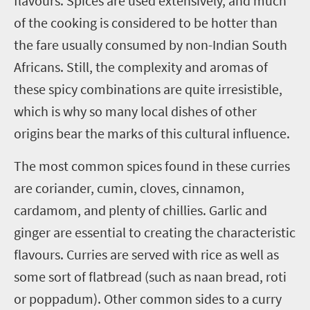
flavours. Spices are used extensively, and much
of the cooking is considered to be hotter than
the fare usually consumed by non-Indian South
Africans. Still, the complexity and aromas of
these spicy combinations are quite irresistible,
which is why so many local dishes of other
origins bear the marks of this cultural influence.
The most common spices found in these curries
are coriander, cumin, cloves, cinnamon,
cardamom, and plenty of chillies. Garlic and
ginger are essential to creating the characteristic
flavours. Curries are served with rice as well as
some sort of flatbread (such as naan bread, roti
or poppadum). Other common sides to a curry