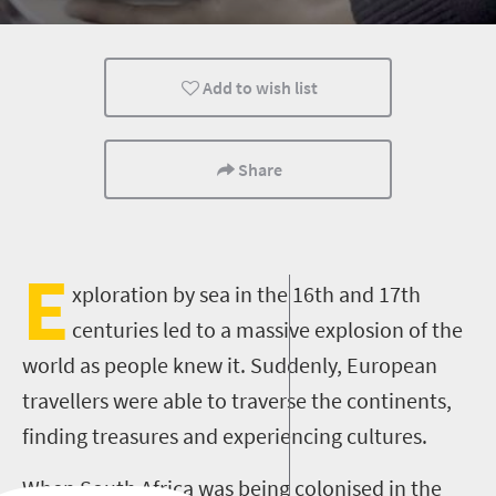
Durban
Add to wish list
Share
E
xploration by sea in the 16th and 17th
centuries led to a massive explosion of the
world as people knew it. Suddenly, European
travellers were able to traverse the continents,
finding treasures and experiencing cultures.
When South Africa was being colonised in the