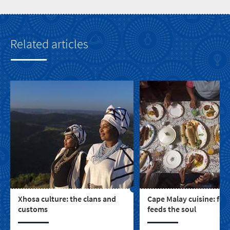
Related articles
Xhosa culture: the clans and
Cape Malay cuisine: foo
customs
feeds the soul