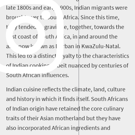
late 1800s and early 1900s, Indian migrants were
brought over to South Africa. Since this time,
they tended to gravitate, together, towards the
east coast of South Africa, in and around the
area now known as Durban in KwaZulu-Natal.
This led to a distinct loyalty to the characteristics
of Indian cooking, albeit nuanced by centuries of
South African influences.
Indian cuisine reflects the climate, land, culture
and history in which it finds itself. South Africans
of Indian origin have retained the core culinary
traits of their Asian motherland but they have
also incorporated African ingredients and