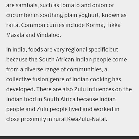
are sambals, such as tomato and onion or
cucumber in soothing plain yoghurt, known as
raita. Common curries include Korma, Tikka
Masala and Vindaloo.
In India, foods are very regional specific but
because the South African Indian people come
from a diverse range of communities, a
collective fusion genre of Indian cooking has
developed. There are also Zulu influences on the
Indian food in South Africa because Indian
people and Zulu people lived and worked in
close proximity in rural KwaZulu-Natal.