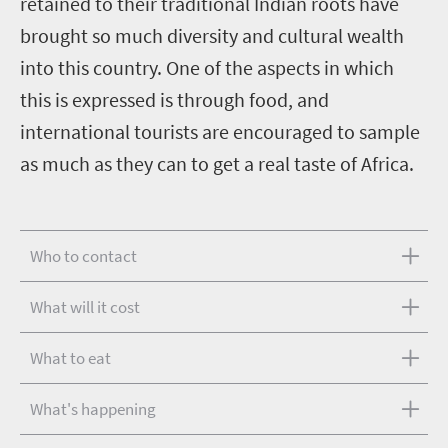
retained to their traditional Indian roots have
brought so much diversity and cultural wealth
into this country. One of the aspects in which
this is expressed is through food, and
international tourists are encouraged to sample
as much as they can to get a real taste of Africa.
Who to contact
What will it cost
What to eat
What's happening