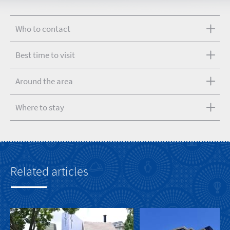
Who to contact
Best time to visit
Around the area
Where to stay
Related articles