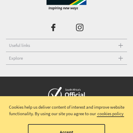
Useful links
Explore
Cookies help us deliver content of interest and improve website
Copyright © 2026 South African Tourism
Terms and conditions
|
functionality.
By using our site you agree to our
cookies policy
Disclaimer
|
Privacy policy
00
Accept