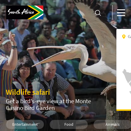
G
Wildlife safari
Get a bird’s-eye view at the Monte
Casino Bird Garden
Entertainment
Food
Animals