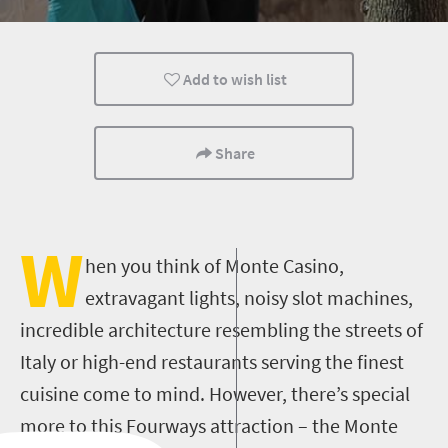
Kids
Johannesburg
Day Trips
Add to wish list
Share
W
hen you think of Monte Casino,
extravagant lights, noisy slot machines,
incredible architecture resembling the streets of
Italy or high-end restaurants serving the finest
cuisine come to mind. However, there’s special
more to this Fourways attraction – the Monte