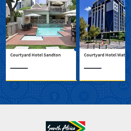
Courtyard Hotel Sandton
Courtyard Hotel Waterf