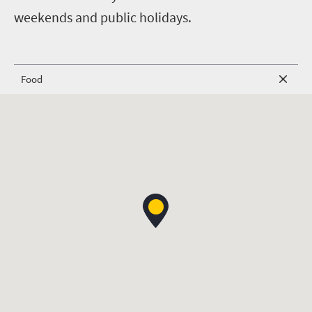
weekends and public holidays.
Food