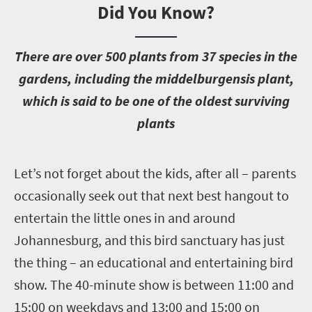
Did You Know?
T
here are over 500 plants from 37 species in the
gardens, including the middelburgensis plant,
which is said to be one of the oldest surviving
plants
L
et’s not forget about the kids, after all – parents
occasionally seek out that next best hangout to
entertain the little ones in and around
Johannesburg, and this bird sanctuary has just
the thing – an educational and entertaining bird
show. The 40-minute show is between 11:00 and
15:00 on weekdays and 13:00 and 15:00 on