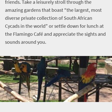
friends. Take a leisurely stroll through the
amazing gardens that boast “the largest, most
diverse private collection of South African
Cycads in the world” or settle down for lunch at
the Flamingo Café and appreciate the sights and
sounds around you.