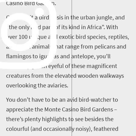
Casino Bird Garden.
Consider it a bird oasis in the urban jungle, and
“the only bird park of its kind in Africa”. With
over 100 unique and exotic bird species, reptiles,
and small animals that range from pelicans and
flamingos to iguanas and antelope, you’ll
definitely get an eyeful of these magnificent
creatures from the elevated wooden walkways
overlooking the aviaries.
You don’t have to be an avid bird-watcher to
appreciate the Monte Casino Bird Gardens –
there’s plenty highlights to see besides the
colourful (and occasionally noisy), feathered