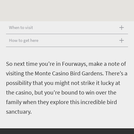
When to visit
How to get here
S
o next time you’re in Fourways, make a note of
visiting the Monte Casino Bird Gardens. There’s a
possibility that you might not strike it lucky at
the casino, but you’re bound to win over the
family when they explore this incredible bird
sanctuary.