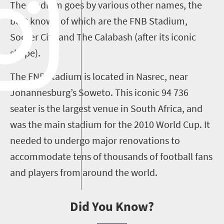
The stadium goes by various other names, the
best known of which are the FNB Stadium,
Soccer City and The Calabash (after its iconic
shape).
The FNB stadium is located in Nasrec, near
Johannesburg’s Soweto. This iconic 94 736
seater is the largest venue in South Africa, and
was the main stadium for the 2010 World Cup. It
needed to undergo major renovations to
accommodate tens of thousands of football fans
and players from around the world.
Did You Know?