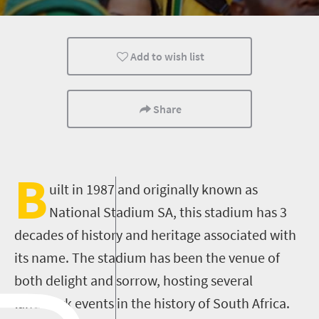
Add to wish list
Share
B
uilt in 1987 and originally known as
National Stadium SA, this stadium has 3
decades of history and heritage associated with
its name. The stadium has been the venue of
both delight and sorrow, hosting several
landmark events in the history of South Africa.