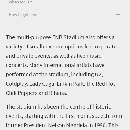
When to visit
How to get here
T
he multi-purpose FNB Stadium also offers a
variety of smaller venue options for corporate
and private events, as well as live music
concerts. Many international artists have
performed at the stadium, including U2,
Coldplay, Lady Gaga, Linkin Park, the Red Hot
Chili Peppers and Rihana.
The stadium has been the centre of historic
events, starting with the first iconic speech from
former President Nelson Mandela in 1990. This