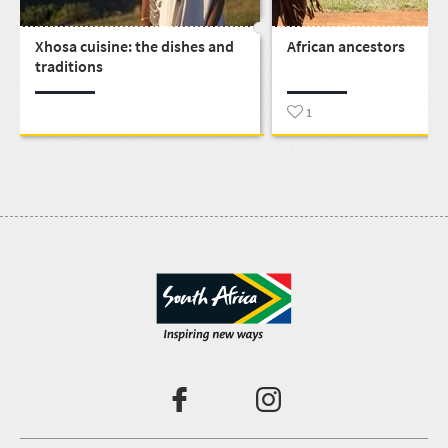
Xhosa cuisine: the dishes and
African ancestors
traditions
1