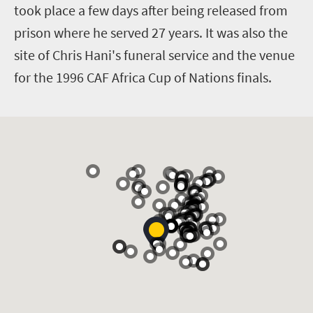
took place a few days after being released from
prison where he served 27 years. It was also the
site of Chris Hani's funeral service and the venue
for the 1996 CAF Africa Cup of Nations finals.