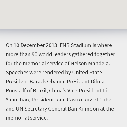
O
n 10 December 2013, FNB Stadium is where
more than 90 world leaders gathered together
for the memorial service of Nelson Mandela.
Speeches were rendered by United State
President Barack Obama, President Dilma
Rousseff of Brazil, China's Vice-President Li
Yuanchao, President Raul Castro Ruz of Cuba
and UN Secretary General Ban Ki-moon at the
memorial service.