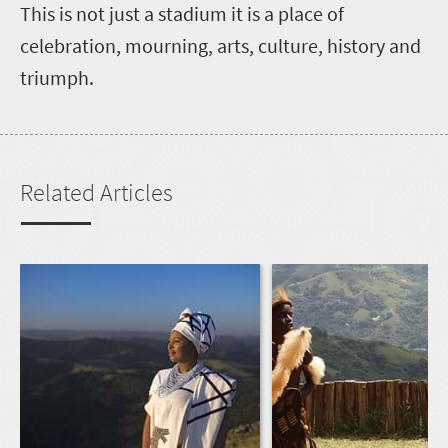
This is not just a stadium it is a place of
celebration, mourning, arts, culture, history and
triumph.
Related Articles