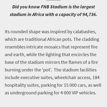
D
id you know FNB Stadium is the largest
stadium in Africa with a capacity of 94,736.
I
ts rounded shape was inspired by calabashes,
which are traditional African pots. The cladding
resembles intricate mosaics that represent fire
and earth, while the lighting that encircles the
base of the stadium mirrors the flames of a fire
burning under the ‘pot’. The stadium facilities
include executive suites, wheelchair access, 184
hospitality suites, parking for 15 000 cars, as well
as underground parking for 4 000 VIP vehicles.