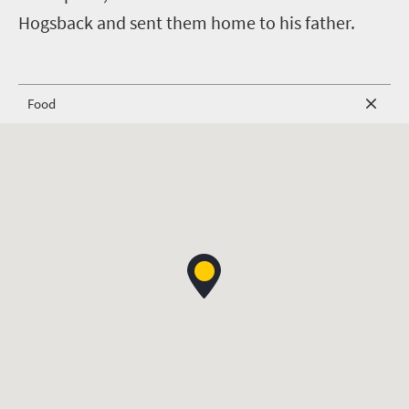
Hogsback and sent them home to his father.
Food