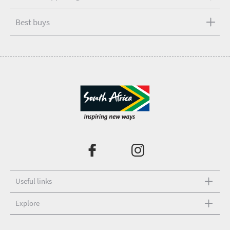
Best buys
Useful links
Explore