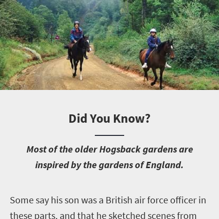
Did You Know?
M
ost of the older Hogsback gardens are
inspired by the gardens of England.
S
ome say his son was a British air force officer in
these parts, and that he sketched scenes from