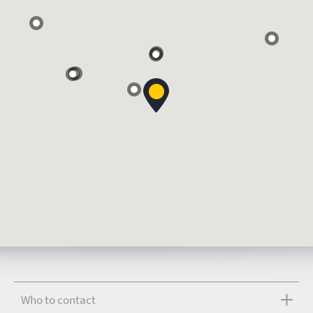
Who to contact