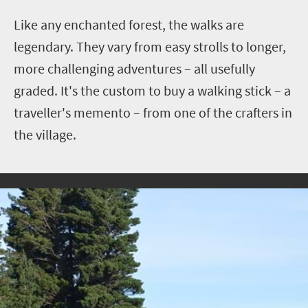
Like any enchanted forest, the walks are
legendary. They vary from easy strolls to longer,
more challenging adventures – all usefully
graded.
It's the custom to buy a walking stick – a
traveller's memento – from one of the crafters in
the village.