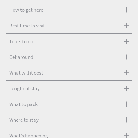
How to get here
Best time to visit
Tours to do
Get around
What will it cost
Length of stay
What to pack
Where to stay
What's happening