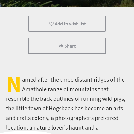
Affordable
Family
Kids
Add to wish list
Mountain Escapes
Share
N
amed after the three distant ridges of the
Amathole range of mountains that
resemble the back outlines of running wild pigs,
the little town of Hogsback has become an arts
and crafts colony, a photographer’s preferred
location, a nature lover’s haunt and a