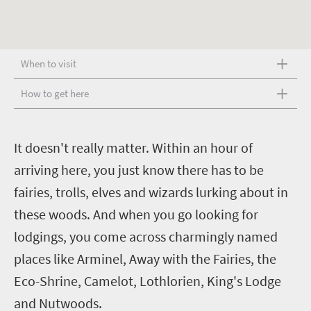
When to visit
How to get here
I
t doesn't really matter. Within an hour of
arriving here, you just know there has to be
fairies, trolls, elves and wizards lurking about in
these woods.
And when you go looking for
lodgings, you come across charmingly named
places like Arminel, Away with the Fairies, the
Eco-Shrine, Camelot, Lothlorien, King's Lodge
and Nutwoods.