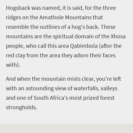
Hogsback was named, it is said, for the three
ridges on the Amathole Mountains that
resemble the outlines of a hog's back. These
mountains are the spiritual domain of the Xhosa
people, who call this area Qabimbola (after the
red clay from the area they adorn their faces
with).
And when the mountain mists clear, you're left
with an astounding view of waterfalls, valleys
and one of South Africa's most prized forest
strongholds.