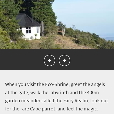
W
hen you visit the Eco-Shrine, greet the angels
at the gate, walk the labyrinth and the 400m
garden meander called the Fairy Realm, look out
for the rare Cape parrot, and feel the magic.