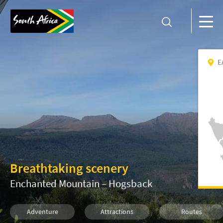
E
Breathtaking scenery
Enchanted Mountain – Hogsback
Adventure
Attractions
Routes