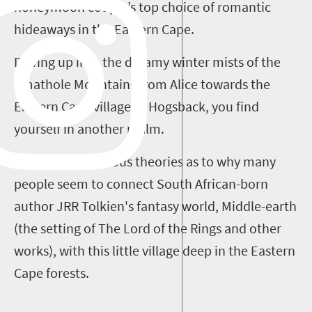
honeymoon couple’s top choice of romantic
hideaways in the Eastern Cape.
Driving up into the dreamy winter mists of the
Amathole Mountains from Alice towards the
Eastern Cape village of Hogsback, you find
yourself in another realm.
There are numerous theories as to why many
people seem to connect South African-born
author JRR Tolkien's fantasy world, Middle-earth
(the setting of The Lord of the Rings and other
works), with this little village deep in the Eastern
Cape forests.