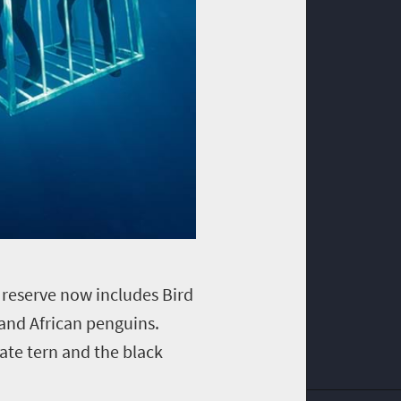
e reserve now includes Bird
and African penguins.
ate tern and the black