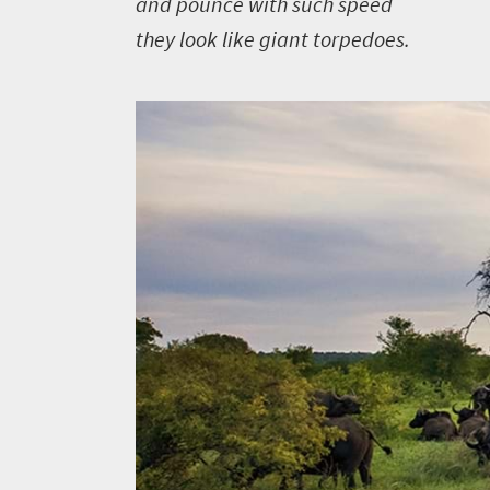
and pounce with such speed
What
they look like giant torpedoes.
you
need
to
know
Things
to
do
427
Overview
Places
Wildlife