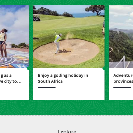
ng as a
Enjoy a golfing holiday in
Adventure
e city to
South Africa
provinces
nvest
Explore