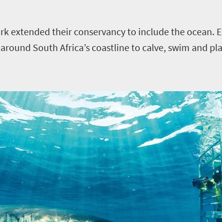
rk extended their conservancy to include the ocean. E
round South Africa’s coastline to calve, swim and play