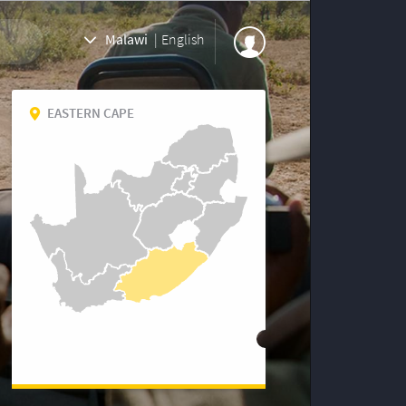
Malawi
|
English
EASTERN CAPE