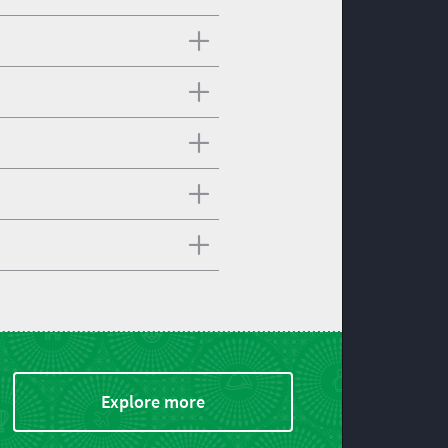
Explore more