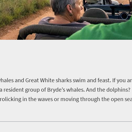
hales and Great White sharks swim and feast.
If you a
a resident group of Bryde’s whales.
And the dolphins? 
rolicking in the waves or moving through the open se