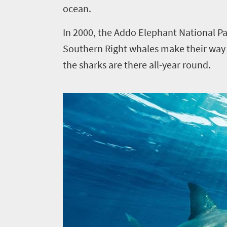
ocean.
In 2000, the Addo Elephant National Pa
Southern Right whales make their way a
the sharks are there all-year round.