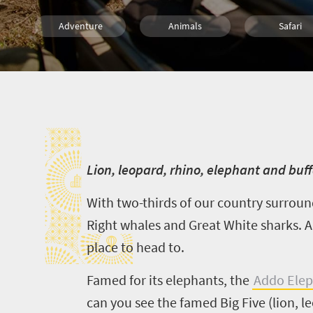
Adventure
Animals
Safari
Trails
Bush Retreats
L
L
ion, leopard, rhino, elephant and bu
With two-thirds of our country surroun
Right whales and Great White sharks. An
place to head to.
Famed for its elephants, the
Addo Elep
can you see the famed Big Five (lion, l