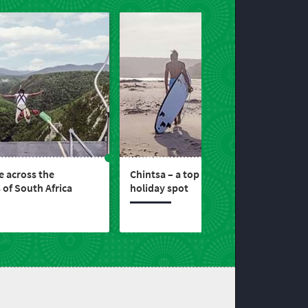
 across the
Chintsa – a top Wild Coast
 of South Africa
holiday spot