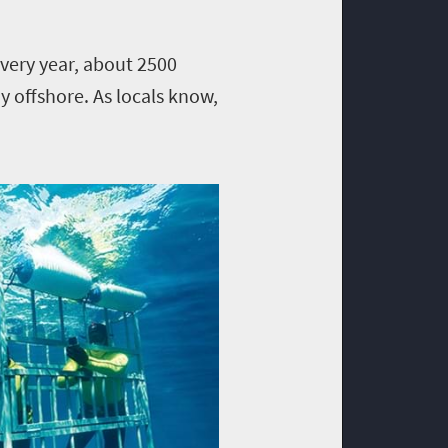
very year, about 2500
 offshore. As locals know,