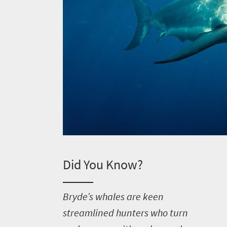
Welcome
Did You Know?
to
South
B
ryde’s whales are keen
Africa
streamlined hunters who turn