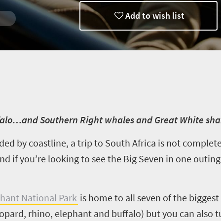
Add to wish list
ffalo…and Southern Right whales and Great White sha
ded by coastline, a trip to South Africa is not comple
d if you’re looking to see the Big Seven in one outing
hant National Park
is home to all seven of the biggest 
eopard, rhino, elephant and buffalo) but you can also 