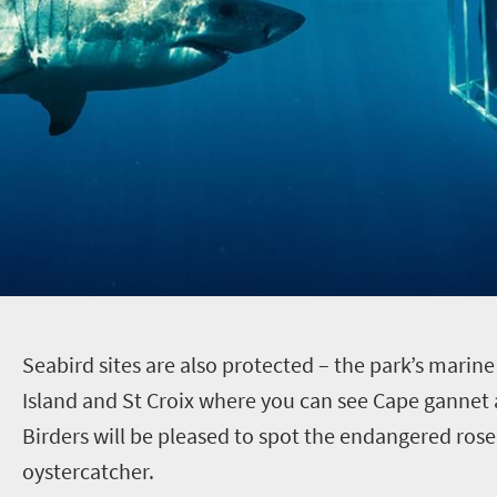
S
eabird sites are also protected – the park’s marin
Island and St Croix where you can see Cape gannet 
Birders will be pleased to spot the endangered rose
oystercatcher.