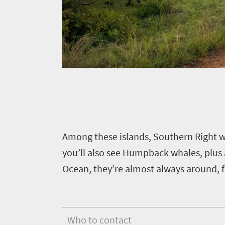
to
safari
Breathtaking
go
scenery
406
Sun-
soaked
Overview
Events
coast
Provinces
Active
Big
Get
adventure
city
Bustling
in
life
city
Small
touch
A
mong these islands, Southern Right w
life
town
you’ll also see Humpback whales, plus 
Vibrant
charm
Ocean, they’re almost always around, f
culture
Who to contact