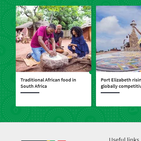
Traditional African food in
Port Elizabeth risi
South Africa
globally competitiv
live, work, play & i
Useful links