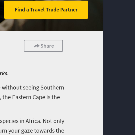
Find a Travel Trade Partner
Share
rks.
te without seeing Southern
, the Eastern Cape is the
species in Africa. Not only
turn your gaze towards the