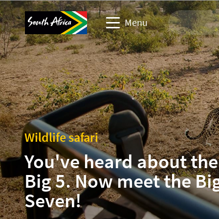
Menu
Travel Website
Travel trade website
Business events website
Wildlife safari
Corporate & media website
You've heard about the
Big 5. Now meet the Bi
Seven!