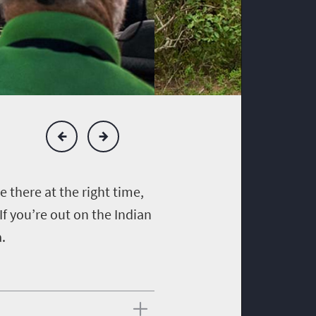
re there at the right time,
If you’re out on the Indian
a.