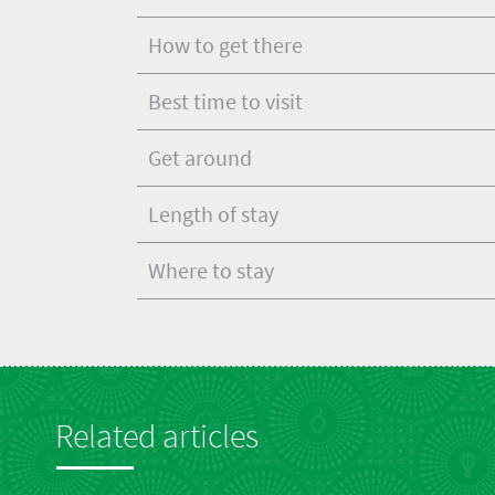
How to get there
Best time to visit
Get around
Length of stay
Where to stay
Related articles