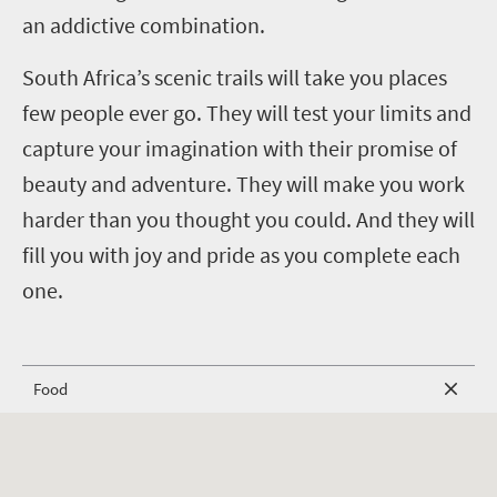
an addictive combination.
South Africa’s scenic trails will take you places
few people ever go. They will test your limits and
capture your imagination with their promise of
beauty and adventure. They will make you work
harder than you thought you could. And they will
fill you with joy and pride as you complete each
one.
Food