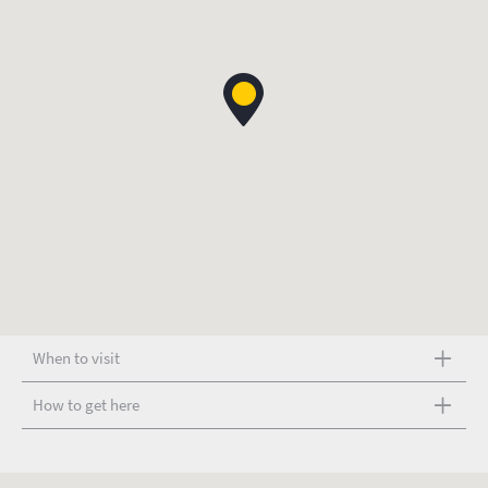
When to visit
How to get here