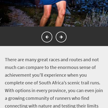
T
here are many great races and routes and not
much can compare to the enormous sense of
achievement you’ll experience when you
complete one of South Africa’s scenic trail runs.
With options in every province, you can even join
a growing community of runners who find
connecting with nature and testing their limits