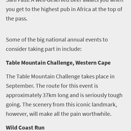
you get to the highest pub in Africa at the top of
the pass.
S
ome of the big national annual events to
consider taking part in include:
Table Mountain Challenge, Western Cape
The Table Mountain Challenge takes place in
September. The route for this event is
approximately 37km long and is seriously tough
going. The scenery from this iconic landmark,
however, will make all the pain worthwhile.
Wild Coast Run