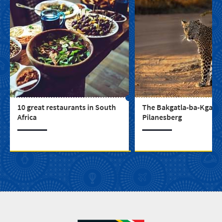
10 great restaurants in South
The Bakgatla-ba-Kgafela
Africa
Pilanesberg