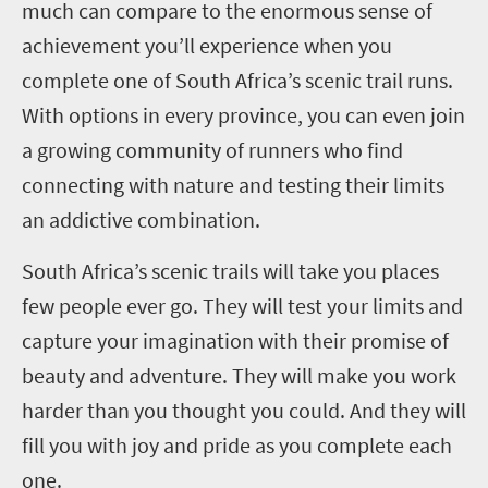
much can compare to the enormous sense of
achievement you’ll experience when you
complete one of South Africa’s scenic trail runs.
With options in every province, you can even join
a growing community of runners who find
connecting with nature and testing their limits
an addictive combination.
South Africa’s scenic trails will take you places
few people ever go. They will test your limits and
capture your imagination with their promise of
beauty and adventure. They will make you work
harder than you thought you could. And they will
fill you with joy and pride as you complete each
one.