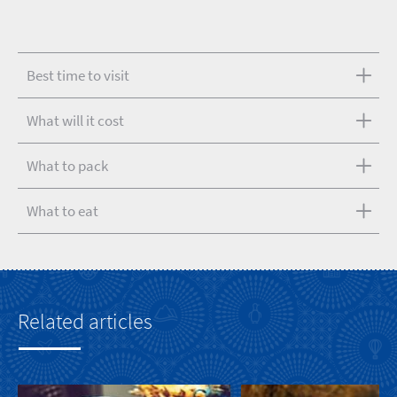
Best time to visit
What will it cost
What to pack
What to eat
Related articles