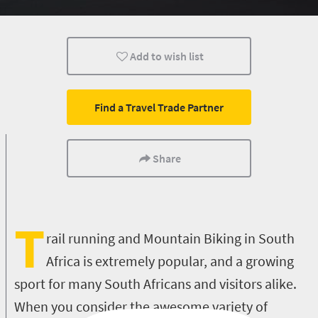
Cape Town
Durban
Add to wish list
Find a Travel Trade Partner
Share
T
rail running and Mountain Biking in South
Africa is extremely popular, and a growing
sport for many South Africans and visitors alike.
When you consider the awesome variety of