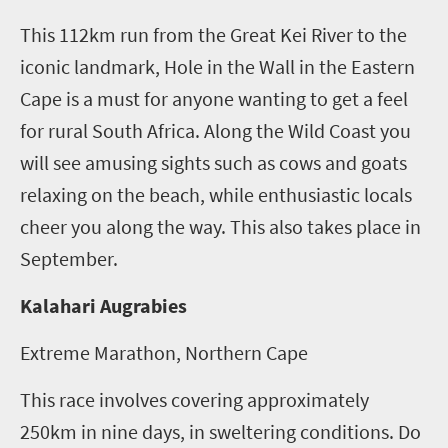
This 112km run from the Great Kei River to the
iconic landmark, Hole in the Wall in the Eastern
Cape is a must for anyone wanting to get a feel
for rural South Africa. Along the Wild Coast you
will see amusing sights such as cows and goats
relaxing on the beach, while enthusiastic locals
cheer you along the way. This also takes place in
September.
Kalahari Augrabies
Extreme Marathon, Northern Cape
This race involves covering approximately
250km in nine days, in sweltering conditions. Do