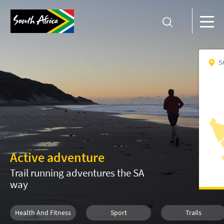
S
Active adventure
Trail running adventures the SA
way
Health And Fitness
Sport
Trails