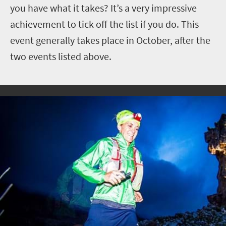
you have what it takes? It’s a very impressive
achievement to tick off the list if you do. This
event generally takes place in October, after the
two events listed above.