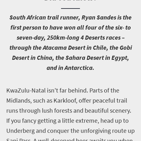
S
outh African trail runner, Ryan Sandes is the
first person to have won all four of the six- to
seven-day, 250km-long 4 Deserts races –
through the Atacama Desert in Chile, the Gobi
Desert in China, the Sahara Desert in Egypt,
and in Antarctica.
K
waZulu-Natal isn’t far behind. Parts of the
Midlands, such as Karkloof, offer peaceful trail
runs through lush forests and beautiful scenery.
If you fancy getting a little extreme, head up to
Underberg and conquer the unforgiving route up
Sani Pass. A well-deserved beer awaits you when