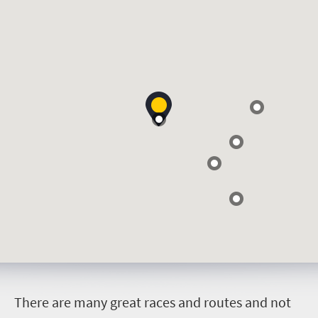
T
here are many great races and routes and not