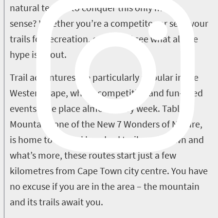
natural terrain to conquer this only makes
sense? Whether you’re a competitor or seek your
trails for recreation, come and see what all the
hype is about.
Trail adventures are particularly popular in the
Western Cape, where competitive and fun-filled
events take place almost every week. Table
Mountain, one of the New 7 Wonders of Nature,
is home to several hundred trails on its own and
what’s more, these routes start just a few
kilometres from Cape Town city centre. You have
no excuse if you are in the area – the mountain
and its trails await you.