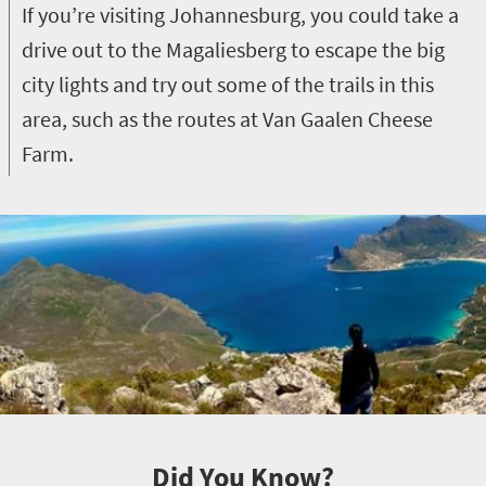
If you’re visiting Johannesburg, you could take a
drive out to the Magaliesberg to escape the big
city lights and try out some of the trails in this
area, such as the routes at Van Gaalen Cheese
Farm.
Did You Know?