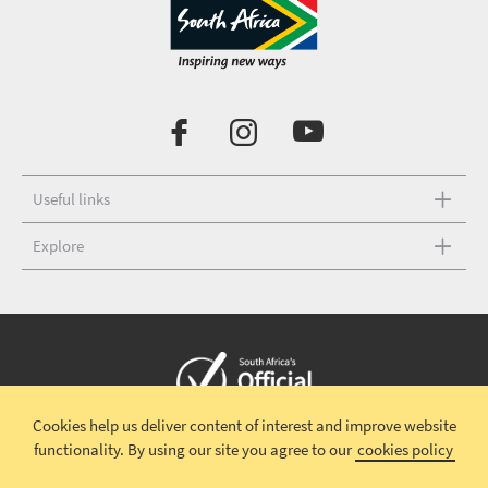
Useful links
Explore
Cookies help us deliver content of interest and improve website
Copyright © 2026 South African Tourism
Terms and conditions
|
functionality.
By using our site you agree to our
cookies policy
Disclaimer
|
Privacy policy