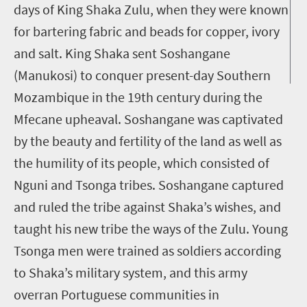
days of King Shaka Zulu, when they were known
for bartering fabric and beads for copper, ivory
and salt. King Shaka sent Soshangane
(Manukosi) to conquer present-day Southern
Mozambique in the 19th century during the
Mfecane upheaval. Soshangane was captivated
by the beauty and fertility of the land as well as
the humility of its people, which consisted of
Nguni and Tsonga tribes. Soshangane captured
and ruled the tribe against Shaka’s wishes, and
taught his new tribe the ways of the Zulu. Young
Tsonga men were trained as soldiers according
to Shaka’s military system, and this army
overran Portuguese communities in