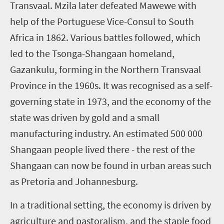
Transvaal. Mzila later defeated Mawewe with
help of the Portuguese Vice-Consul to South
Africa in 1862. Various battles followed, which
led to the Tsonga-Shangaan homeland,
Gazankulu, forming in the Northern Transvaal
Province in the 1960s. It was recognised as a self-
governing state in 1973, and the economy of the
state was driven by gold and a small
manufacturing industry. An estimated 500 000
Shangaan people lived there - the rest of the
Shangaan can now be found in urban areas such
as Pretoria and Johannesburg.
In a traditional setting, the economy is driven by
agriculture and pastoralism, and the staple food