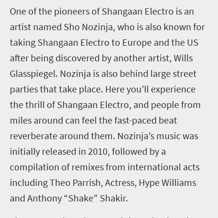
One of the pioneers of Shangaan Electro is an
artist named Sho Nozinja, who is also known for
taking Shangaan Electro to Europe and the US
after being discovered by another artist, Wills
Glasspiegel. Nozinja is also behind large street
parties that take place. Here you’ll experience
the thrill of Shangaan Electro, and people from
miles around can feel the fast-paced beat
reverberate around them. Nozinja’s music was
initially released in 2010, followed by a
compilation of remixes from international acts
including Theo Parrish, Actress, Hype Williams
and Anthony “Shake” Shakir.