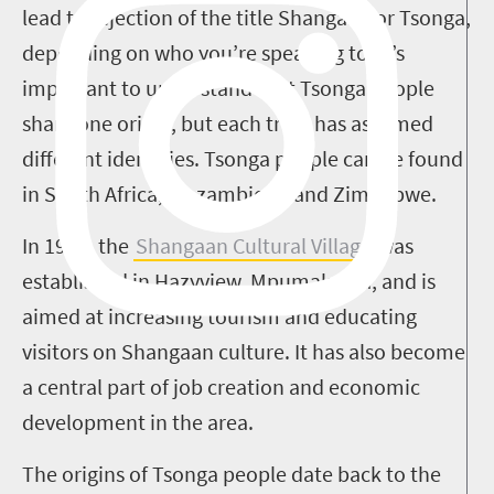
lead to rejection of the title Shangaan or Tsonga,
depending on who you’re speaking to. It’s
important to understand that Tsonga people
share one origin, but each tribe has assumed
different identities. Tsonga people can be found
in South Africa, Mozambique and Zimbabwe.
In 1999, the
Shangaan Cultural Village
was
established in Hazyview, Mpumalanga, and is
aimed at increasing tourism and educating
visitors on Shangaan culture. It has also become
a central part of job creation and economic
development in the area.
The origins of Tsonga people date back to the