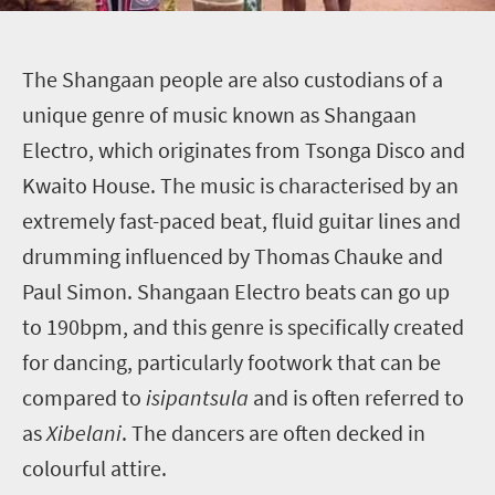
T
he Shangaan people are also custodians of a
unique genre of music known as Shangaan
Electro, which originates from Tsonga Disco and
Kwaito House. The music is characterised by an
extremely fast-paced beat, fluid guitar lines and
drumming influenced by Thomas Chauke and
Paul Simon. Shangaan Electro beats can go up
to 190bpm, and this genre is specifically created
for dancing, particularly footwork that can be
compared to
isipantsula
and is often referred to
as
Xibelani
.
The dancers are often decked in
colourful attire.