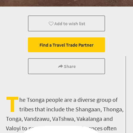
Durban
Add to wish list
Find a Travel Trade Partner
Share
T
he Tsonga people are a diverse group of
tribes that include the Shangaan, Thonga,
Tonga, Vandzawu, VaTshwa, Vakalanga and
Valoyi to name a few. Tribal differences often