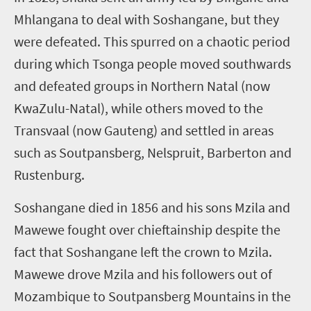
Mhlangana to deal with Soshangane, but they
were defeated. This spurred on a chaotic period
during which Tsonga people moved southwards
and defeated groups in Northern Natal (now
KwaZulu-Natal), while others moved to the
Transvaal (now Gauteng) and settled in areas
such as Soutpansberg, Nelspruit, Barberton and
Rustenburg.
Soshangane died in 1856 and his sons Mzila and
Mawewe fought over chieftainship despite the
fact that Soshangane left the crown to Mzila.
Mawewe drove Mzila and his followers out of
Mozambique to Soutpansberg Mountains in the