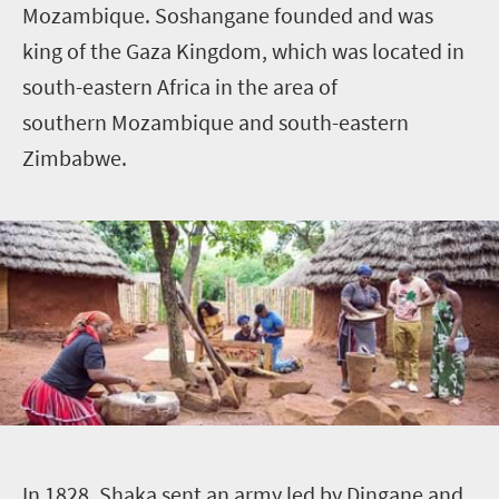
Mozambique. Soshangane founded and was
king of the Gaza Kingdom, which was located in
south-eastern Africa in the area of
southern Mozambique and south-eastern
Zimbabwe.
I
n 1828, Shaka sent an army led by Dingane and