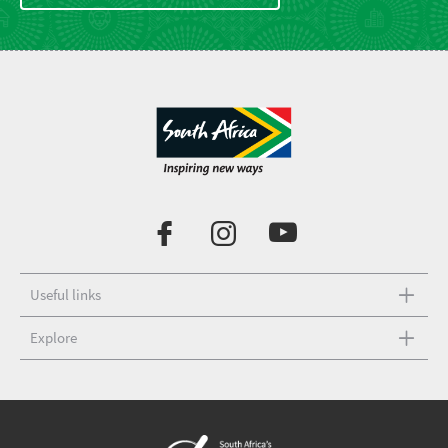
Useful links
Explore