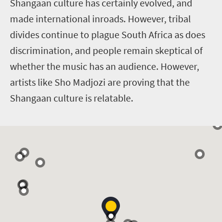
Shangaan culture has certainly evolved, and
made international inroads. However, tribal
divides continue to plague South Africa as does
discrimination, and people remain skeptical of
whether the music has an audience. However,
artists like Sho Madjozi are proving that the
Shangaan culture is relatable.