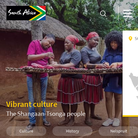
S
Vibrant culture
The Shangaan-Tsonga people
Culture
History
Nelspruit