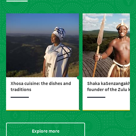
Xhosa cuisine: the dishes and
Shaka kaSenzangakhon
traditions
founder of the Zulu ki
Explore more