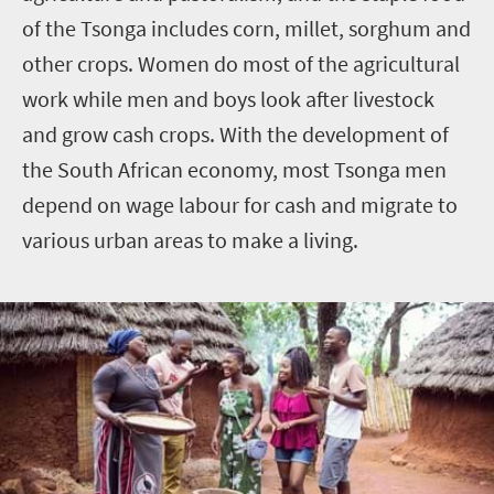
of the Tsonga includes corn, millet, sorghum and
other crops. Women do most of the agricultural
work while men and boys look after livestock
and grow cash crops. With the development of
the South African economy, most Tsonga men
depend on wage labour for cash and migrate to
various urban areas to make a living.