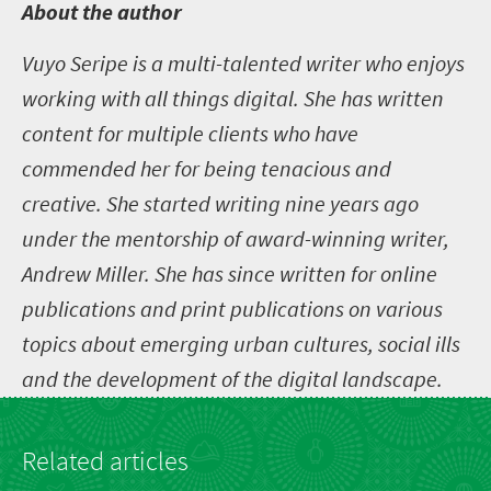
A
bout the author
Vuyo Seripe is a multi-talented writer who enjoys
working with all things digital. She has written
content for multiple clients who have
commended her for being tenacious and
creative. She started writing nine years ago
under the mentorship of award-winning writer,
Andrew Miller. She has since written for online
publications and print publications on various
topics about emerging urban cultures, social ills
and the development of the digital landscape.
Related articles