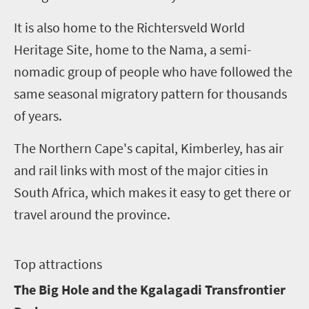
It is also home to the Richtersveld World
Heritage Site, home to the Nama, a semi-
nomadic group of people who have followed the
same seasonal migratory pattern for thousands
of years.
The Northern Cape's capital, Kimberley, has air
and rail links with most of the major cities in
South Africa, which makes it easy to get there or
travel around the province.
T
op attractions
The Big Hole and the Kgalagadi Transfrontier