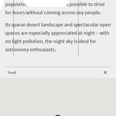
populated. In some areas it is possible to drive
for hours without coming across any people.
Its sparse desert landscape and spectacular open
spaces are especially appreciated at night – with
no light pollution, the night sky is ideal for
astronomy enthusiasts.
Food