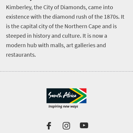
Kimberley, the City of Diamonds, came into
existence with the diamond rush of the 1870s. It
is the capital city of the Northern Cape and is
steeped in history and culture. It is now a
modern hub with malls, art galleries and
restaurants.