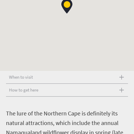
When to visit
How to get here
T
he lure of the Northern Cape is definitely its
natural attractions, which include the annual
Namaqualand wildflower display in spring (late