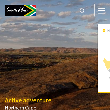
N
Active adventure
Northern Cape