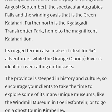
August/September), the spectacular Augrabies
Falls and the winding oasis that is the Green
Kalahari. Further north is the Kgalagadi
Transfrontier Park, home to the magnificent
Kalahari lion.
Its rugged terrain also makes it ideal for 4x4
adventurers, while the Orange (Gariep) River is
ideal for river-rafting enthusiasts.
The province is steeped in history and culture, so
encourage your clients to take the time to
explore some of its many unique museums, like
the Windmill Museum in Loeriesfontein; or to go
on a ghost tour in Kimberley.