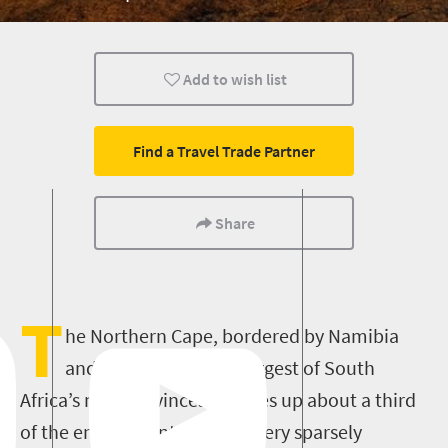
Add to wish list
Find a Travel Trade Partner
Share
T
he Northern Cape, bordered by Namibia
and Botswana, is the largest of South
Africa’s nine provinces (it takes up about a third
of the entire country) and is very sparsely