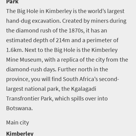
Park
The Big Hole in Kimberley is the world’s largest
hand-dug excavation. Created by miners during
the diamond rush of the 1870s, it has an
estimated depth of 214m and a perimeter of
1.6km. Next to the Big Hole is the Kimberley
Mine Museum, with a replica of the city from the
diamond-rush days. Further north in the
province, you will find South Africa’s second-
largest national park, the Kgalagadi
Transfrontier Park, which spills over into
Botswana.
Main city
Kimberley