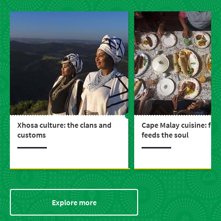
Xhosa culture: the clans and
Cape Malay cuisine: foo
customs
feeds the soul
Explore more