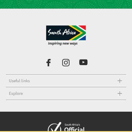
Useful links
Explore