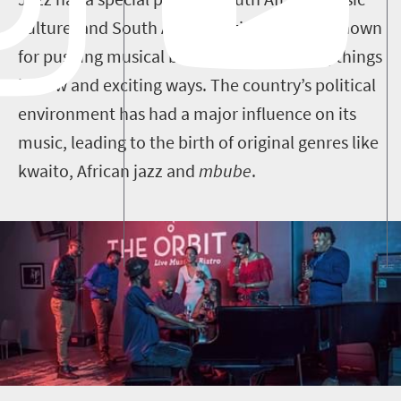
culture, and South African artists are well-known
for pushing musical boundaries and doing things
in new and exciting ways.
The country’s political
environment has had a major influence on its
music, leading to the birth of original genres like
kwaito, African jazz and
mbube
.