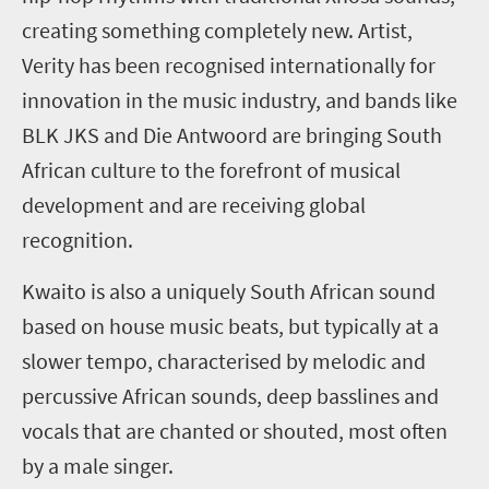
creating something completely new. Artist,
Verity has been recognised internationally for
innovation in the music industry, and bands like
BLK JKS and Die Antwoord are bringing South
African culture to the forefront of musical
development and are receiving global
recognition.
Kwaito is also a uniquely South African sound
based on house music beats, but typically at a
slower tempo, characterised by melodic and
percussive African sounds, deep basslines and
vocals that are chanted or shouted, most often
by a male singer.