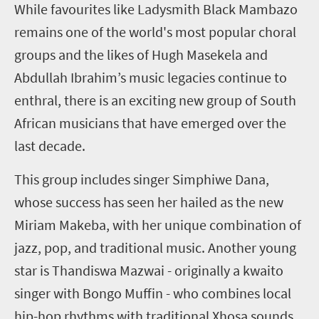
W
hile favourites like Ladysmith Black Mambazo
remains one of the world's most popular choral
groups and the likes of Hugh Masekela and
Abdullah Ibrahim’s music legacies continue to
enthral, there is an exciting new group of South
African musicians that have emerged over the
last decade.
This group includes singer Simphiwe Dana,
whose success has seen her hailed as the new
Miriam Makeba, with her unique combination of
jazz, pop, and traditional music. Another young
star is Thandiswa Mazwai - originally a kwaito
singer with Bongo Muffin - who combines local
hip-hop rhythms with traditional Xhosa sounds,