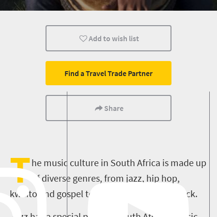
Johannesburg
Bloemfontein
Durban
Add to wish list
Pretoria
Port Elizabeth
Polokwane
Cultural Discoveries
Find a Travel Trade Partner
Share
T
he music culture in South Africa is made up
of diverse genres, from jazz, hip hop,
kwaito and gospel to pop and alternative rock.
Jazz has a special place in South African music