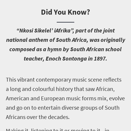
Did You Know?
“Nkosi Sikelel’ iAfrika”, part of the joint
national anthem of South Africa, was originally
composed as a hymn by South African school
teacher, Enoch Sontonga in 1897.
T
his vibrant contemporary music scene reflects
a long and colourful history that saw African,
American and European music forms mix, evolve
and go on to entertain diverse groups of South
Africans over the decades.
Making it, listening to it or moving to it—in