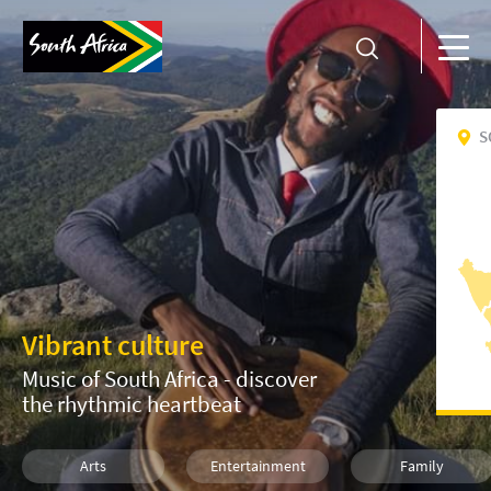
S
Vibrant culture
Music of South Africa - discover
the rhythmic heartbeat
Arts
Entertainment
Family