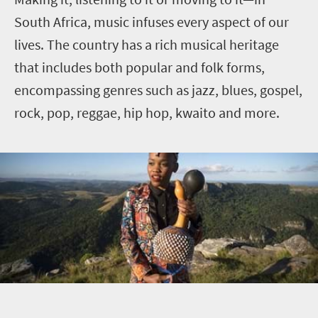
South Africa, music infuses every aspect of our
lives. The country has a rich musical heritage
that includes both popular and folk forms,
encompassing genres such as jazz, blues, gospel,
rock, pop, reggae, hip hop, kwaito and more.