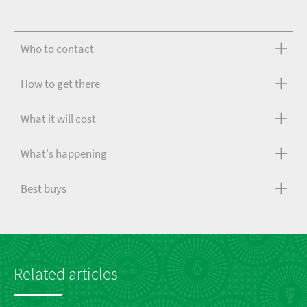
Who to contact
How to get there
What it will cost
What's happening
Best buys
Related articles