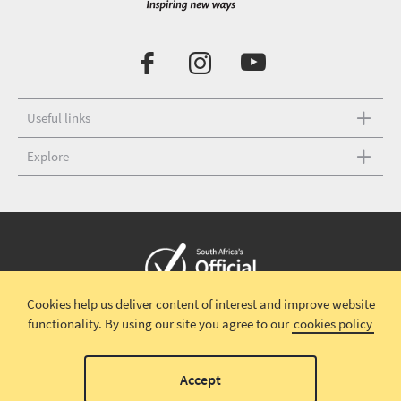
Useful links
Explore
Cookies help us deliver content of interest and improve website
Copyright © 2026 South African Tourism
Terms and conditions
|
functionality.
By using our site you agree to our
cookies policy
Disclaimer
|
Privacy policy
00
Accept