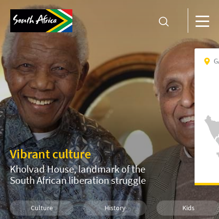
G
Vibrant culture
Kholvad House, landmark of the
South African liberation struggle
Culture
History
Kids