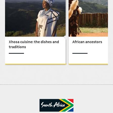
Xhosa cuisine: the dishes and
African ancestors
traditions