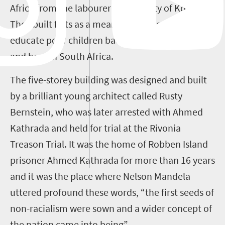
Africa from the labourer community of Kolvad.
They built flats as a means of raising funds to
educate poor children back in their home village
and here in South Africa.
The five-storey building was designed and built
by a brilliant young architect called Rusty
Bernstein, who was later arrested with Ahmed
Kathrada and held for trial at the Rivonia
Treason Trial. It was the home of Robben Island
prisoner Ahmed Kathrada for more than 16 years
and it was the place where Nelson Mandela
uttered profound these words, “the first seeds of
non-racialism were sown and a wider concept of
the nation came into being”.