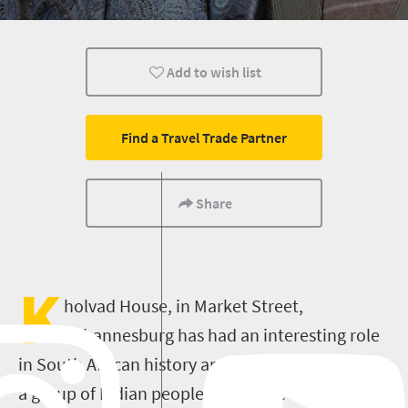
Nelson Mandela
Add to wish list
Find a Travel Trade Partner
Share
K
holvad House, in Market Street,
Johannesburg has had an interesting role
in South African history and was built in 1942 by
a group of Indian people who came to South