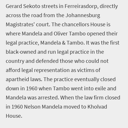
Gerard Sekoto streets in Ferreirasdorp, directly
across the road from the Johannesburg
Magistrates' court. The chancellors House is
where Mandela and Oliver Tambo opened their
legal practice, Mandela & Tambo. It was the first
black-owned and run legal practice in the
country and defended those who could not
afford legal representation as victims of
apartheid laws. The practice eventually closed
down in 1960 when Tambo went into exile and
Mandela was arrested. When the law firm closed
in 1960 Nelson Mandela moved to Kholvad
House.