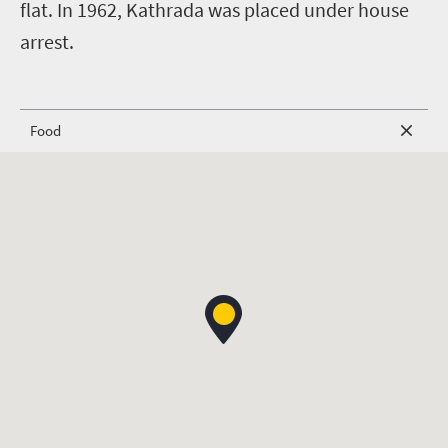
flat. In 1962, Kathrada was placed under house
arrest.
Food