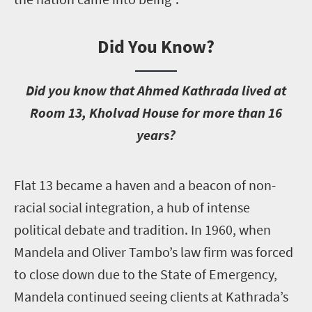
Did You Know?
D
id you know that Ahmed Kathrada lived at
Room 13, Kholvad House for more than 16
years?
F
lat 13 became a haven and a beacon of non-
racial social integration, a hub of intense
political debate and tradition. In 1960, when
Mandela and Oliver Tambo’s law firm was forced
to close down due to the State of Emergency,
Mandela continued seeing clients at Kathrada’s