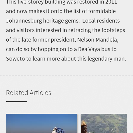
T
his five-storey building was restored in 2011
and now makes it onto the list of formidable
Johannesburg heritage gems. Local residents
and visitors interested in retracing the footsteps
of the late former president, Nelson Mandela,
can do so by hopping on to a Rea Vaya bus to
Soweto to learn more about this legendary man.
Related Articles