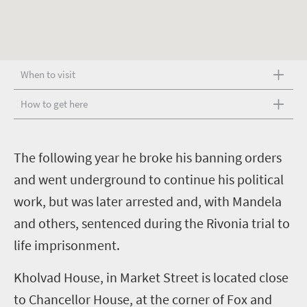
When to visit
How to get here
T
he following year he broke his banning orders
and went underground to continue his political
work, but was later arrested and, with Mandela
and others, sentenced during the Rivonia trial to
life imprisonment.
Kholvad House, in Market Street is located close
to Chancellor House, at the corner of Fox and