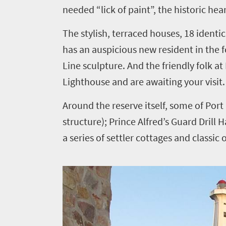
needed “lick of paint”, the historic hea
The stylish, terraced houses, 18 identic
has an auspicious new resident in the f
Line sculpture. And the friendly folk 
Lighthouse and are awaiting your visit.
Around the reserve itself, some of Port 
structure); Prince Alfred’s Guard Drill
a series of settler cottages and classic 