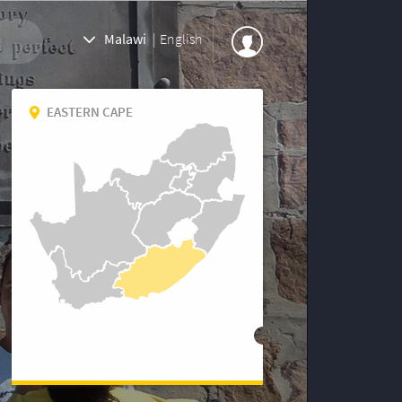
Malawi
|
English
EASTERN CAPE