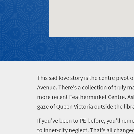
Get
adventure
city
Bustling
in
life
city
Small
touch
life
town
Vibrant
charm
culture
T
his sad love story is the centre pivot
Avenue. There’s a collection of truly m
more recent Feathermarket Centre. Ask
gaze of Queen Victoria outside the libra
If you’ve been to PE before, you’ll re
to inner-city neglect. That’s all change