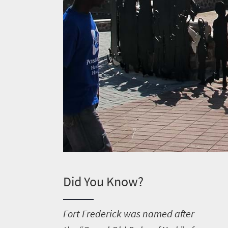
Did You Know?
F
ort Frederick was named after