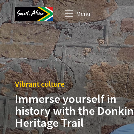
Menu
Travel Website
Travel trade website
Business events website
Vibrant culture
Corporate & media website
Immerse yourself in
history with the Donkin
Heritage Trail