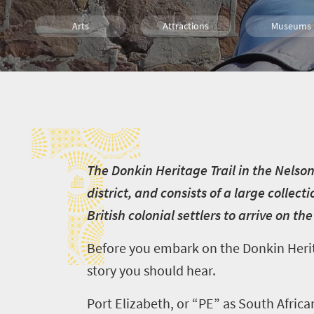
Arts
Attractions
Museums
Culture
Family
Routes
T
T
he Donkin Heritage Trail in the Nelso
district, and consists of a large collect
British colonial settlers to arrive on th
Before you embark on the Donkin Heritag
story you should hear.
Port Elizabeth, or “PE” as South Africa