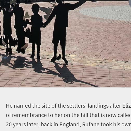
H
e named the site of the settlers’ landings after El
of remembrance to her on the hill that is now calle
20 years later, back in England, Rufane took his own