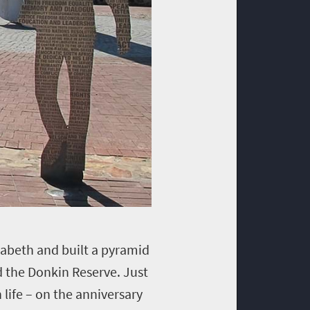
izabeth and built a pyramid
d the Donkin Reserve. Just
 life – on the anniversary