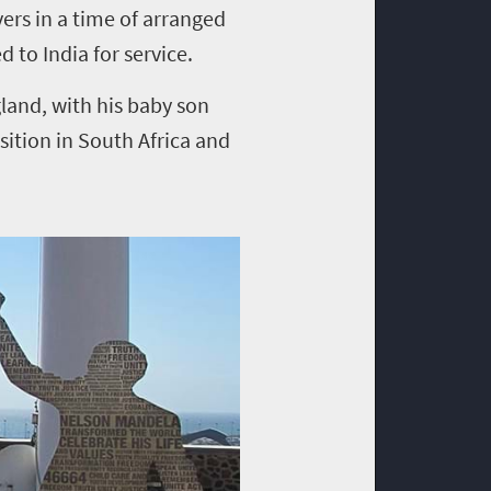
ers in a time of arranged
to India for service.
gland, with his baby son
ition in South Africa and