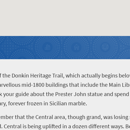
 of the Donkin Heritage Trail, which actually begins bel
arvellous mid-1800 buildings that include the Main Libr
 your guide about the Prester John statue and spend
ry, forever frozen in Sicilian marble.
member that the Central area, though grand, was losing
d. Central is being uplifted in a dozen different ways. 