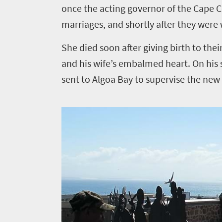
once the acting governor of the Cape C
marriages, and shortly after they were
She died soon after giving birth to thei
and his wife’s embalmed heart. On his 
sent to Algoa Bay to supervise the new 1