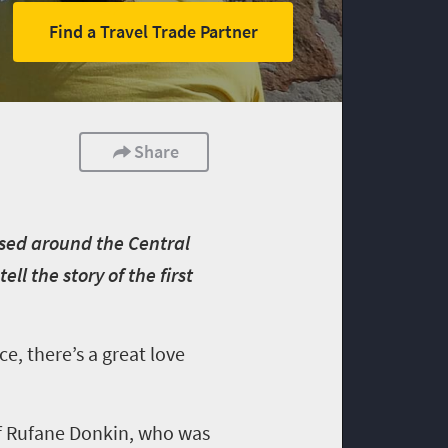
Find a Travel Trade Partner
Share
ased around the Central
ll the story of the first
e, there’s a great love
 of Rufane Donkin, who was