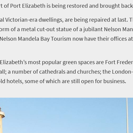
rt of Port Elizabeth is being restored and brought back 
al Victorian-era dwellings, are being repaired at last. 
orm of a metal cut-out statue of a jubilant Nelson Man
at Nelson Mandela Bay Tourism now have their offices a
Elizabeth’s most popular green spaces are Fort Frederic
 Hall; a number of cathedrals and churches; the Londo
old hotels, some of which are still open for business.