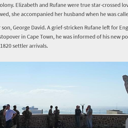
olony. Elizabeth and Rufane were true star-crossed lov
 wed, she accompanied her husband when he was called 
r son, George David. A grief-stricken Rufane left for En
stopover in Cape Town, he was informed of his new pos
820 settler arrivals.