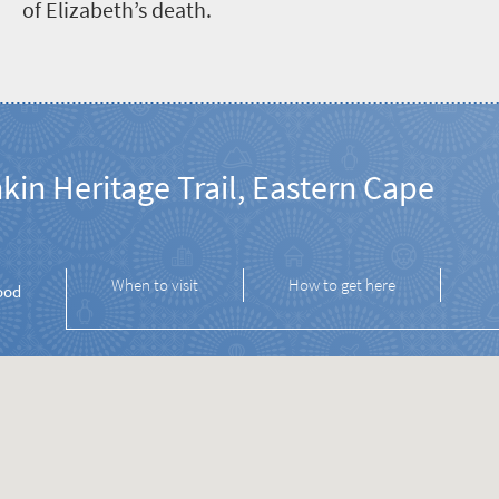
of Elizabeth’s death.
kin Heritage Trail, Eastern Cape
When to visit
How to get here
ood