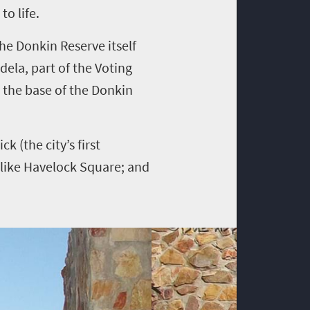
to life.
The Donkin Reserve itself
dela, part of the Voting
t the base of the Donkin
k (the city’s first
n-like Havelock Square; and