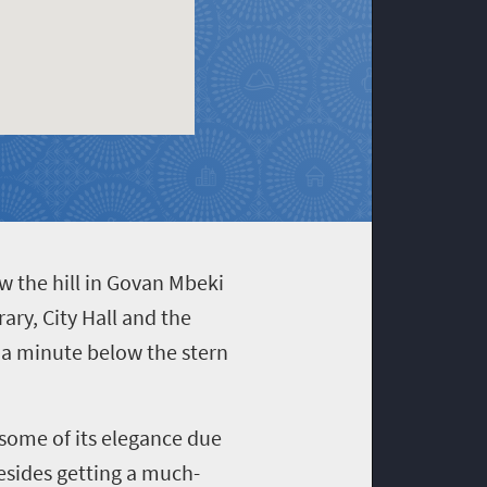
ow the hill in Govan Mbeki
ary, City Hall and the
 a minute below the stern
 some of its elegance due
Besides getting a much-