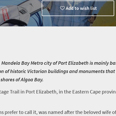
Add to wish list
n Mandela Bay Metro city of Port Elizabeth is mainly b
ion of historic Victorian buildings and monuments that te
e shores of Algoa Bay.
e Trail in Port Elizabeth, in the Eastern Cape provinc
ns prefer to call it, was named after the beloved wife