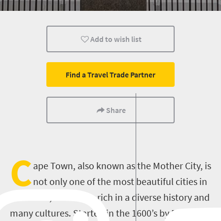
Add to wish list
Find a Travel Trade Partner
Share
C
ape Town, also known as the Mother City, is
not only one of the most beautiful cities in
the world, but is also rich in a diverse history and
many cultures. Started in the 1600’s by Dutch