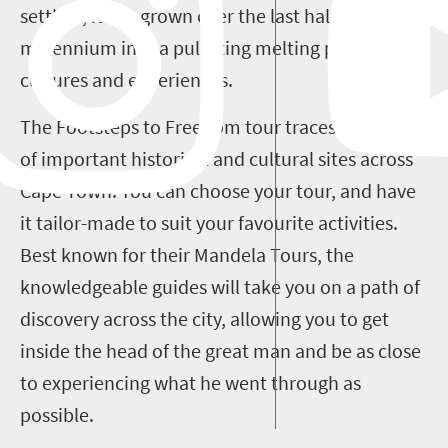
settlers, it has grown over the last half a
millennium into a pulsating melting pot of
cultures and experiences.
The Footsteps to Freedom tour traces a number
of important historical and cultural sites across
Cape Town. You can choose your tour, and have
it tailor-made to suit your favourite activities.
Best known for their Mandela Tours, the
knowledgeable guides will take you on a path of
discovery across the city, allowing you to get
inside the head of the great man and be as close
to experiencing what he went through as
possible.