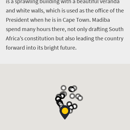
is a sprawling building with a beautiful veranda
and white walls, which is used as the office of the
President when he is in Cape Town. Madiba
spend many hours there, not only drafting South
Africa’s constitution but also leading the country
forward into its bright future.