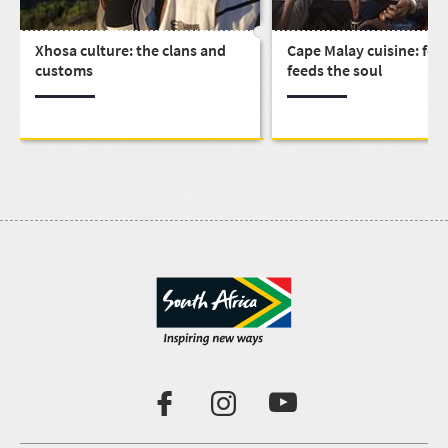
Xhosa culture: the clans and
Cape Malay cuisine: foo
customs
feeds the soul