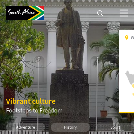
W
Vibrant culture
Footsteps to Freedom
Adventure
History
Sport