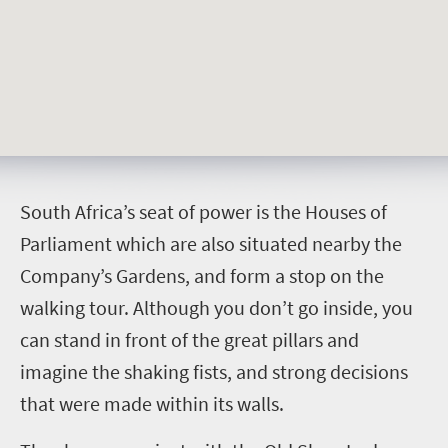
S
outh Africa’s seat of power is the Houses of
Parliament which are also situated nearby the
Company’s Gardens, and form a stop on the
walking tour. Although you don’t go inside, you
can stand in front of the great pillars and
imagine the shaking fists, and strong decisions
that were made within its walls.