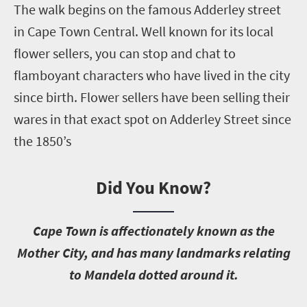
The walk begins on the famous Adderley street
in Cape Town Central. Well known for its local
flower sellers, you can stop and chat to
flamboyant characters who have lived in the city
since birth. Flower sellers have been selling their
wares in that exact spot on Adderley Street since
the 1850’s
Did You Know?
C
ape Town is affectionately known as the
Mother City, and has many landmarks relating
to Mandela dotted around it.