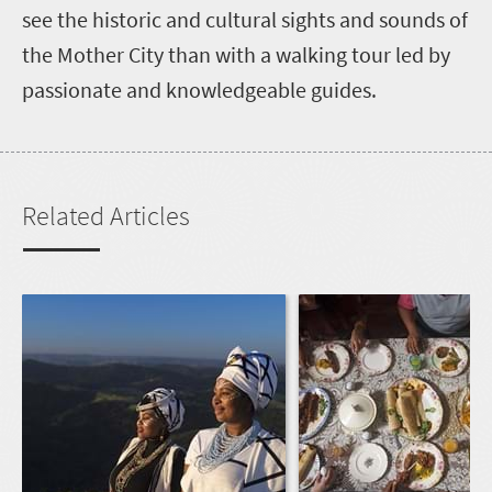
see the historic and cultural sights and sounds of
the Mother City than with a walking tour led by
passionate and knowledgeable guides.
Related Articles