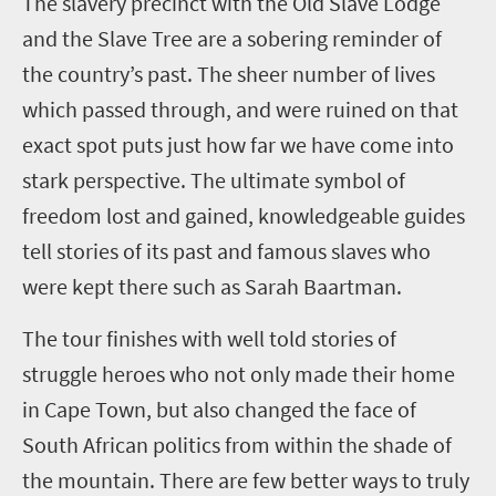
The slavery precinct with the Old Slave Lodge
and the Slave Tree are a sobering reminder of
the country’s past. The sheer number of lives
which passed through, and were ruined on that
exact spot puts just how far we have come into
stark perspective. The ultimate symbol of
freedom lost and gained, knowledgeable guides
tell stories of its past and famous slaves who
were kept there such as Sarah Baartman.
The tour finishes with well told stories of
struggle heroes who not only made their home
in Cape Town, but also changed the face of
South African politics from within the shade of
the mountain. There are few better ways to truly