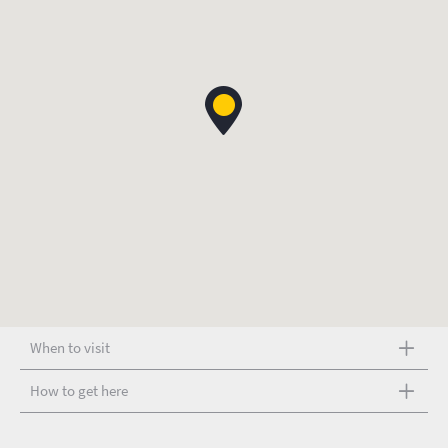
When to visit
How to get here