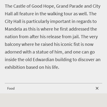
T
he Castle of Good Hope, Grand Parade and City
Hall all feature in the walking tour as well. The
City Hall is particularly important in regards to
Mandela as this is where he first addressed the
nation from after his release from jail. The very
balcony where he raised his iconic fist is now
adorned with a statue of him, and one can go
inside the old Edwardian building to discover an
exhibition based on his life.
Food