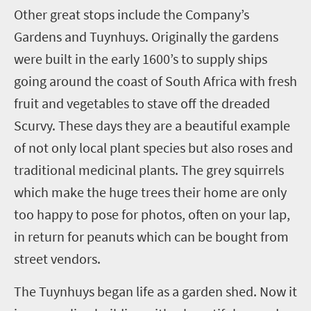
O
ther great stops include the Company’s
Gardens and Tuynhuys. Originally the gardens
were built in the early 1600’s to supply ships
going around the coast of South Africa with fresh
fruit and vegetables to stave off the dreaded
Scurvy. These days they are a beautiful example
of not only local plant species but also roses and
traditional medicinal plants. The grey squirrels
which make the huge trees their home are only
too happy to pose for photos, often on your lap,
in return for peanuts which can be bought from
street vendors.
The Tuynhuys began life as a garden shed. Now it