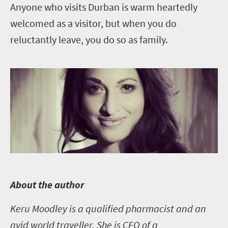
Anyone who visits Durban is warm heartedly
welcomed as a visitor, but when you do
reluctantly leave, you do so as family.
A
bout the author
Keru Moodley is a qualified pharmacist and an
avid world traveller. She is CEO of a