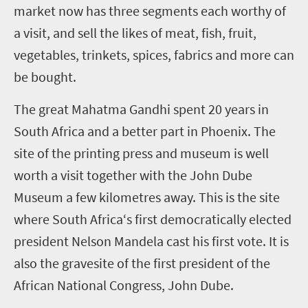
market now has three segments each worthy of
a visit, and sell the likes of meat, fish, fruit,
vegetables, trinkets, spices, fabrics and more can
be bought.
The great Mahatma Gandhi spent 20 years in
South Africa and a better part in Phoenix. The
site of the printing press and museum is well
worth a visit together with the John Dube
Museum a few kilometres away. This is the site
where South Africa‘s first democratically elected
president Nelson Mandela cast his first vote. It is
also the gravesite of the first president of the
African National Congress, John Dube.