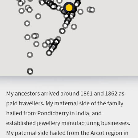
M
y ancestors arrived around 1861 and 1862 as
paid travellers. My maternal side of the family
hailed from Pondicherry in India, and
established jewellery manufacturing businesses.
My paternal side hailed from the Arcot region in