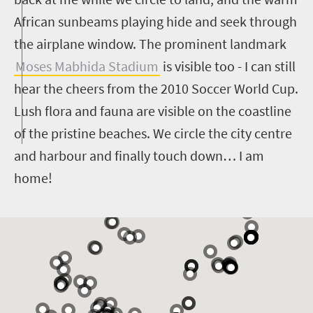
African sunbeams playing hide and seek through
the airplane window. The prominent landmark
Moses Mabhida Stadium
is visible too - I can still
hear the cheers from the 2010 Soccer World Cup.
Lush flora and fauna are visible on the coastline
of the pristine beaches. We circle the city centre
and harbour and finally touch down… I am
home!