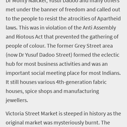
Dr Monty Naicker, Yusuf Dadoo and many others
met under the banner of freedom and called out
to the people to resist the atrocities of Apartheid
laws. This was in violation of the Anti Assembly
and Riotous Act that prevented the gathering of
people of colour. The former Grey Street area
(now Dr Yusuf Dadoo Street) formed the eclectic
hub for most business activities and was an
important social meeting place for most Indians.
It still houses various 4
th
-generation fabric
houses, spice shops and manufacturing
jewellers.
Victoria Street Market is steeped in history as the
original market was mysteriously burnt. The