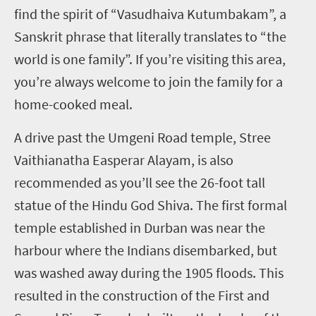
find the spirit of “Vasudhaiva Kutumbakam”, a
Sanskrit phrase that literally translates to “the
world is one family”. If you’re visiting this area,
you’re always welcome to join the family for a
home-cooked meal.
A drive past the Umgeni Road temple, Stree
Vaithianatha Easperar Alayam, is also
recommended as you’ll see the 26-foot tall
statue of the Hindu God Shiva. The first formal
temple established in Durban was near the
harbour where the Indians disembarked, but
was washed away during the 1905 floods. This
resulted in the construction of the First and