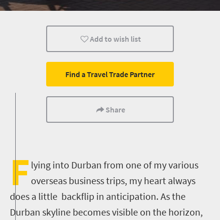
Durban
Add to wish list
Find a Travel Trade Partner
Share
F
lying into Durban from one of my various
overseas business trips, my heart always
does a little backflip in anticipation. As the
Durban skyline becomes visible on the horizon,