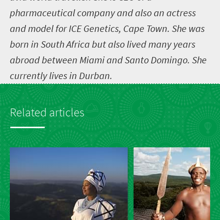
pharmaceutical company and also an actress
and model for ICE Genetics, Cape Town. She was
born in South Africa but also lived many years
abroad between Miami and Santo Domingo. She
currently lives in Durban.
Related articles