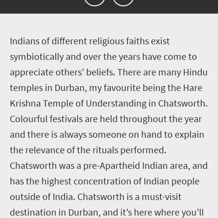
I
ndians of different religious faiths exist
symbiotically and over the years have come to
appreciate others’ beliefs. There are many Hindu
temples in Durban, my favourite being the Hare
Krishna Temple of Understanding in Chatsworth.
Colourful festivals are held throughout the year
and there is always someone on hand to explain
the relevance of the rituals performed.
Chatsworth was a pre-Apartheid Indian area, and
has the highest concentration of Indian people
outside of India. Chatsworth is a must-visit
destination in Durban, and it’s here where you’ll