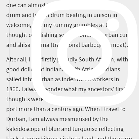
one can almost hear the beat of the African
drum and Indian drum beating in unison in
welcome, and my tummy grumbles at the
thought of relishing some aromatic Durban curry
and shisa nyama (traditional barbequed meat).
After all, I am firstly proudly South African, with a
good dollop of Indian. South African Indians
sailed into Durban as indentured workers in
1860. I always wonder what my ancestors’ first
thoughts were as they sailed into the Durban
port more than a century ago. When I travel to
Durban, I am always mesmerised by the
kaleidoscope of blue and turquoise reflecting
back at me while we circle to land, and the warm