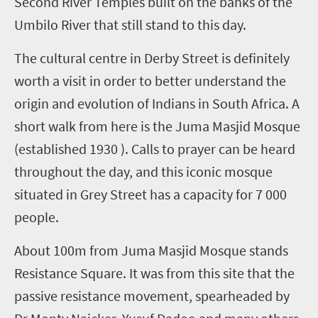
Second River Temples built on the banks of the
Umbilo River that still stand to this day.
The cultural centre in Derby Street is definitely
worth a visit in order to better understand the
origin and evolution of Indians in South Africa. A
short walk from here is the Juma Masjid Mosque
(established 1930 ). Calls to prayer can be heard
throughout the day, and this iconic mosque
situated in Grey Street has a capacity for 7 000
people.
About 100m from Juma Masjid Mosque stands
Resistance Square. It was from this site that the
passive resistance movement, spearheaded by