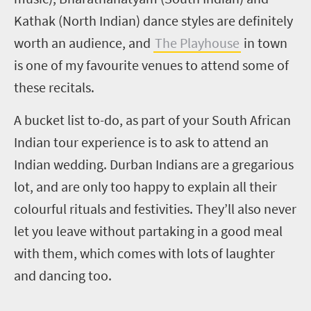
Kathak (North Indian) dance styles are definitely
worth an audience, and
The Playhouse
in town
is one of my favourite venues to attend some of
these recitals.
A bucket list to-do, as part of your South African
Indian tour experience is to ask to attend an
Indian wedding. Durban Indians are a gregarious
lot, and are only too happy to explain all their
colourful rituals and festivities. They’ll also never
let you leave without partaking in a good meal
with them, which comes with lots of laughter
and dancing too.