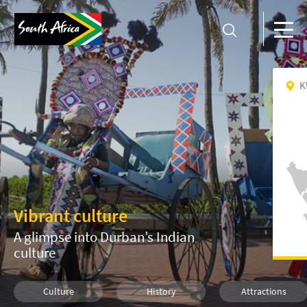
K
Vibrant culture
A glimpse into Durban’s Indian
culture
Culture
History
Attractions