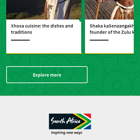
Xhosa cuisine: the dishes and
Shaka kaSenzangakhon
traditions
founder of the Zulu ki
Explore more