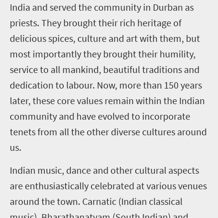
India and served the community in Durban as
priests. They brought their rich heritage of
delicious spices, culture and art with them, but
most importantly they brought their humility,
service to all mankind, beautiful traditions and
dedication to labour. Now, more than 150 years
later, these core values remain within the Indian
community and have evolved to incorporate
tenets from all the other diverse cultures around
us.
Indian music, dance and other cultural aspects
are enthusiastically celebrated at various venues
around the town. Carnatic (Indian classical
music), Bharathanatyam (South Indian) and