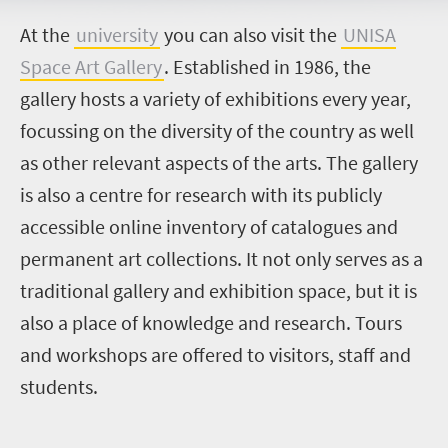
A
t the
university
you can also visit the
UNISA
Space Art Gallery
. Established in 1986, the
gallery hosts a variety of exhibitions every year,
focussing on the diversity of the country as well
as other relevant aspects of the arts. The gallery
is also a centre for research with its publicly
accessible online inventory of catalogues and
permanent art collections. It not only serves as a
traditional gallery and exhibition space, but it is
also a place of knowledge and research. Tours
and workshops are offered to visitors, staff and
students.