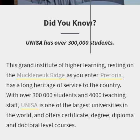
Did You Know?
U
NISA has over 300,000 students.
T
his grand institute of higher learning, resting on
the
Muckleneuk Ridge
as you enter
Pretoria
,
has a long heritage of service to the country.
With over 300 000 students and 4000 teaching
staff,
UNISA
is one of the largest universities in
the world, and offers certificate, degree, diploma
and doctoral level courses.