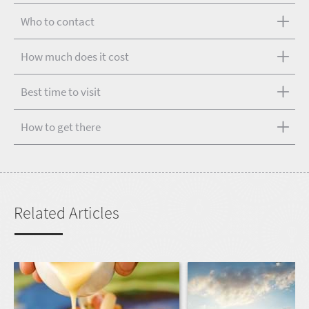
Who to contact
How much does it cost
Best time to visit
How to get there
Related Articles