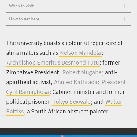
When to visit
How to get here
T
he university boasts a colourful repertoire of
alma maters such as
Nelson Mandela
;
Archbishop Emeritus Desmond Tutu
; former
Zimbabwe President,
Robert Mugabe
; anti-
apartheid activist,
Ahmed Kathrada
;
President
Cyril Ramaphosa
; Cabinet minister and former
political prisoner,
Tokyo Sexwale
; and
Walter
Battiss
, a South African abstract painter.