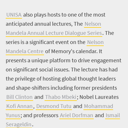
U
NISA
also plays hosts to one of the most
anticipated annual lectures, The
Nelson
Mandela Annual Lecture Dialogue Series
. The
series is a significant event on the
Nelson
Mandela Centre
of Memory's calendar. It
presents a unique platform to drive engagement
on significant social issues. The lecture has had
the privilege of hosting global thought leaders
and shape-shifters including former presidents
Bill Clinton
and
Thabo Mbeki
; Nobel Laureates
Kofi Annan
,
Desmond Tutu
and
Mohammad
Yunus
; and professors
Ariel Dorfman
and
Ismail
Serageldin
.