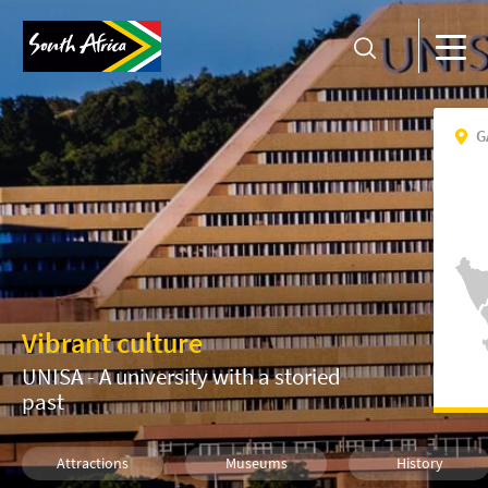
G
Vibrant culture
UNISA - A university with a storied
past
Attractions
Museums
History