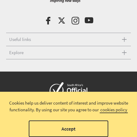
Useful links
Explore
Cookies help us deliver content of interest and improve website
Copyright © 2026 South African Tourism
Terms and conditions
|
functionality.
By using our site you agree to our
cookies policy
Disclaimer
|
Privacy policy
00
Accept