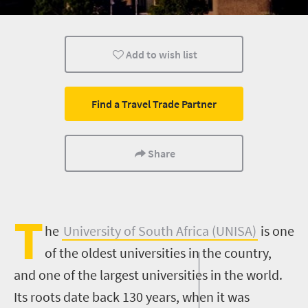
Nelson Mandela
Add to wish list
Find a Travel Trade Partner
Share
T
he
University of South Africa (UNISA)
is one
of the oldest universities in the country,
and one of the largest universities in the world.
Its roots date back 130 years, when it was