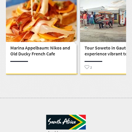
Marina Appelbaum: Nikos and
Tour Soweto in Gauten
Old Ducky French Cafe
experience vibrant tow
life and the spirit not e
apartheid could crush i
2
south of Johannesburg