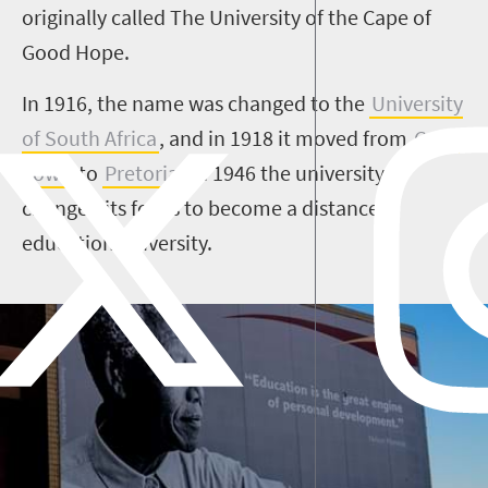
originally called The University of the Cape of
Good Hope.
In 1916, the name was changed to the
University
of South Africa
, and in 1918 it moved from
Cape
Town
to
Pretoria
. In 1946 the university
changed its focus to become a distance
education university.