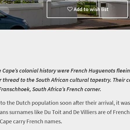
Add to wish list
Discoveries
e Cape’s colonial history were French Huguenots fleein
 thread to the South African cultural tapestry. Their c
anschhoek, South Africa’s French corner.
 the Dutch population soon after their arrival, it was
s surnames like Du Toit and De Villiers are of French
 Cape carry French names.