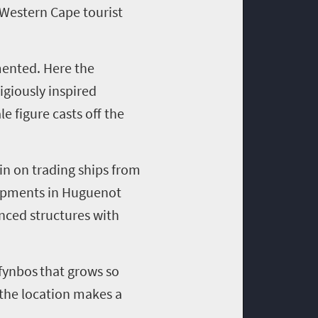
Western Cape tourist
ented. Here the
igiousl
y
inspired
e figure casts off the
in on trading ships from
opments in Huguenot
nced structures with
fynbos
that grows so
d the location makes a