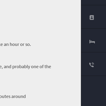
e an hour or so.
e, and probably one of the
outes around