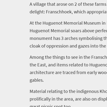
A village that arose on
2
of these farms
delight
:
Franschhoek
,
which appropriat
At the Huguenot Memorial Museum in F
Huguenot Memorial soars above perfect
monument has
3
arches
symbolising
th
cloak of oppression and gazes into the 
Among the things to see in the Fransc
the East
,
and items related to Huguen
architecture are traced from early woo
gables.
Material relating to the indigenous Kh
prolifically in the area, are also on di
great picnic spot too.