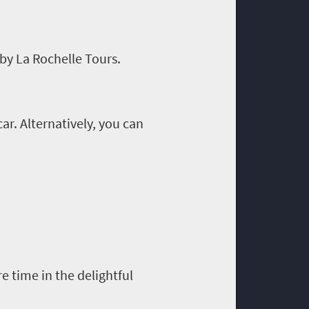
by La Rochelle Tours.
ar. Alternatively
,
you can
 time in the delightful