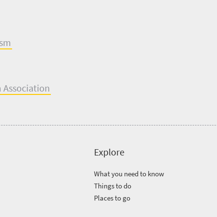
ism
m Assoc
i
ation
Explore
What you need to know
Things to do
Places to go