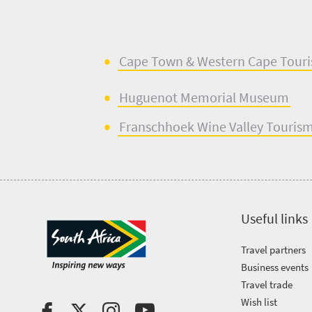
Cape Town & West
e
rn Cape Tour
Huguenot
Memorial Museum
Franschhoek Wine Valley Touris
Useful links
Travel partners
Business events
Travel trade
Wish list