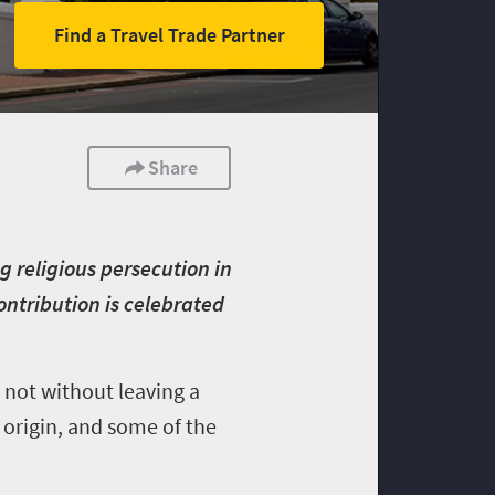
Find a Travel Trade Partner
Share
g religious persecution in
ontribution is celebrated
 not without leaving a
 origin, and some of the