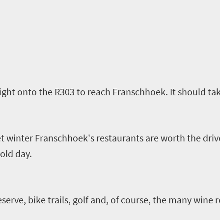
ght onto the R303 to reach Franschhoek. It should tak
 winter Franschhoek's restaurants are worth the driv
old day.
erve, bike trails, golf and
,
of course
,
the many wine r