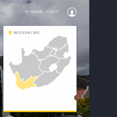
Global
|
English
WESTERN CAPE