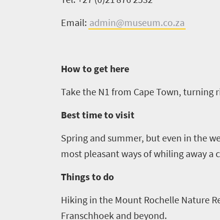
Things
Email:
admin
@museum.co.za
to
do
1552
How to get here
Overview
Places
Take the N1 from Cape Town, turning ri
Wildlife
to
safari
Best time to visit
Breathtaking
go
scenery
Spring and summer, but even in the wet
1532
Sun-
most pleasant ways of whiling away a c
soaked
Overview
Sustainability
Things to do
coast
Provinces
Active
Big
Hiking in the Mount Rochelle Nature Res
LIV
adventure
city
Franschhoek and beyond.