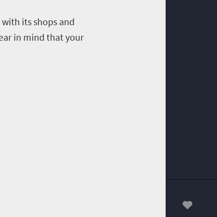
with its shops and
ear in mind that your
00