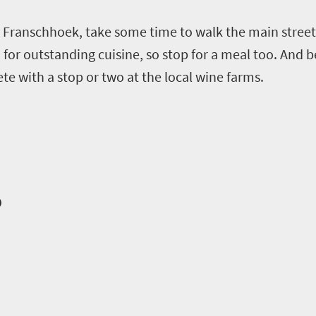
Franschhoek, take some time to walk the main street 
for outstanding cuisine, so stop for a meal too. And b
te with a stop or two at the local wine farms.
o