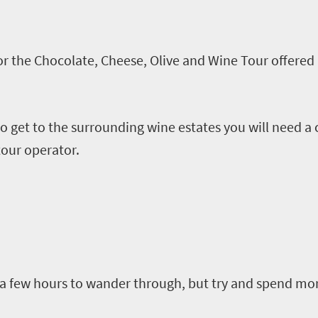
r the Chocolate, Cheese, Olive and Wine Tour offered 
 get to the surrounding wine estates you will need a c
 tour operator.
a few hours to wander
through, but
try and spend more