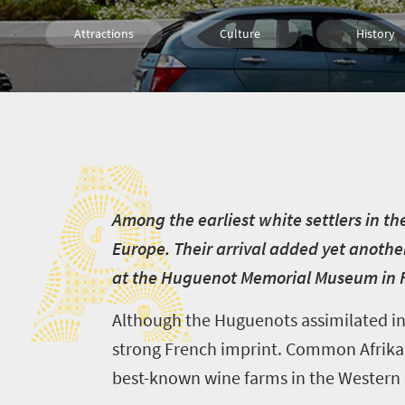
Attractions
Culture
History
Affordable
What you need to know
Cultural 
A
Small town charm
A
mong the earliest white settlers in th
Europe. Their arrival added yet another
at the Huguenot Memorial Museum in Fr
Although the Huguenots assimilated into
strong French imprint. Common Afrikaan
best-known wine farms in the Western