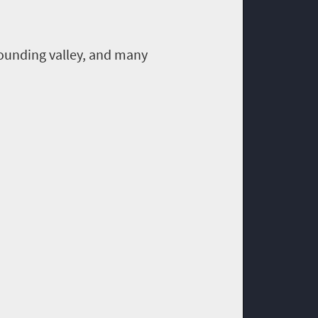
ounding valley, and many