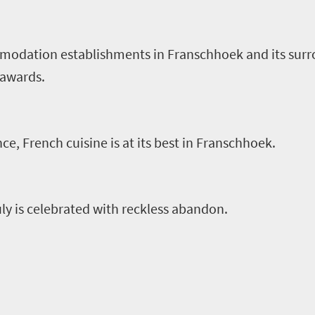
odation establishments in Franschhoek and its surr
l awards.
ce, French cuisine is at its best in Franschhoek.
uly is celebrated with reckless abandon.