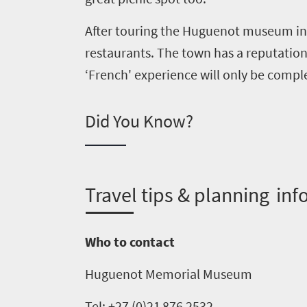
After touring the Huguenot museum in 
restaurants. The town has a reputation 
Welcome
‘French' experience will only be comple
to
South
Did You Know?
Africa
What
T
ravel tips & planning inf
you
need
Who to contact
to
know
Huguenot Memorial Museum
Tel: +27 (0)21
876
2532