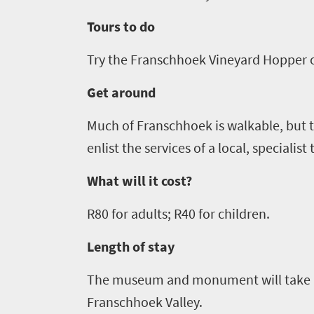
Bustling
Golf
life
city
Tours to do
Small
life
Trevor
town
Try the Franschhoek Vineyard Hopper o
Vibrant
charm
visits
culture
Get around
South
Africa
Much of Franschhoek is walkable, but to
enlist the services of a local, specialist
Events
What will it cost?
Get
R
80
for adults; R
40
for children
.
in
Length of stay
touch
The museum and monument will take 
Franschhoek Valley.