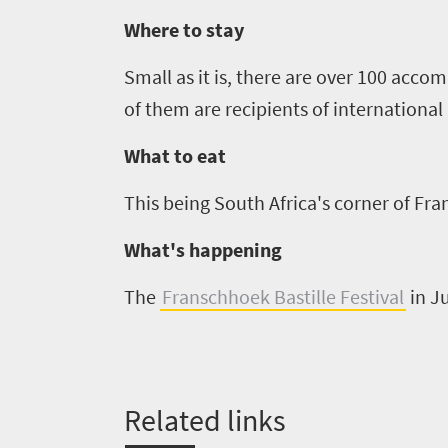
Where to stay
Small as it is, there are
over
10
0
accomm
of them are recipients of internationa
What to eat
This being South Africa's corner of Fran
What's happening
The
Franschhoek Bastille Festival
in J
Related links