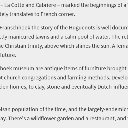
–
La
Cotte
and
Cabriere
–
marked the beginnings of a 
ely translates to French corner.
ranschhoek the story of the Huguenots is well docum
ly manicured lawns and a calm pool of water. The rel
e Christian trinity, above which shines the sun. A femal
future.
hhoek museum are antique items of furniture brought 
ot church congregations and farming methods. Devel
den homes, to clay, stone and eventually Dutch-influe
oisan population of the time
,
and the largely-endemic
splay. There's a wildflower garden and a restaurant, an