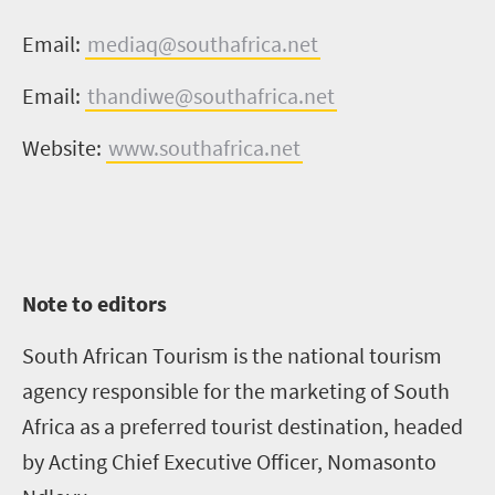
Email:
mediaq@southafrica.net
Email:
thandiwe@southafrica.net
Website:
www.southafrica.net
Note to editors
South African Tourism is the national tourism
agency responsible for the marketing of South
Africa as a preferred tourist destination, headed
by Acting Chief Executive Officer, Nomasonto