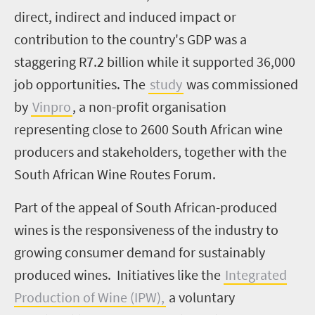
direct, indirect and induced impact or
contribution to the country's GDP was a
staggering R7.2 billion while it supported 36,000
job opportunities. The
study
was commissioned
by
Vinpro
, a non-profit organisation
representing close to 2600 South African wine
producers and stakeholders, together with the
South African Wine Routes Forum.
Part of the appeal of South African-produced
wines is the responsiveness of the industry to
growing consumer demand for sustainably
produced wines. Initiatives like the
Integrated
Production of Wine (IPW),
a voluntary