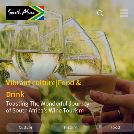
Vibrant culture
|
Food &
Drink
Toasting The Wonderful Journey
of South Africa’s Wine Tourism
Culture
History
Food