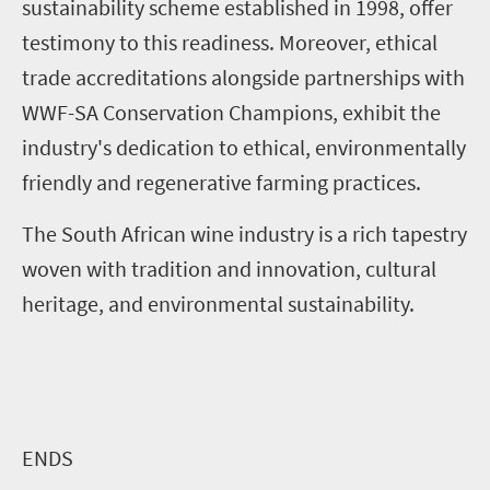
sustainability scheme established in 1998, offer
testimony to this readiness. Moreover, ethical
trade accreditations alongside partnerships with
WWF-SA Conservation Champions, exhibit the
industry's dedication to ethical, environmentally
friendly and regenerative farming practices.
The South African wine industry is a rich tapestry
woven with tradition and innovation, cultural
heritage, and environmental sustainability.
ENDS