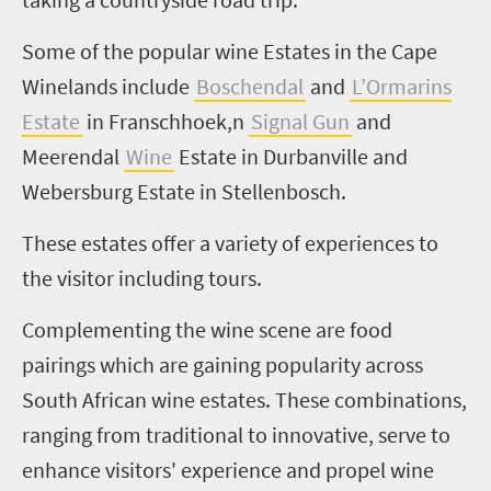
Some of the popular wine Estates in the Cape
Winelands include
Boschendal
and
L’Ormarins
Estate
in Franschhoek,n
Signal Gun
and
Meerendal
Wine
Estate in Durbanville and
Webersburg Estate in Stellenbosch.
These estates offer a variety of experiences to
the visitor including tours.
Complementing the wine scene are food
pairings which are gaining popularity across
South African wine estates. These combinations,
ranging from traditional to innovative, serve to
enhance visitors' experience and propel wine