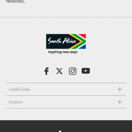
Ndlovu.
Useful links
Explore