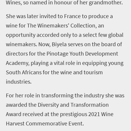
Wines
, so named in honour of her grandmother.
She was later invited to France to produce a
wine for The Winemakers' Collection, an
opportunity accorded only to a select few global
winemakers. Now, Biyela serves on the board of
directors for the Pinotage Youth Development
Academy, playing a vital role in equipping young
South Africans for the wine and tourism
industries.
For her role in transforming the industry she was
awarded the Diversity and Transformation
Award received at the prestigious 2021 Wine
Harvest Commemorative Event.