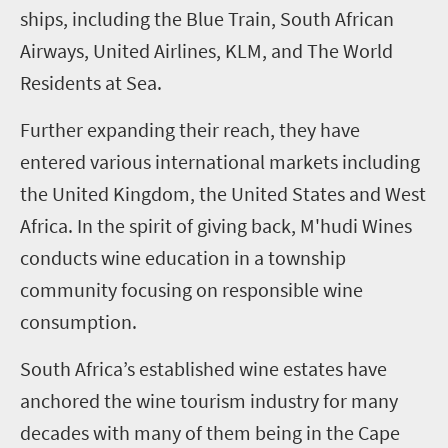
ships, including the Blue Train, South African
Airways, United Airlines, KLM, and The World
Residents at Sea.
Further expanding their reach, they have
entered various international markets including
the United Kingdom, the United States and West
Africa. In the spirit of giving back, M'hudi Wines
conducts wine education in a township
community focusing on responsible wine
consumption.
South Africa’s established wine estates have
anchored the wine tourism industry for many
decades with many of them being in the Cape