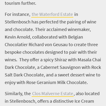
tourism further.
For instance,
the Waterford Estate
in
Stellenbosch has perfected the pairing of wine
and chocolate. Their acclaimed winemaker,
Kevin Arnold, collaborated with Belgian
Chocolatier Richard von Geusau to create three
bespoke chocolates designed to pair with their
wines. They offer a spicy Shiraz with Masala Chai
Dark Chocolate, a Cabernet Sauvignon with Rock
Salt Dark Chocolate, and a sweet dessert wine to
enjoy with Rose Geranium Milk Chocolate.
Similarly, the
Clos Malverne Estate
, also located
in Stellenbosch, offers a distinctive Ice Cream