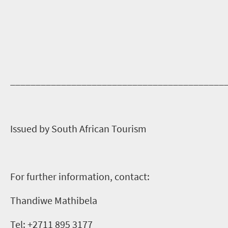
__________________________________________
Issued by South African Tourism
For further information, contact:
Thandiwe Mathibela
Tel: +2711 895 3177