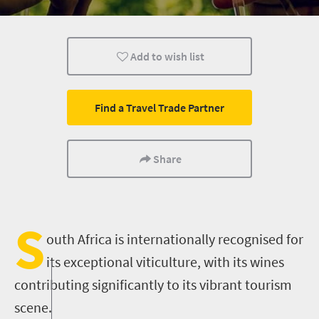
Wine
Add to wish list
Find a Travel Trade Partner
Share
S
outh Africa is internationally recognised for
its exceptional viticulture, with its wines
contributing significantly to its vibrant tourism
scene.