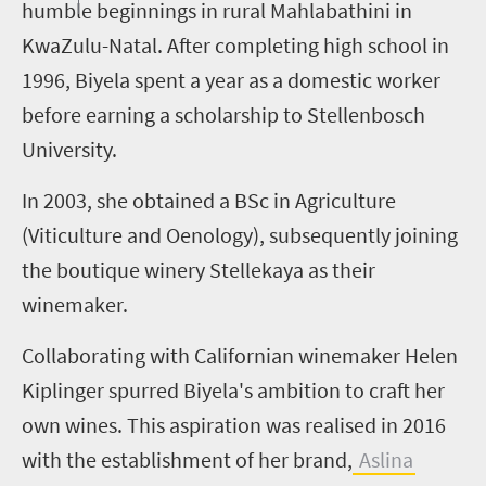
humble beginnings in rural Mahlabathini in
KwaZulu-Natal. After completing high school in
1996, Biyela spent a year as a domestic worker
before earning a scholarship to Stellenbosch
University.
In 2003, she obtained a BSc in Agriculture
(Viticulture and Oenology), subsequently joining
the boutique winery Stellekaya as their
winemaker.
Collaborating with Californian winemaker Helen
Kiplinger spurred Biyela's ambition to craft her
own wines. This aspiration was realised in 2016
with the establishment of her brand,
Aslina