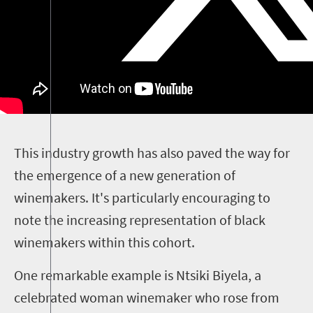
T
his industry growth has also paved the way for
the emergence of a new generation of
winemakers. It's particularly encouraging to
note the increasing representation of black
winemakers within this cohort.
One remarkable example is Ntsiki Biyela, a
celebrated woman winemaker who rose from