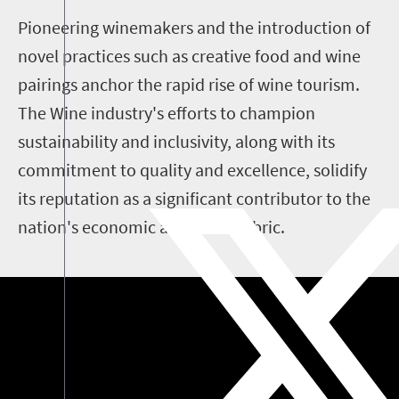
Pioneering winemakers and the introduction of
novel practices such as creative food and wine
pairings anchor the rapid rise of wine tourism.
The Wine industry's efforts to champion
sustainability and inclusivity, along with its
commitment to quality and excellence, solidify
its reputation as a significant contributor to the
nation's economic and social fabric.