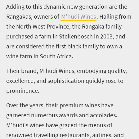
Adding to this dynamic new generation are the
Rangakas, owners of
M’hudi Wines
. Hailing from
the North West Province, the Rangaka family
purchased a farm in Stellenbosch in 2003, and
are considered the first black family to own a
wine farm in South Africa.
Their brand, M’hudi Wines, embodying quality,
excellence, and sophistication quickly rose to
prominence.
Over the years, their premium wines have
garnered numerous awards and accolades.
M'hudi's wines have graced the menus of
renowned travelling restaurants, airlines, and