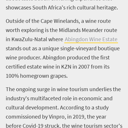
showcases South Africa's rich cultural heritage.
Outside of the Cape Winelands, a wine route
worth exploring is the Midlands Meander route
in KwaZulu-Natal where
Abingdon Wine Estate
stands out as a unique single-vineyard boutique
wine producer. Abingdon produced the first
certified estate wine in KZN in 2007 from its
100% homegrown grapes.
The ongoing surge in wine tourism underlies the
industry's multifaceted role in economic and
cultural development. According to a study
commissioned by Vinpro, in 2019, the year
before Covid-19 struck, the wine tourism sector's