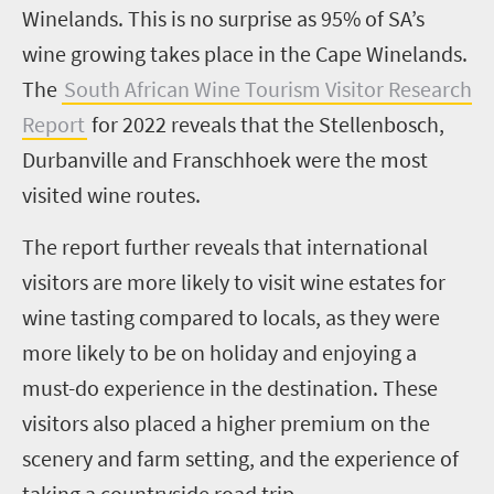
Winelands. This is no surprise as 95% of SA’s
wine growing takes place in the Cape Winelands.
The
South African Wine Tourism Visitor Research
Report
for 2022 reveals that the Stellenbosch,
Durbanville and Franschhoek were the most
visited wine routes.
The report further reveals that international
visitors are more likely to visit wine estates for
wine tasting compared to locals, as they were
more likely to be on holiday and enjoying a
must-do experience in the destination. These
visitors also placed a higher premium on the
scenery and farm setting, and the experience of
taking a countryside road trip.