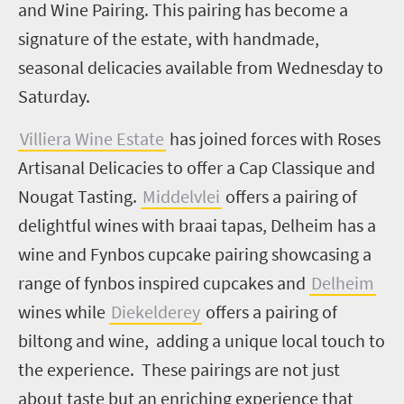
and Wine Pairing. This pairing has become a
signature of the estate, with handmade,
seasonal delicacies available from Wednesday to
Saturday.
Villiera Wine Estate
has joined forces with Roses
Artisanal Delicacies to offer a Cap Classique and
Nougat Tasting.
Middelvlei
offers a pairing of
delightful wines with braai tapas, Delheim has a
wine and Fynbos cupcake pairing showcasing a
range of fynbos inspired cupcakes and
Delheim
wines while
Diekelderey
offers a pairing of
biltong and wine, adding a unique local touch to
the experience. These pairings are not just
about taste but an enriching experience that