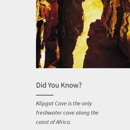
Did You Know?
K
lipgat Cave is the only
freshwater cave along the
Welcome
coast of Africa.
to