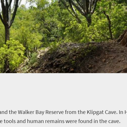
and the Walker Bay Reserve from the Klipgat Cave. In
ne tools and human remains were found in the cave.