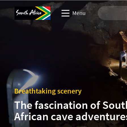
Menu
Travel Website
Travel trade website
Business events website
Corporate & media website
Breathtaking scenery
The fascination of Sout
African cave adventure