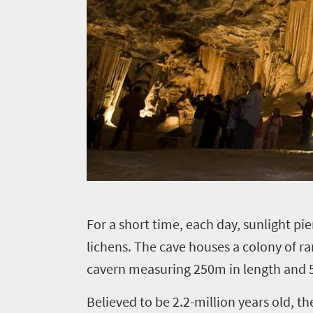
Overview
Places
Wildlife
to
safari
Breathtaking
go
scenery
1532
Sun-
soaked
Overview
Sustainability
coast
Provinces
Active
Big
LIV
adventure
city
F
or a short time, each day, sunlight pi
Bustling
Golf
life
lichens. The cave houses a colony of ra
city
Small
life
cavern measuring 250m in length and 5
Trevor
town
Vibrant
charm
visits
Believed to be 2.2-million years old, 
culture