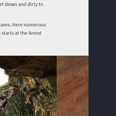
get down and dirty to
caves. Here numerous
 starts at the Arend