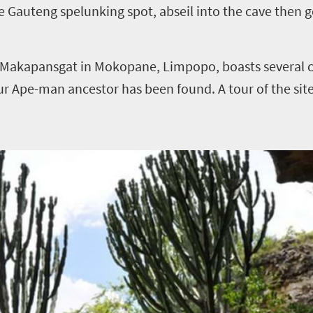
te Gauteng spelunking spot, abseil into the cave then 
, Makapansgat in Mokopane, Limpopo, boasts several 
our Ape-man ancestor has been found. A tour of the site