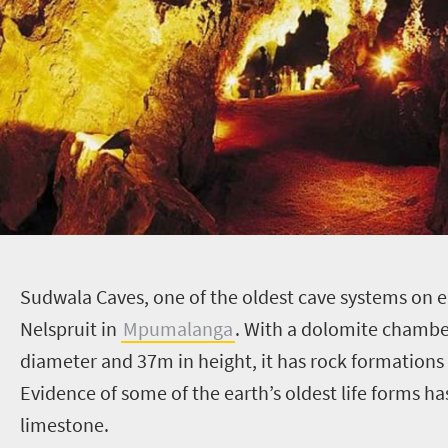
S
udwala Caves, one of the oldest cave systems on 
Nelspruit in
Mpumalanga
. With a dolomite chamb
diameter and 37m in height, it has rock formations
Evidence of some of the earth’s oldest life forms ha
limestone.