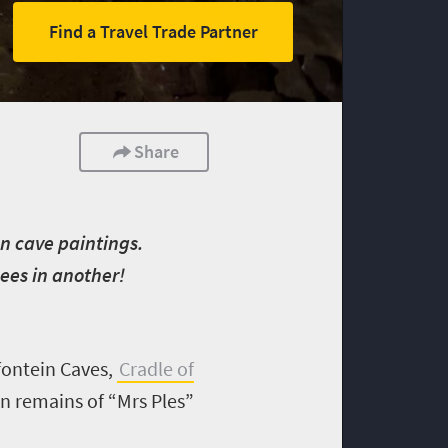
Find a Travel Trade Partner
Share
San cave paintings.
nees in another!
kfontein Caves,
Cradle of
n remains of “Mrs Ples”