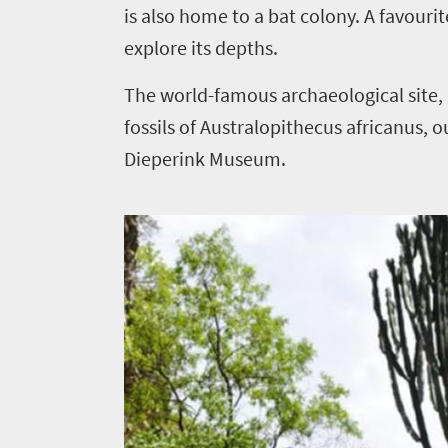
is also home to a bat colony. A favouri
South
explore its depths.
Africa
The world-famous archaeological site
Events
fossils of Australopithecus africanus, 
Dieperink Museum.
Get
in
touch