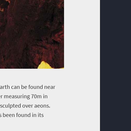
earth can be found near
er measuring 70m in
 sculpted over aeons.
s been found in its