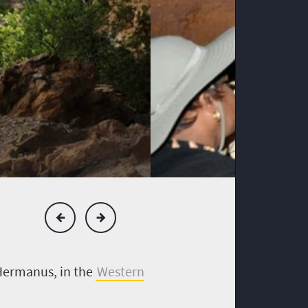
 Hermanus, in the
Western