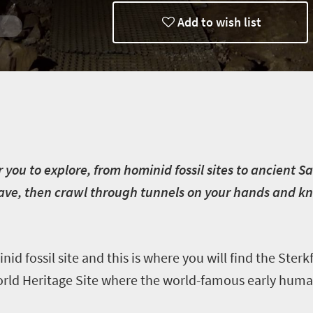
Add to wish list
rg
e
or you to explore, from hominid fossil sites to ancient 
cave, then crawl through tunnels on your hands and k
nid fossil site and this is where you will find the Ster
World Heritage Site where the world-famous early huma