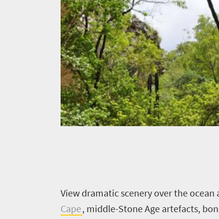
V
iew dramatic scenery over the ocean 
Cape
, middle-Stone Age artefacts, bo