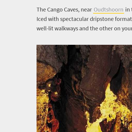
The Cango Caves, near
Oudtshoorn
in 
Iced with spectacular dripstone format
well-lit walkways and the other on yo