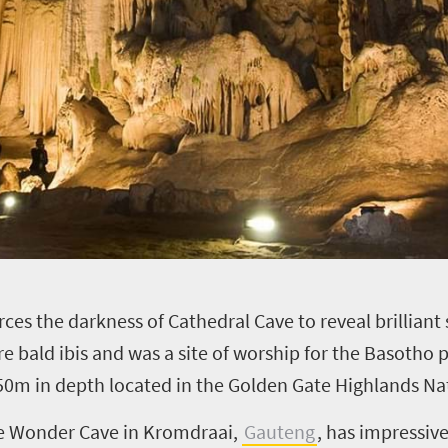
erces the darkness of Cathedral Cave to reveal brilliant
re bald ibis and was a site of worship for the Basotho 
0m in depth located in the Golden Gate Highlands Nat
the Wonder Cave in Kromdraai,
Gauteng
, has impressive