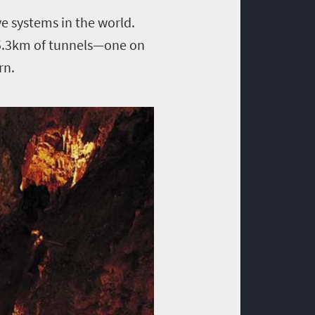
ve systems in the world.
s 5.3km of tunnels—one on
rn.