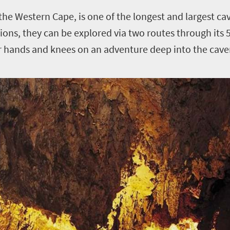
the Western Cape, is one of the longest and largest ca
ions, they can be explored via two routes through it
ur hands and knees on an adventure deep into the cave