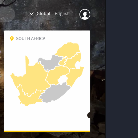
Global
|
English
SOUTH AFRICA