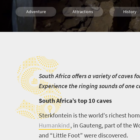
Adventure
Attractions
History
Family
Cape Town
Johannesbu
S
Durban
Nelspruit
Polokwan
Cultural Discoveries
S
outh Africa offers a variety of caves f
Experience the ringing sounds of one 
South Africa’s top 10 caves
Sterkfontein is the world's richest homi
Humankind
, in Gauteng, part of the 
and “Little Foot” were discovered.