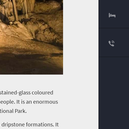
 stained-glass coloured
people. It is an enormous
ional Park.
 dripstone formations. It