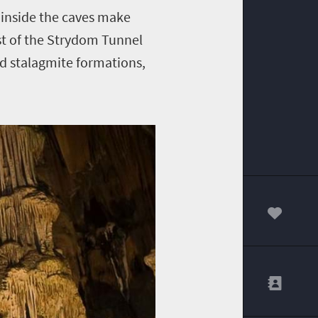
 inside the caves make
st of the Strydom Tunnel
and stalagmite formations,
00