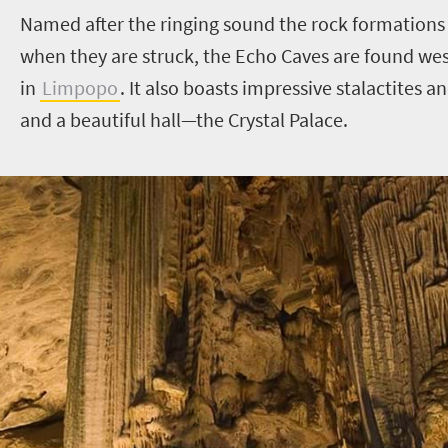
Named after the ringing sound the rock formations
when they are struck, the Echo Caves are found we
in
Limpopo
. It also boasts impressive stalactites 
and a beautiful hall—the Crystal Palace.