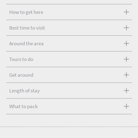
How to get here
Best time to visit
Around the area
Tours to do
Get around
Length of stay
What to pack