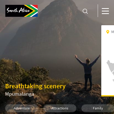
M
Breathtaking scenery
Mpumalanga
Adventure
Attractions
Family