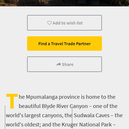
What you need to know
Weekend Getaway
Mountain Esc
Add to wish list
Find a Travel Trade Partner
Share
T
he Mpumalanga province is home to the
beautiful Blyde River Canyon – one of the
world's largest canyons, the Sudwala Caves – the
world's oldest; and the Kruger National Park –