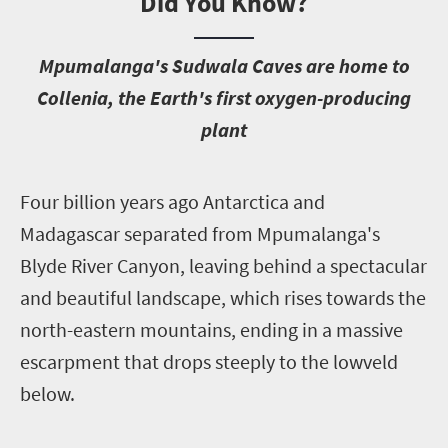
Did You Know?
M
pumalanga's Sudwala Caves are home to
Collenia, the Earth's first oxygen-producing
plant
F
our billion years ago Antarctica and
Madagascar separated from Mpumalanga's
Blyde River Canyon, leaving behind a spectacular
and beautiful landscape, which rises towards the
north-eastern mountains, ending in a massive
escarpment that drops steeply to the lowveld
below.