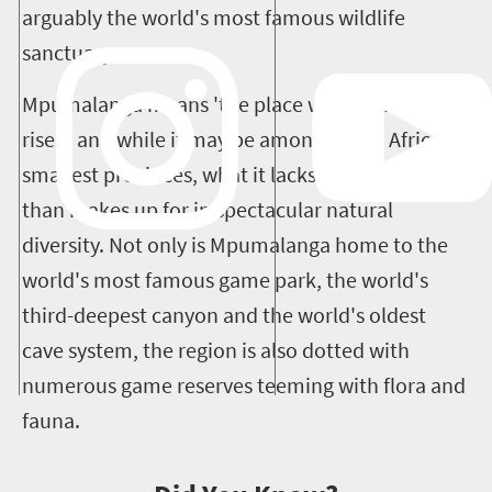
arguably the world's most famous wildlife
sanctuary.
Mpumalanga means 'the place where the sun
rises', and while it may be among South Africa's
smallest provinces, what it lacks in size it more
than makes up for in spectacular natural
diversity.
Not only is Mpumalanga home to the
world's most famous game park, the world's
third-deepest canyon and the world's oldest
cave system, the region is also dotted with
numerous game reserves teeming with flora and
fauna.