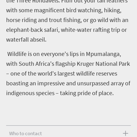
the Three Rondavels. Fluff out your tail feathers
with some magnificent bird watching, hiking,
horse riding and trout fishing, or go wild with an
elephant-back safari, white-water rafting trip or
waterfall abseil.
Wildlife is on everyone's lips in Mpumalanga,
with South Africa's flagship Kruger National Park
– one of the world's largest wildlife reserves
boasting an impressive and unsurpassed array of
indigenous species – taking pride of place.
Who to contact