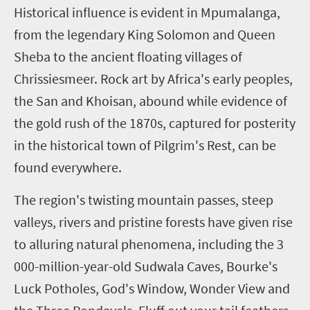
H
istorical influence is evident in Mpumalanga,
from the legendary King Solomon and Queen
Sheba to the ancient floating villages of
Chrissiesmeer. Rock art by Africa's early peoples,
the San and Khoisan, abound while evidence of
the gold rush of the 1870s, captured for posterity
in the historical town of Pilgrim's Rest, can be
found everywhere.
The region's twisting mountain passes, steep
valleys, rivers and pristine forests have given rise
to alluring natural phenomena, including the 3
000-million-year-old Sudwala Caves, Bourke's
Luck Potholes, God's Window, Wonder View and