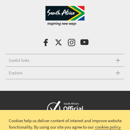
Useful links
Explore
Cookies help us deliver content of interest and improve website
Copyright © 2026 South African Tourism
Terms and conditions
|
functionality.
By using our site you agree to our
cookies policy
Disclaimer
|
Privacy policy