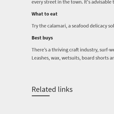
every street in the town. It's advisable
What to eat
Try the calamari, a seafood delicacy so
Best buys
There’s a thriving craft industry, surf-
Leashes, wax, wetsuits, board shorts an
Related links