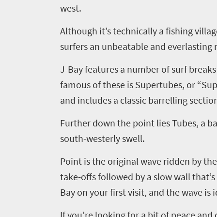
west.
Although it’s technically a fishing vill
surfers an unbeatable and everlasting r
J-Bay features a number of surf breaks
famous of these is
Supertubes
,
or “Sup
and includes a classic
barrelling
section
Further down the point lies Tubes, a
ba
south-westerly swell.
Point is the original wave ridden by th
take-offs followed by a slow wall that’s
Bay on your first visit, and the wave is i
If you’re looking for a bit of peace and