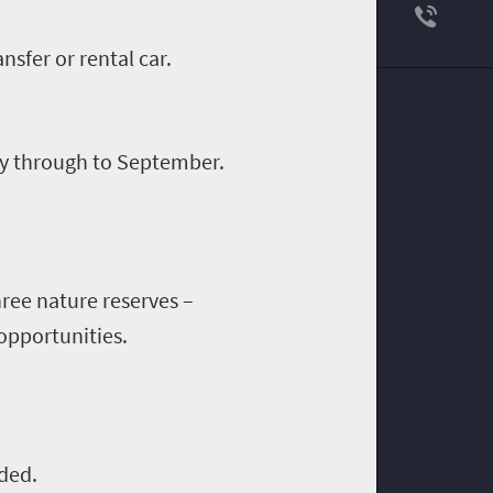
ansfer or rental car.
May through to September.
ree nature reserves
–
opportunities.
ded.