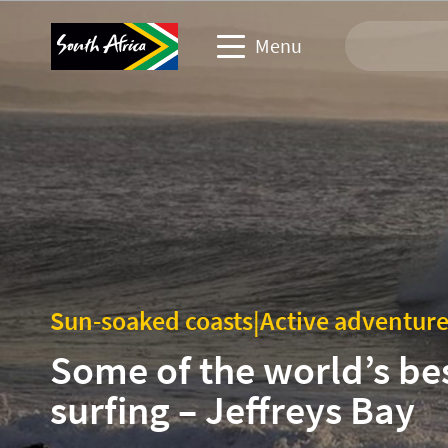
Menu
Travel Website
Travel trade website
Business events website
Corporate & media website
Sun-soaked coasts
|
Active adventur
Some of the world’s be
surfing – Jeffreys Bay