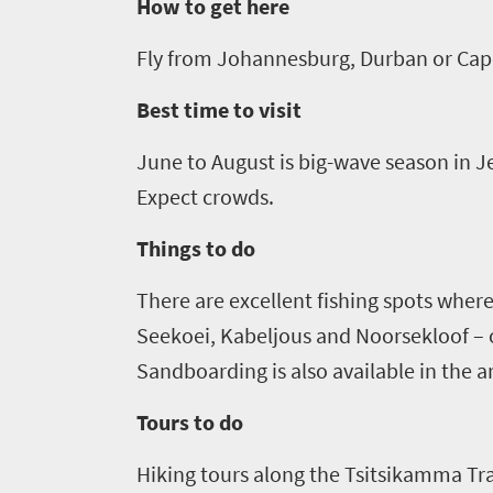
go
How to get here
scenery
1532
Sun-
Fly from Johannesburg, Durban or Cap
soaked
Overview
Sustainability
Best time to visit
coast
Provinces
Active
Big
June to August is big-wave season in J
LIV
adventure
city
Expect crowds.
Bustling
Golf
life
city
Things to do
Small
life
Trevor
town
There are e
xcellent fishing spots wher
Vibrant
charm
visits
culture
Seekoei
, Kabeljous and
Noorsekloof
–
South
S
andboarding is also available in the a
Africa
Tours to do
Events
Hiking tours along the
Tsitsikamma
Tra