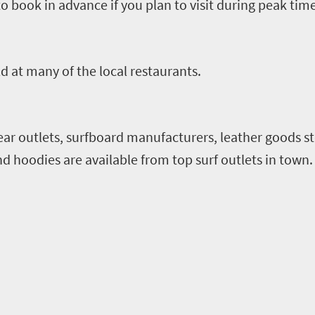
 to book in advance if you plan to visit during peak time
ld at many of the local restaurants.
wear outlets, surfboard manufacturers, leather goods st
d hoodies are available from top surf outlets in town.