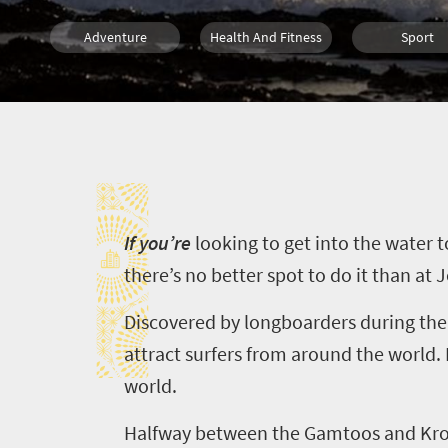
Adventure
Health And Fitness
Sport
What you need to know
Coastal Getaways
I
I
f you’re
looking to get into the water 
there’s no better spot to do it than at
J
Discovered by
longboarders
during the
attract surfers from around the world.
world.
Halfway between the
Gamtoos
and
Kr