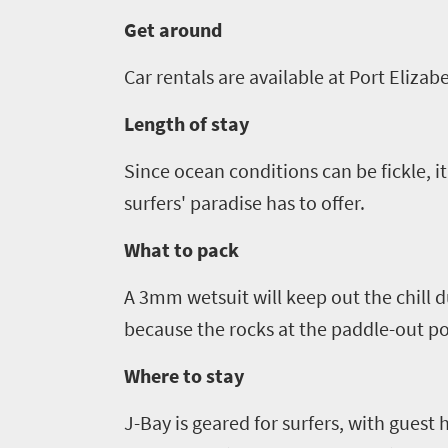
Get around
Get
in
Car rentals are available at Port Elizab
touch
Length of stay
Since ocean conditions can be fickle, it
surfers' paradise has to offer.
What to pack
A 3mm wetsuit will keep out the chill d
because the rocks at the paddle-out po
Where to stay
J-Bay is geared for surfers, with guest