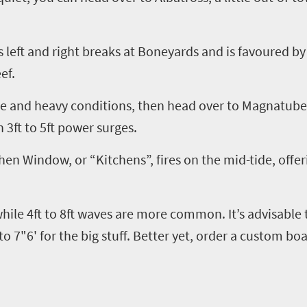
 left and right breaks at Boneyards and is
favoured
by 
ef.
le and heavy conditions, then head over to
Magnatube
n 3ft to 5ft power surges.
hen Window, or “Kitchens”, fires on the mid-tide, offe
 while 4ft to 8ft waves are more common
.
I
t’s advisable
to 7"6' for the big stuff. Better yet, order a custom bo