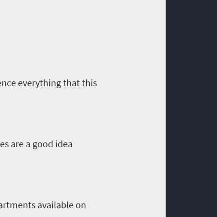
ence everything that this
ies are a good idea
artments available on