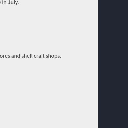
 in July.
ores and shell craft shops.