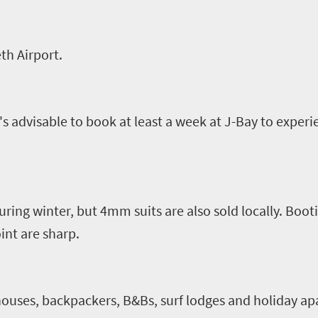
eth Airport.
's advisable to book at least a week at J-Bay to experi
uring winter, but 4mm suits are also sold locally. Boot
int are sharp.
 houses,
backpackers,
B&Bs, surf lodges and holiday ap