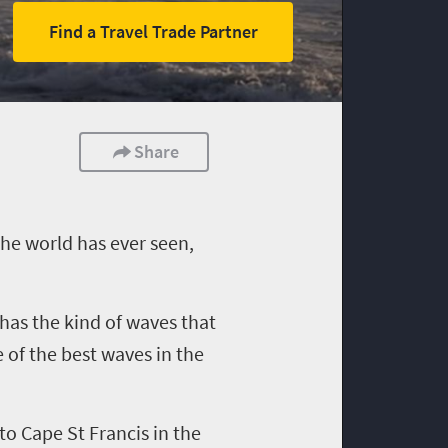
Find a Travel Trade Partner
Share
the world has ever seen
,
, has the kind of waves that
 of the best waves in the
to Cape St Francis in the