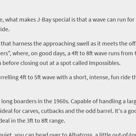
age, what makes J-Bay special is that a wave can run fo
ide.
 that harness the approaching swell as it meets the of
ers”
,
where, on good days, a 4ft to 8ft wave runs from 
 before closing out at a spot called
Impossibles
.
rrelling
4ft to 5ft wave with a short, intense, fun ride t
e long boarders in the 1960s. Capable of handling a lar
 ideal for carves, cutbacks and the odd barrel. It's a go
deal in the 3ft to 8ft range.
 quiet, you can head over to Albatross, a little out-of-t