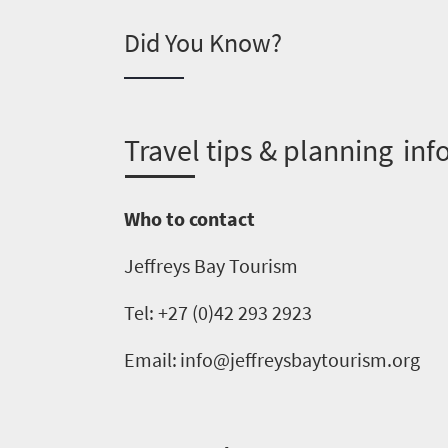
you
Did You Know?
need
to
know
T
ravel tips & planning inf
Things
Who to contact
to
Jeffreys Bay Tourism
do
1552
Tel: +27 (0)42 293 2923
Overview
Email:
info@jeffreysbaytourism.org
Places
Wildlife
to
safari
Breathtaking