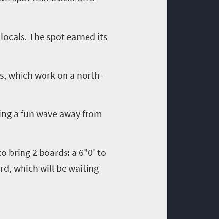
locals. The spot earned its
s
, which work on a north-
ring a fun wave away from
 to bring
2
boards
:
a 6"0' to
ard, which will be waiting