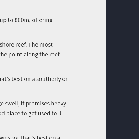
r up to 800m, offering
fshore reef. The most
the point along the reef
hat’s best on a southerly or
ge swell, it promises heavy
od place to get used to J-
own spot that's best on a