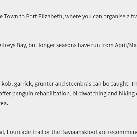
e Town to Port Elizabeth, where you can
organise
a tr
effreys Bay, but longer seasons have run from April/
e
kob
,
garrick
, grunter and
steenbras
can be caught. Th
offer penguin rehabilitation, birdwatching and hiking 
rea.
il,
Fourcade
Trail or the
Baviaanskloof
are recommen