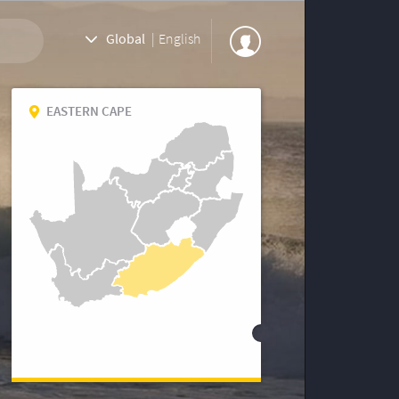
Global
|
English
EASTERN CAPE