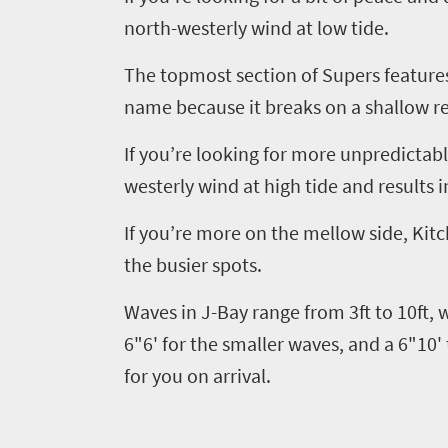
north-westerly wind at low tide.
The topmost section of Supers features
name because it breaks on a shallow re
If you’re looking for more unpredictab
westerly wind at high tide and results i
If you
’
re more on the mellow side, Kitc
the busier spots.
Welcome
to
Waves in J-Bay range from 3ft to 10ft,
South
6"6' for the smaller waves, and a 6"10' 
for you on arrival.
Africa
What