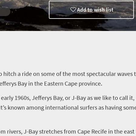
Add to wish list
to hitch a ride on some of the most spectacular waves 
efferys
Bay in the Eastern Cape province.
 early 1960s,
Jefferys
Bay, or J-Bay as we like to call it
 It’s known among international surfers as having some
om
rivers, J-Bay stretches from Cape Recife in the east 