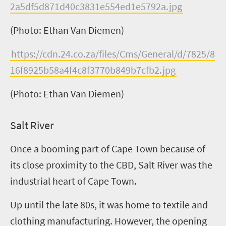
2a5df5d871d40c3831e554ed1e5792a.jpg
(Photo: Ethan Van Diemen)
https://cdn.24.co.za/files/Cms/General/d/7825/8
16f8925b58a4f4c8f3770b849b7cfb2.jpg
(Photo: Ethan Van Diemen)
Salt River
Once a booming part of Cape Town because of
its close proximity to the CBD, Salt River was the
industrial heart of Cape Town.
Up until the late 80s, it was home to textile and
clothing manufacturing. However, the opening