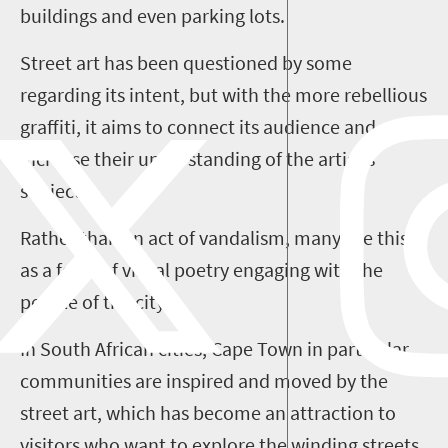
buildings and even parking lots.
Street art has been questioned by some
regarding its intent, but with the more rebellious
graffiti, it aims to connect its audience and
increase their understanding of the artist's
subject.
Rather than an act of vandalism, many see this
as a form of visual poetry engaging with the
people of the city.
In South African cities, Cape Town in particular,
communities are inspired and moved by the
street art, which has become an attraction to
visitors who want to explore the winding streets