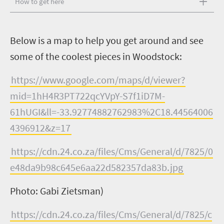
How to get here
B
elow is a map to help you get around and see
some of the coolest pieces in Woodstock:
https://www.google.com/maps/d/viewer?
mid=1hH4R3PT722qcYVpY-S7f1iD7M-
61hUGI&ll=-33.92774882762983%2C18.44564006
4396912&z=17
https://cdn.24.co.za/files/Cms/General/d/7825/0
e48da9b98c645e6aa22d582357da83b.jpg
Photo: Gabi Zietsman)
https://cdn.24.co.za/files/Cms/General/d/7825/c