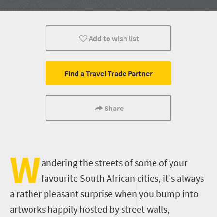
History
People
Add to wish list
Find a Travel Trade Partner
Share
W
andering the streets of some of your
favourite South African cities, it's always
a rather pleasant surprise when you bump into
artworks happily hosted by street walls,