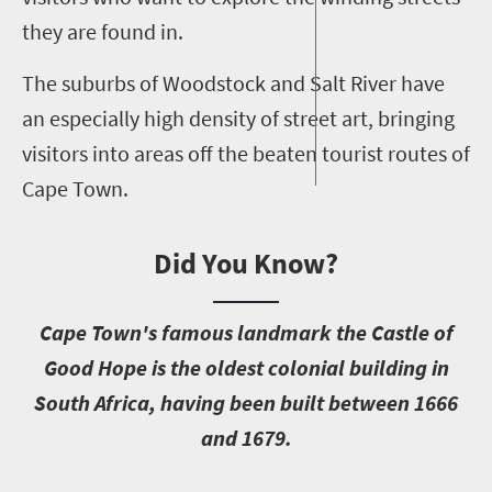
they are found in.
The suburbs of Woodstock and Salt River have
an especially high density of street art, bringing
visitors into areas off the beaten tourist routes of
Cape Town.
Did You Know?
C
ape Town's famous landmark the Castle of
Good Hope is the oldest colonial building in
South Africa, having been built between 1666
and 1679.