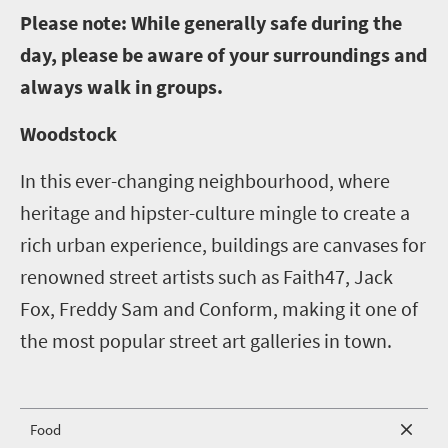
P
lease note: While generally safe during the
day, please be aware of your surroundings and
always walk in groups.
Woodstock
In this ever-changing neighbourhood, where
heritage and hipster-culture mingle to create a
rich urban experience, buildings are canvases for
renowned street artists such as Faith47, Jack
Fox, Freddy Sam and Conform, making it one of
the most popular street art galleries in town.
Food