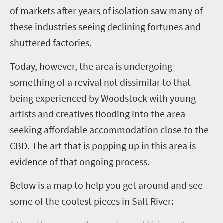
of markets after years of isolation saw many of
these industries seeing declining fortunes and
shuttered factories.
Today, however, the area is undergoing
something of a revival not dissimilar to that
being experienced by Woodstock with young
artists and creatives flooding into the area
seeking affordable accommodation close to the
CBD. The art that is popping up in this area is
evidence of that ongoing process.
Below is a map to help you get around and see
some of the coolest pieces in Salt River: