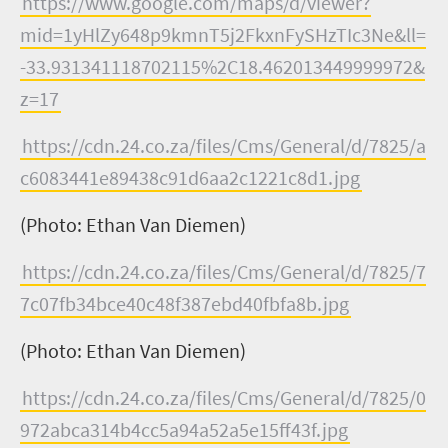
https://www.google.com/maps/d/viewer?
mid=1yHlZy648p9kmnT5j2FkxnFySHzTIc3Ne&ll=
-33.931341118702115%2C18.462013449999972&
z=17
https://cdn.24.co.za/files/Cms/General/d/7825/a
c6083441e89438c91d6aa2c1221c8d1.jpg
(Photo: Ethan Van Diemen)
https://cdn.24.co.za/files/Cms/General/d/7825/7
7c07fb34bce40c48f387ebd40fbfa8b.jpg
(Photo: Ethan Van Diemen)
https://cdn.24.co.za/files/Cms/General/d/7825/0
972abca314b4cc5a94a52a5e15ff43f.jpg