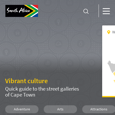
W
Vibrant culture
Quick guide to the street galleries
of Cape Town
Adventure
Arts
Attractions