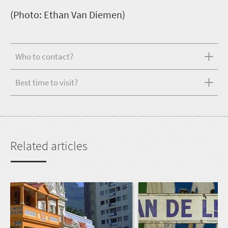
(Photo: Ethan Van Diemen)
Who to contact?
Best time to visit?
Related articles