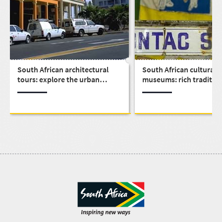
South African architectural
South African cultural
tours: explore the urban
museums: rich traditio
design that built a nation
history all over