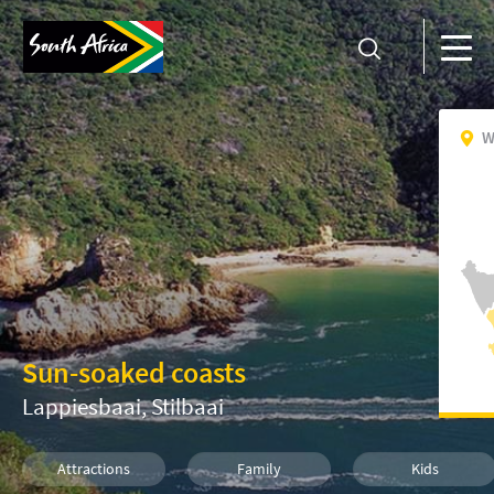
W
Sun-soaked coasts
Lappiesbaai, Stilbaai
Attractions
Family
Kids