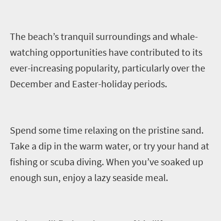
The beach’s t
ranquil surroundings and whale
-
watching
opportunities
have contributed to its
ever-increasing popularity, particularly over the
December and Easter
-
holiday periods.
Spend some time relaxing on the pristine sand.
Take a dip in the warm water
,
or try your hand at
fishing or scuba diving. When you’ve soaked up
enough sun, enjoy a lazy seaside meal.