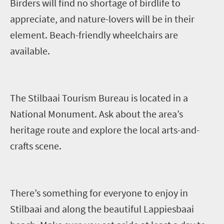
Birders will find no shortage of birdlife to
appreciate, and nature-lovers will be in their
element. B
each-friendly wheelchair
s
are
available
.
The
Stilbaai
Tourism Bureau
is
located in a
National Monument
. Ask about the area’s
heritage route and explore the local arts-and-
crafts scene.
There’s something for everyone to enjoy in
Stilbaai
and along the beautiful
Lappiesbaai