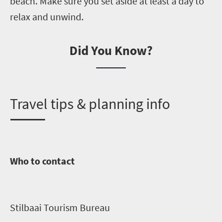
beach.
Make sure you set aside at least a day to
relax and unwind.
Did You Know?
T
ravel tips & planning info
Who to contact
Stilbaai
Tourism Bureau