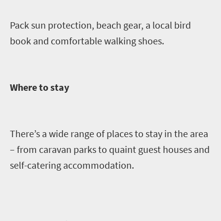
Pack sun protection, beach gear, a local bird
book and comfortable walking shoes.
Where to stay
There’s a wide range of places to stay in the area
– from caravan parks to quaint guest houses an
d
self-catering accommodation.