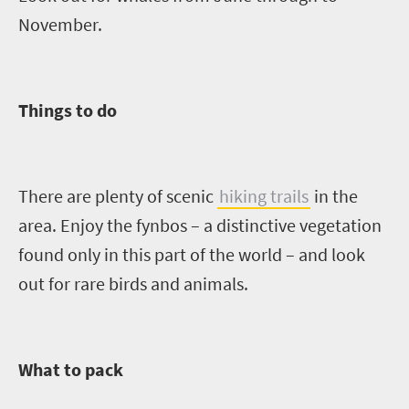
November.
Things to do
There are plenty of scenic
hiking trails
in the
area. Enjoy the fynbos – a distinctive vegetation
found only in this part of the world – and look
out for
rare
birds and animals.
What to pack