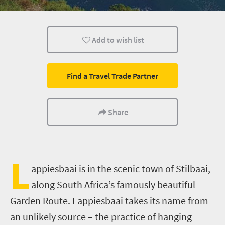
Day Trips
Coastal Getaways
Add to wish list
Find a Travel Trade Partner
Share
L
appiesbaai
is
in the scenic town of
Stilbaai
,
along
South Africa’s famously beautiful
Garden Route
.
Lappiesbaai
takes its name from
an unlikely source – the practice of hanging