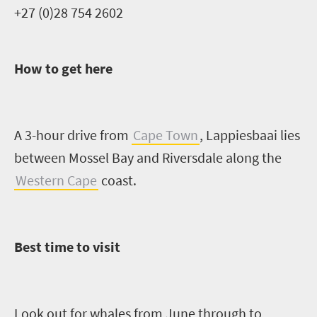
+27 (0)28 754 2602
How to get here
A 3-hour drive from
Cape Town
,
Lappiesbaai
lies
between Mossel Bay and Riversdale
along the
Western Cape
coast.
Best time to visit
Look out for whales from June through to