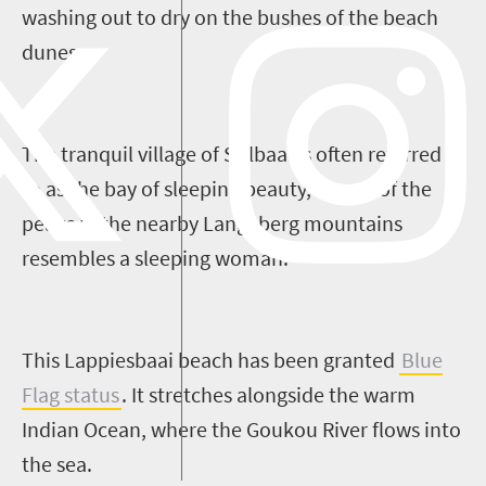
washing out to dry on the bushes of
the
beach
dunes.
T
he tranquil
village of
Stilbaai
is often referred
to as the
b
ay of
s
leeping
b
eauty
, as one
of the
peaks in the nearby
Langeberg
mountains
resembles a sleeping woman.
This
Lappiesbaai
beach has
been granted
Blue
Flag status
. It
stretches alongside the
warm
Indian Ocean
,
where the
Goukou
River flows into
the sea.