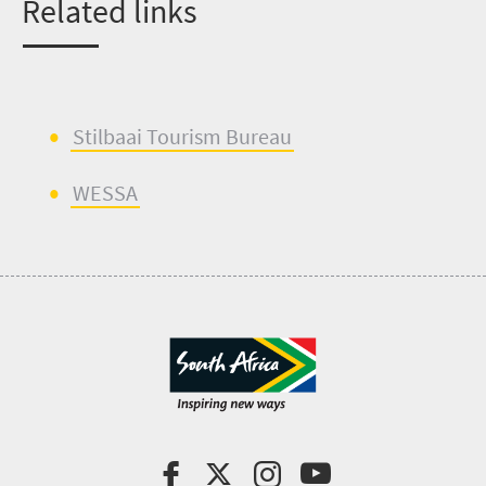
Related links
Stilbaai
Tourism Bureau
WESSA