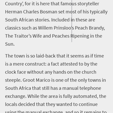
Country’
,
for it is here that famous storyteller
Herman Charles Bosman set most of his typically
South African
stories
. Included in these are
classics such as
Willem Prinsloo’s Peach Brandy
,
The Traitor’s Wife
and
Peaches Ripening in the
Sun.
The town is so laid-back that it seems as if time
is a mere construct: a fact attested to by the
clock face
without any hands
on the church
steeple
.
Groot Marico is one of the only towns in
South Africa that still has a manual telephone
exchange. While the area is fully automated, the
locals decided that they wanted to continue
using the manual exchange
,
and so it remains to