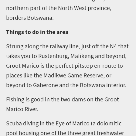
northern part of the North West province,
borders Botswana.
Things to do in the area
Strung along the railway line, just off the N4 that
takes you to Rustenburg, Mafikeng and beyond,
Groot Marico is the perfect pitstop en-route to
places like the Madikwe Game Reserve, or
beyond to Gaberone and the Botswana interior.
Fishing is good in the two dams on the Groot
Marico River.
Scuba diving in the
E
ye of Marico (
a dolomitic
pool housing one of the three great freshwater