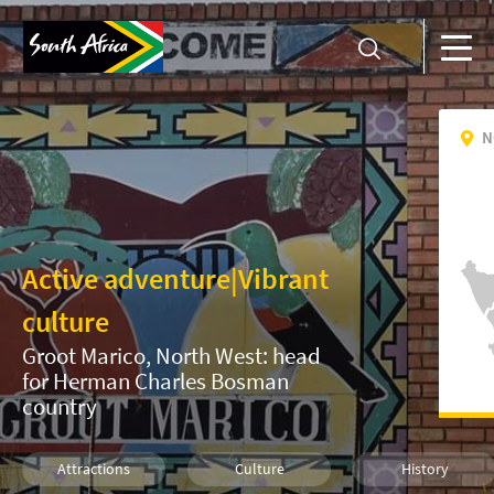
N
Active adventure
|
Vibrant
culture
Groot Marico, North West: head
for Herman Charles Bosman
country
Attractions
Culture
History