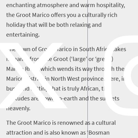
enchanting atmosphere and warm hospitality,
the Groot Marico offers you a culturally rich
holiday that will be both relaxing and
entertaining.
The town of Groot Marico in South Africa takes
its name from the Groot
(‘large’ or ‘great’)
Marico River, which wends its way through the
Marico District in North West province. Here, in a
b
ushveld setting that is truly African, the
attitudes are down-to-earth and the sunsets
heavenly.
The Groot Marico is renowned as a cultural
attraction and is also known as ‘Bosman