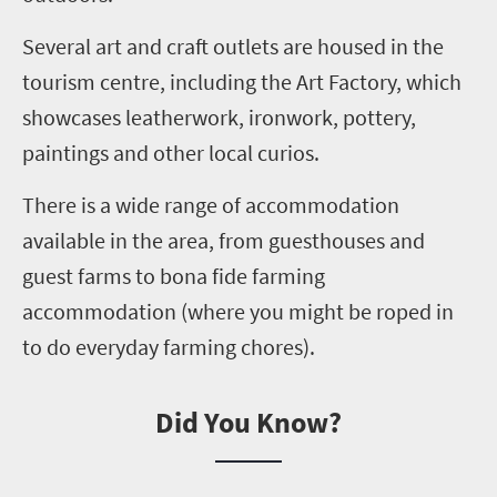
Several
art and craft outlets are housed in the
tourism centre, including the Art Factory
,
which
showcases leatherwork, ironwork, pottery,
paintings and other local curios.
There is a wide range of accommodation
available in the area
,
from guesthouses and
guest farms to bona fide farming
accommodation (where you might be roped in
to do everyday farming chores).
Did You Know?