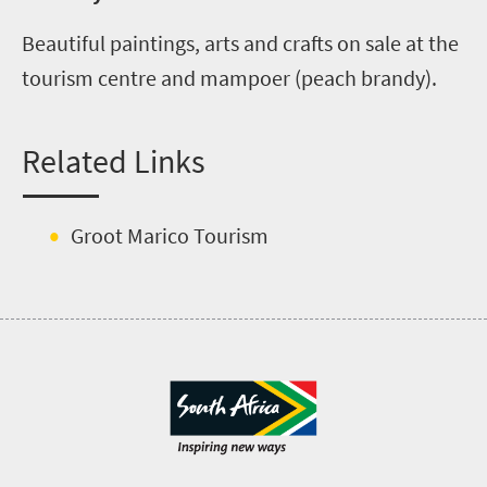
Beautiful paintings, arts and crafts on sale at the
tourism centre and mampoer (peach brandy).
Related Links
Groot Marico Tourism