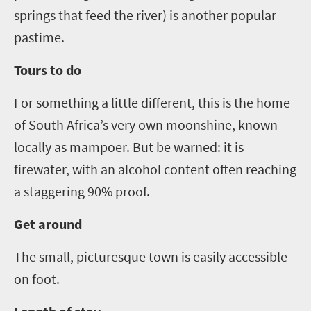
springs that feed
the river) is another popular
pastime.
Tours to do
For something a little different, this is the home
of South Africa’s very own moonshine, known
locally as mampoer. But be warne
d:
it is
firewater
,
with an alcohol content often reaching
a staggering 90% proof.
Get around
The small, picturesque town is easily accessible
on foot.