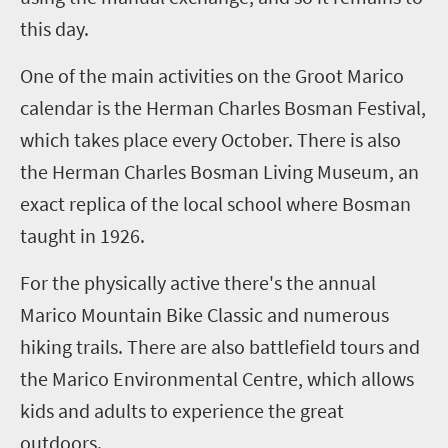
this day.
One of the main activities on the Groot Marico
calendar is the Herman Charles Bosman Festival,
which takes place every October. There is also
the Herman Charles Bosman Living Museum, an
exact replica of the local school where Bosman
taught in 1926.
For the physically active there's the annual
Marico Mountain Bike Classic and
numerous
hiking trails. There are also battlefield tours and
the Marico Environmental Centre, which allows
kids and adults to experience the great
outdoors.