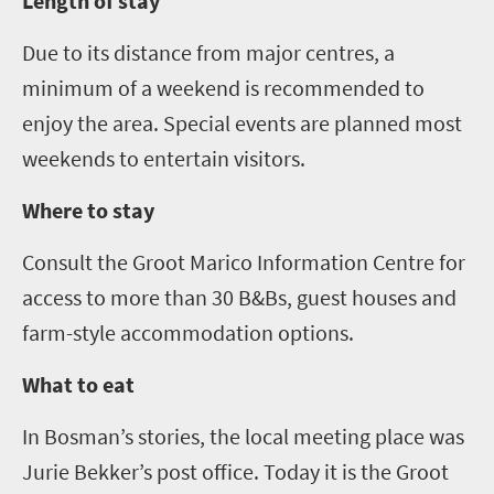
Length of stay
Due to its distance from major centres, a
minimum of a weekend is recommended to
enjoy the area. Special events are planned most
weekends to entertain visitors.
Where to stay
Consult the Groot Marico
Information Centre
for
access to more than 30 B&Bs, guest houses and
farm-style accommodation options.
What to eat
In Bosman’s stories, the local meeting place was
Jurie Bekker’s post office. Today it is the Groot