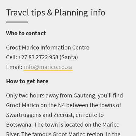
T
ravel tips & Planning info
Who to contact
Groot Marico Information Centre
Cell: +27 83 2722 958 (Santa)
Email:
info@marico.co.za
How to get here
Only two hours away from Gauteng
,
you'll find
Groot Marico on the N4 between the towns of
Swartruggens and Zeerust, en route to
Botswana. The town is located on the Marico
River. The famous Groot Marico region, in the