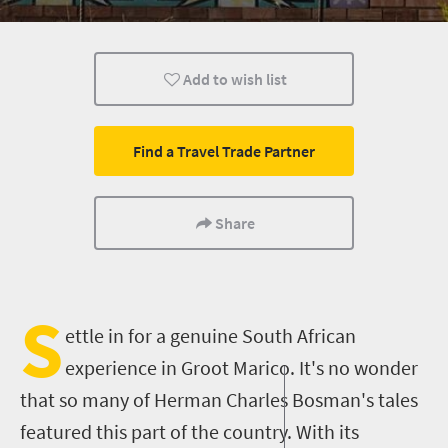
Kids
Family
What you need to 
Add to wish list
Health And Fitness
Trails
Hiking
Find a Travel Trade Partner
Share
S
ettle in
for
a genuine South African
experience in Groot Marico. It's no wonder
that so many of Herman Charles Bosman's tales
featured this part of the country. With its