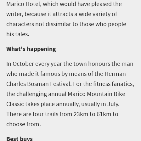
Marico Hotel, which would have pleased the
writer
,
because it attracts a wide variety of
characters not dissimilar to those who people
his tales.
What's happening
In October every year the town honours the man
who made it famous by means of the Herman
Charles Bosman Festival. For the fitness fanatics
,
the challenging annual Marico Mountain Bike
Classic takes place annually, usually in July.
There are four trails from 23km to 61km to
choose from.
Best buys