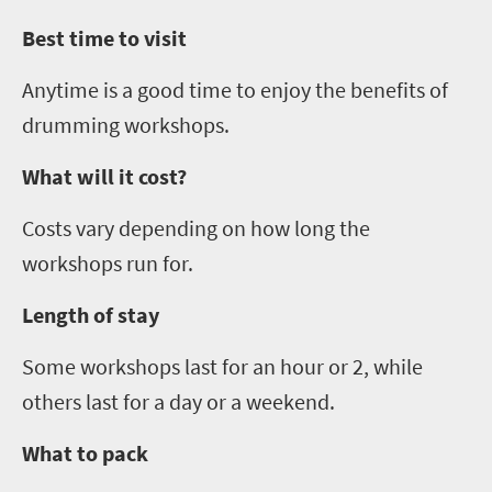
Best time to visit
Anytime is a good time to enjoy the benefits of
drumming workshops.
What will it cost?
Costs vary depending on how long the
workshops run for.
Length of stay
Some workshops last for an hour or 2, while
others last for a day or a weekend.
What to pack