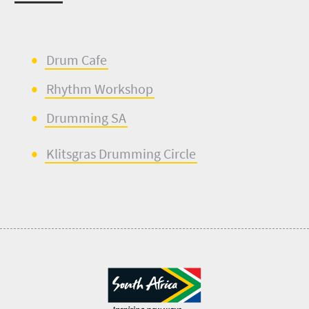
Drum Cafe
Rhythm Workshop
Drumming SA
Klitsgras
Drumming Circle