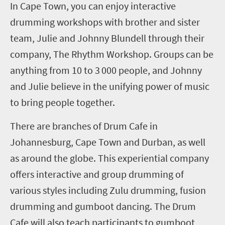
In Cape Town, you can enjoy interactive
drumming workshops with brother and sister
team, Julie and Johnny Blundell through their
company, The Rhythm
W
orkshop. Groups can be
anything from 10 to 3
000 people
,
and Johnny
and Julie believe in the unifying power of music
to bring people together.
There are branches of Drum Cafe in
Johannesburg, Cape Town
and
Durban
, as well
as around the globe
. This experiential company
offers interactive and group drumming
of
various
styles including Zulu drumming, fusion
drumming and gumboot dancing. The Drum
Cafe will also teach participants to gumboot