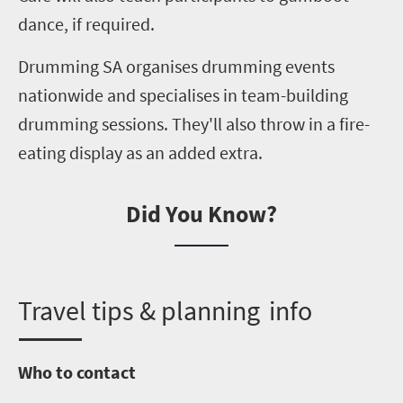
dance, if required.
Drumming SA
organises
drumming events
nationwide and
specialises
in team-building
drumming sessions. They'll also throw in a fire-
eating display as an added extra.
Did You Know?
T
ravel tips & planning info
Who to contact