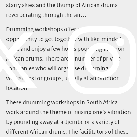
starry skies and the thump of African drums
reverberating through the air…
Drumming workshops offer participants the
opportunity to get together with like-minded
souls and enjoy a few hours pounding away on
African drums. There are a number of private
companies who will
organise
drumming
workshops for groups, usually at an outdoor
location.
These drumming workshops in South Africa
work around the theme of raising one's vibration
by pounding away at a djembe or a variety of
different African drums. The facilitators of these