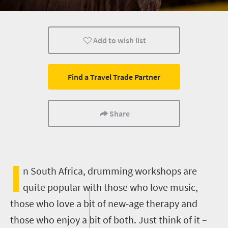
Affordable
Cape Town
Johannesburg
Add to wish list
What you need to know
Day Trips
Cultural Disco
Find a Travel Trade Partner
Share
I
n South Africa, drumming workshops are
quite popular with those who love music,
those who love a bit of new-age therapy and
those who enjoy a bit of both. Just think of it –