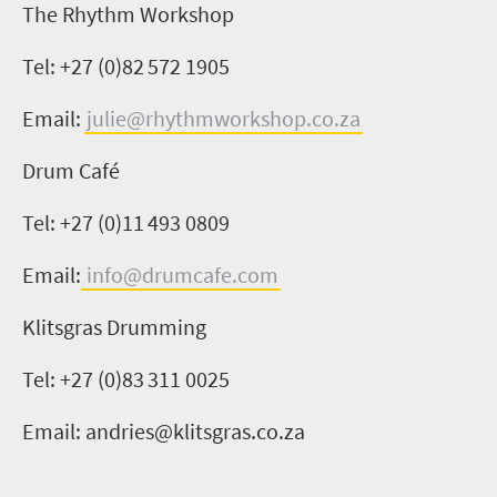
The R
hy
thm Workshop
Tel: +27 (0)
82 572 1905
Email:
julie@rhythmworkshop.co.za
Drum Café
Tel: +27 (0)11
493 0809
Email:
info@drumcafe.com
Klitsgras
Drumming
Tel: +27 (0)
83 311 0025
Email:
andries@klitsgras.co.za