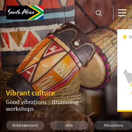
S
Vibrant culture
Good vibrations – drumming
workshops
Entertainment
Arts
Attractions