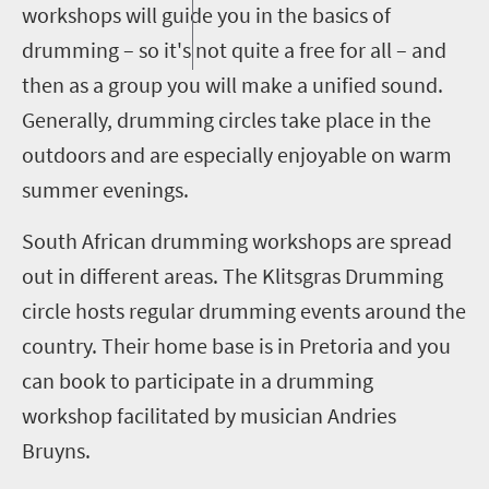
workshops will guide you in the basics of
drumming – so it's not quite a free for all – and
then as a group you will make a unified sound.
Generally, drumming circles take place in the
outdoors and are especially enjoyable on warm
summer evenings.
South African drumming workshops are spread
out in different areas. The
Klitsgras
Drumming
circle hosts regular drumming events around the
country. Their home
base is in Pretoria and you
can book to participate in a drumming
workshop facilitated by musician
Andries
Bruyns
.