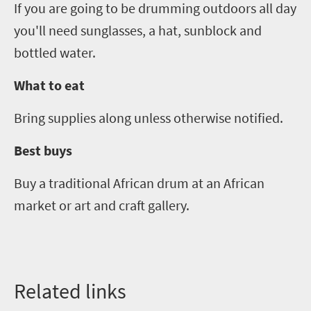
If you are going to be drumming outdoors all
day
you'll need sunglasses, a hat, sunblock and
bottled water.
What to eat
Bring supplies along unless otherwise notified.
Best buys
Buy a traditional African drum at
an
African
market
or
art
and
craft galler
y.
Related links