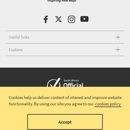
Useful links
Explore
Cookies help us deliver content of interest and improve website
Copyright © 2026 South African Tourism
Terms and conditions
|
functionality.
By using our site you agree to our
cookies policy
Disclaimer
|
Privacy policy
00
Accept