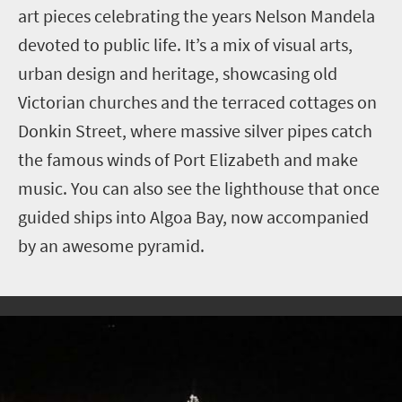
art pieces celebrating the years Nelson Mandela
devoted to public life. It’s a mix of visual arts,
urban design and heritage, showcasing old
Victorian churches and the terraced cottages on
Donkin Street, where massive silver pipes catch
the famous winds of Port Elizabeth and make
music. You can also see the lighthouse that once
guided ships into Algoa Bay, now accompanied
by an awesome pyramid.