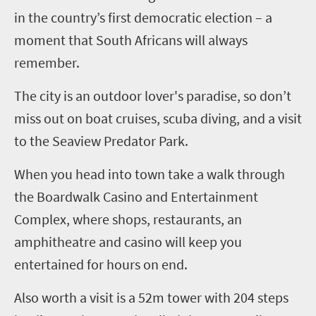
in the country’s first democratic election – a
moment that South Africans will always
remember.
The city is an outdoor lover's paradise, so don’t
miss out on boat cruises, scuba diving, and a visit
to the Seaview Predator Park.
When you head into town take a walk through
the Boardwalk Casino and Entertainment
Complex, where shops, restaurants, an
amphitheatre and casino will keep you
entertained for hours on end.
Also worth a visit is a 52m tower with 204 steps