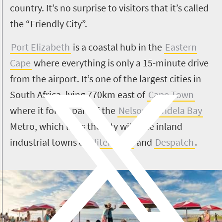
country. It’s no surprise to visitors that it’s called
the “Friendly City”.
Port Elizabeth
is a coastal hub in the
Eastern
Cape
where everything is only a 15-minute drive
from the airport.
It’s one of the largest cities in
South Africa, lying 770km east of
Cape Town
where it forms part of the
Nelson Mandela Bay
Metro, which links the city with the inland
industrial towns of
Uitenhage
and
Despatch
.