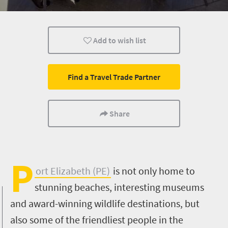
Museums
Culture
History
Add to wish list
Shopping
Family
Kids
Port Elizabeth
Find a Travel Trade Partner
Share
P
ort Elizabeth (PE)
is not only home to
stunning beaches, interesting museums
and award-winning wildlife destinations, but
also some of the friendliest people in the