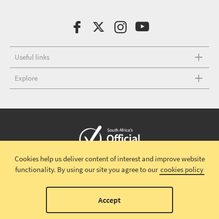
Useful links
Explore
Cookies help us deliver content of interest and improve website
Copyright © 2026 South African Tourism
Terms and conditions
|
functionality.
By using our site you agree to our
cookies policy
Disclaimer
|
Privacy policy
00
Accept