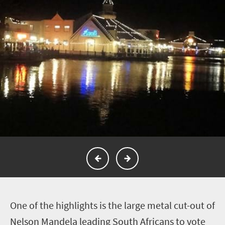
O
ne of the highlights is the large metal cut-out of
Nelson Mandela leading South Africans to vote