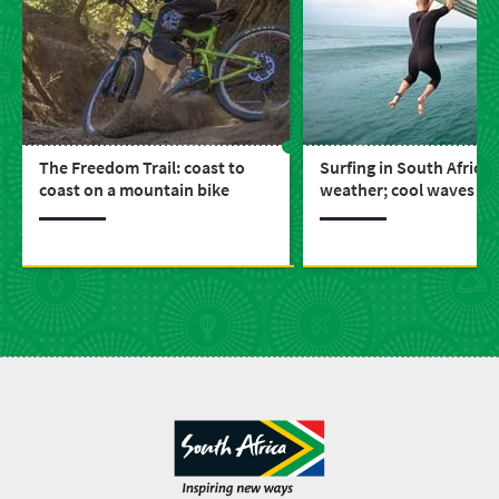
The Freedom Trail: coast to
Surfing in South Africa:
coast on a mountain bike
weather; cool waves