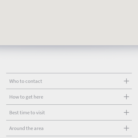
Who to contact
How to get here
Best time to visit
Around the area