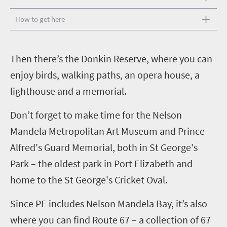
How to get here
T
hen there’s the Donkin Reserve, where you can
enjoy birds, walking paths, an opera house, a
lighthouse and a memorial.
Don’t forget to make time for the Nelson
Mandela Metropolitan Art Museum and Prince
Alfred's Guard Memorial, both in St George's
Park – the oldest park in Port Elizabeth and
home to the St George's Cricket Oval.
Since PE includes Nelson Mandela Bay, it’s also
where you can find Route 67 – a collection of 67