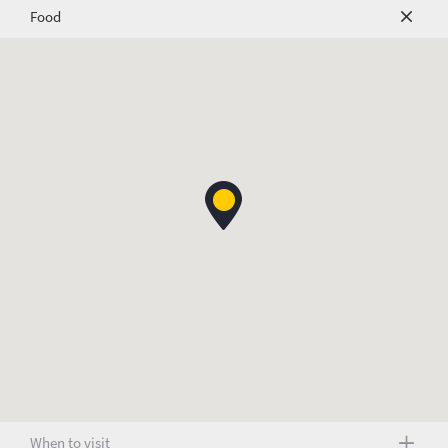
Food
When to visit