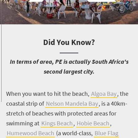
Did You Know?
I
n terms of area, PE is actually South Africa's
second largest city.
W
hen you want to hit the beach,
Algoa Bay
, the
coastal strip of
Nelson Mandela Bay
, is a 40km-
stretch of beaches with protected areas for
swimming at
Kings Beach
,
Hobie Beach
,
Humewood Beach
(a world-class,
Blue Flag