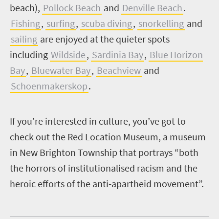
beach),
Pollock Beach
and
Denville Beach
.
Fishing
,
surfing
,
scuba diving
,
snorkelling
and
sailing
are enjoyed at the quieter spots
including
Wildside
,
Sardinia Bay
,
Blue Horizon
Bay
,
Bluewater Bay
,
Beachview
and
Schoenmakerskop
.
I
f you’re interested in culture, you’ve got to
check out the Red Location Museum, a museum
in New Brighton Township that portrays “both
the horrors of institutionalised racism and the
heroic efforts of the anti-apartheid movement”.