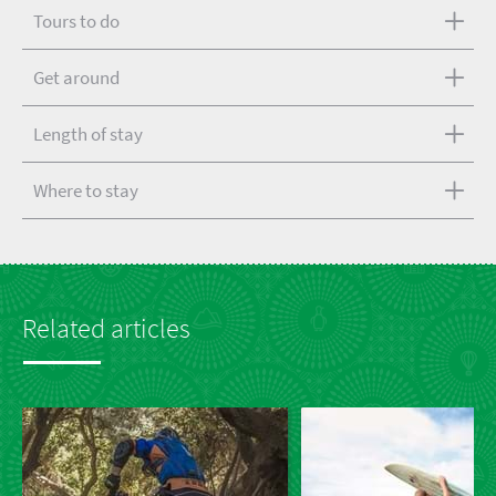
Tours to do
Get around
Length of stay
Where to stay
Related articles