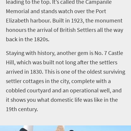
leading to the top. It’s called the Campanile
Memorial and stands watch over the Port
Elizabeth harbour. Built in 1923, the monument
honours the arrival of British Settlers all the way
back in the 1820s.
Staying with history, another gem is No. 7 Castle
Hill, which was built not long after the settlers
arrived in 1830. This is one of the oldest surviving
settler cottages in the city, complete with a
cobbled courtyard and an operational well, and
it shows you what domestic life was like in the
19th century.