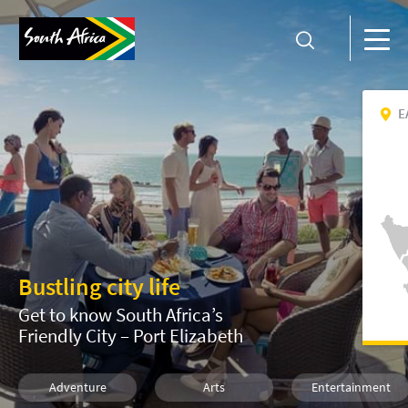
E
Bustling city life
Get to know South Africa’s
Friendly City – Port Elizabeth
Adventure
Arts
Entertainment