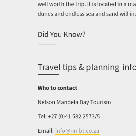
well worth the trip. It is located in a m
dunes and endless sea and sand will in
Did You Know?
Welcome
to
South
T
ravel tips & planning inf
Africa
What
Who to contact
you
Nelson Mandela Bay Tourism
need
Tel: +27 (0)41 582 2573/5
to
Email:
info@nmbt.co.za
know