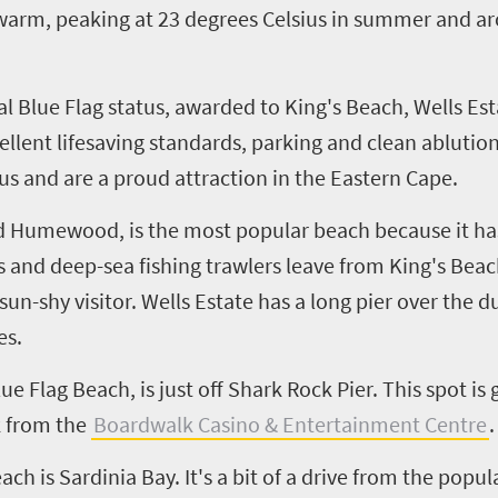
 warm, peaking at 23 degrees Celsius in summer and a
ional Blue Flag status, awarded to King's Beach, Wells
ellent lifesaving standards, parking and clean ablution
us and are a proud attraction in the Eastern Cape.
 Humewood, is the most popular beach because it has 
ps and deep
-
sea fishing trawlers leave from King's Be
e sun-shy visitor. Wells Estate has a long pier over the
es.
e Flag Beach, is just off Shark Rock Pier. This spot is
k from the
Boardwalk Casino & Entertainment Centre
.
h is Sardinia Bay. It's a bit of a drive from the popul