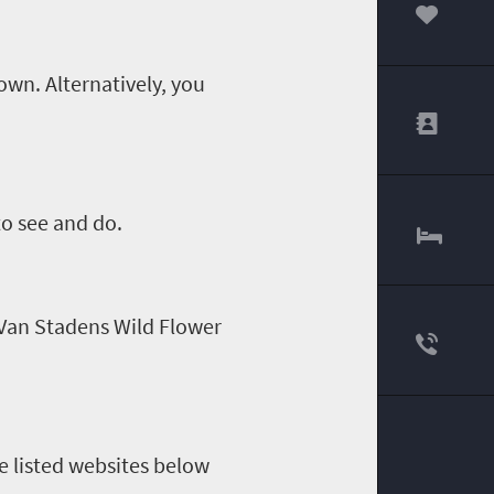
00
own. Alternatively
,
you
 to see and do.
 Van
Stadens
Wild Flower
e listed websites below