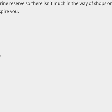
arine reserve so there isn't much in the way of shops or 
spire you.
o