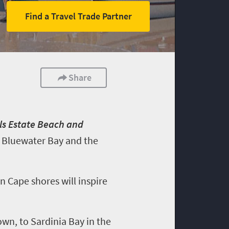
Find a Travel Trade Partner
Share
lls Estate Beach and
at Bluewater Bay and the
n Cape shores will inspire
n, to Sardinia Bay in the