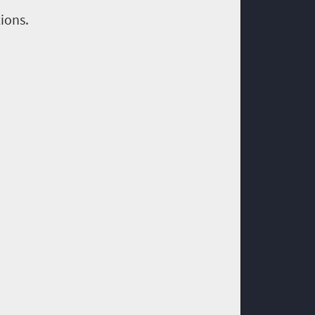
ions.