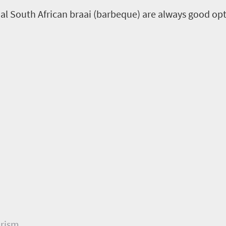
al South African braai (barbeque) are always good opt
urism