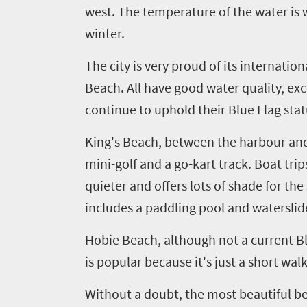
west. The temperature of the water is
winter.
The city is very proud of its internat
Beach. All have good water quality, exc
continue to uphold their Blue Flag stat
King's Beach, between the harbour and
m
ini-
golf and a go-kart track. Boat tri
quieter and offers lots of shade for th
includes a paddling pool and waterslid
Hobie
Beach, although not a current Blu
is
popular because it's just a short wal
Without a doubt, the most beautiful beac