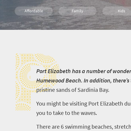
Affordable
Family
Kids
Port Elizabeth
Day Trips
Coastal Geta
P
P
ort Elizabeth has a number of wonder
Humewood Beach. In addition, there’s 
pristine sands of Sardinia Bay.
You might be visiting Port Elizabeth du
you to take to the waves.
There are
6
swimming beaches, stretch