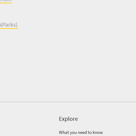
NParks
)
Explore
What you need to know