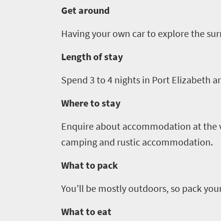
LIV
adventure
Get around
city
Bustling
Golf
life
city
Having your own car to explore the surr
Small
life
Trevor
town
Length of stay
Vibrant
charm
visits
culture
Spend
3
to
4
nights in Port Elizabeth a
South
Where to stay
Africa
Enquire about accommodation at the va
Events
camping and rustic accommodation.
What to pack
Get
in
You’ll be mostly outdoors, so pack you
touch
What to eat