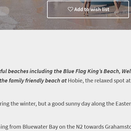
Add to wish list
ways
ful beaches including the Blue Flag King’s Beach, We
the family friendly beach at
Hobie
, the relaxed spot 
ring the winter, but a good sunny day along the Easter
ing from Bluewater Bay on the N2 towards Grahamstow