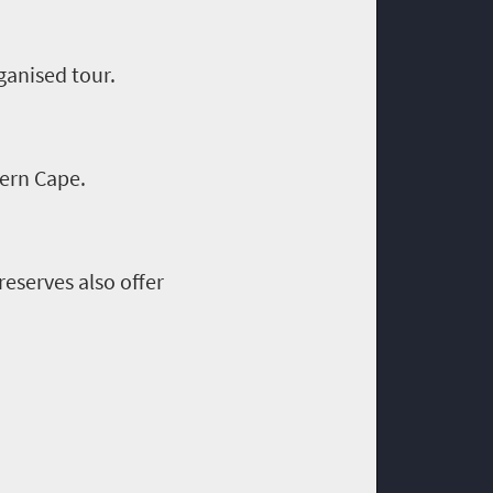
ganised tour.
tern Cape.
eserves also offer