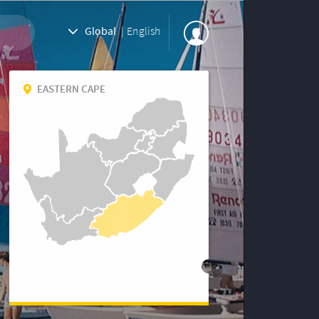
Global
|
English
EASTERN CAPE