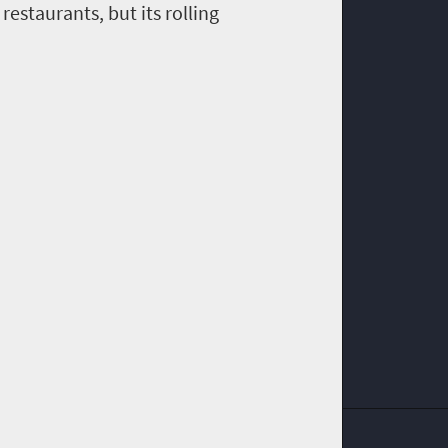
restaurants, but its rolling