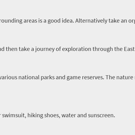
ounding areas is a good idea. Alternatively take an or
nd then take a journey of exploration through the Eas
rious national parks and game reserves. The nature r
r swimsuit, hiking shoes, water and sunscreen.