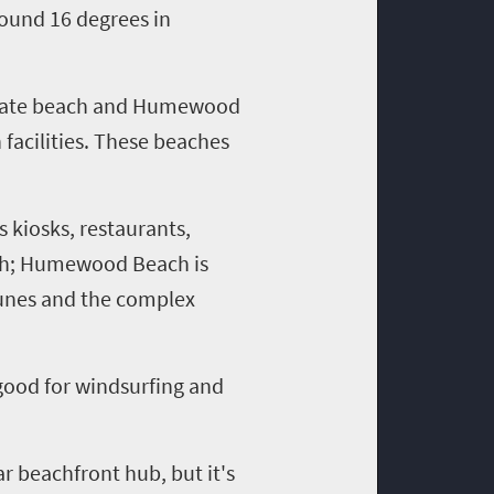
round 16 degrees in
 Estate beach and Humewood
 facilities. These beaches
kiosks, restaurants,
ach; Humewood Beach is
 dunes and the complex
 good for windsurfing
and
ar beachfront hub, but it's