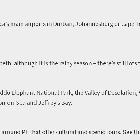
rica’s main airports in Durban, Johannesburg or Cape T
beth, although it is the rainy season – there’s still lots
ddo Elephant National Park, the Valley of Desolation,
on-on-Sea and Jeffrey’s Bay.
 around PE that offer cultural and scenic tours
.
See th