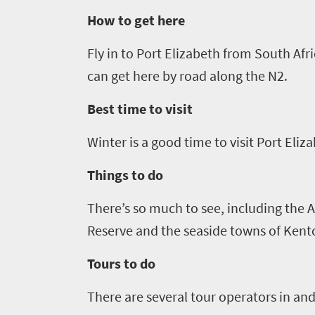
How to get here
Things
Fly in to Port Elizabeth from South Af
to
can get here by road along the N2.
do
1552
Best time to visit
Winter is a good time to visit Port Eliza
Overview
Places
Wildlife
Things to do
to
safari
Breathtaking
go
There’s so much to see
,
including the A
scenery
1532
Reserve and the seaside towns of Kent
Sun-
soaked
Tours to do
Overview
Sustainability
coast
Provinces
There are several tour operators in and
Active
Big