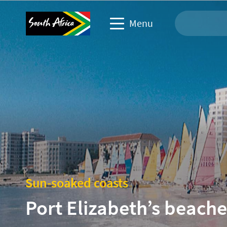
Menu
Travel Website
Travel trade website
Business events website
Corporate & media website
Sun-soaked coasts
Port Elizabeth’s beache