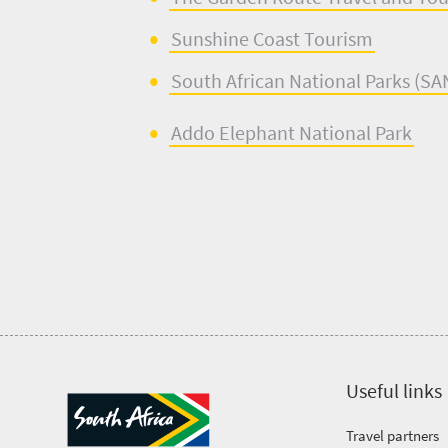
Sunshine Coast Tourism
South African National Parks (
SA
Addo Elephant National Park
Useful links
Travel partners