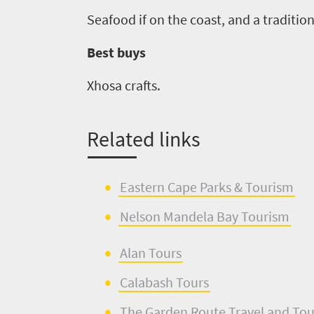
Seafood if on the coast
,
and a tradition
Best buys
Xhosa crafts.
Related links
Eastern Cape Parks & Tourism
Nelson Mandela Bay Tourism
Alan Tours
Calabash Tours
The
Garden Route
Travel and To