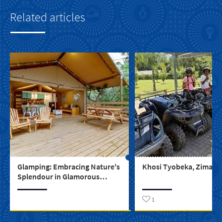
Related articles
Glamping: Embracing Nature's
Khosi Tyobeka, Zimase 
Splendour in Glamorous
Comfort
1