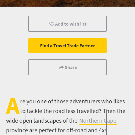
Cape Town
Add to wish list
Find a Travel Trade Partner
Share
A
re you one of those adventurers who likes
to tackle the road less travelled? Then the
wide open landscapes of the
Northern Cape
province are perfect for off-road and 4x4