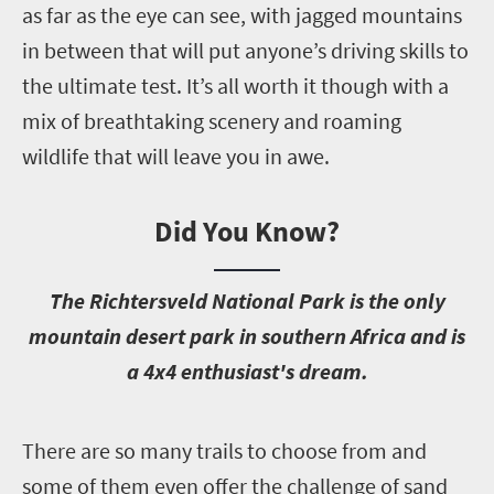
as far as the eye can see, with jagged mountains
in between that will put anyone’s driving skills to
the ultimate test. It’s all worth it though with a
mix of breathtaking scenery and roaming
wildlife that will leave you in awe.
Did You Know?
T
he Richtersveld National Park is the only
mountain desert park in southern Africa and is
a 4x4 enthusiast's dream.
T
here are so many trails to choose from and
some of them even offer the challenge of sand