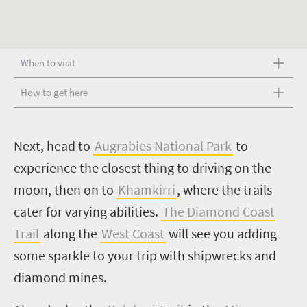
When to visit
How to get here
N
ext, head to
Augrabies National Park
to
experience the closest thing to driving on the
moon, then on to
Khamkirri
, where the trails
cater for varying abilities.
The Diamond Coast
Trail
along the
West Coast
will see you adding
some sparkle to your trip with shipwrecks and
diamond mines.