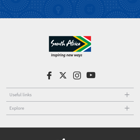
Useful links
Explore