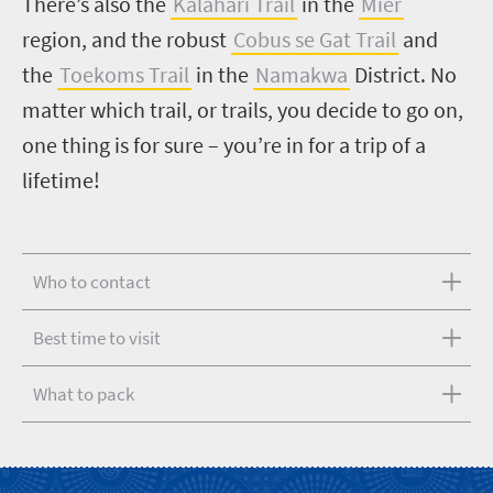
There’s also the
Kalahari Trail
in the
Mier
region, and the robust
Cobus se Gat Trail
and
the
Toekoms Trail
in the
Namakwa
District.
No
matter which trail, or trails, you decide to go on,
one thing is for sure – you’re in for a trip of a
lifetime!
Who to contact
Best time to visit
What to pack