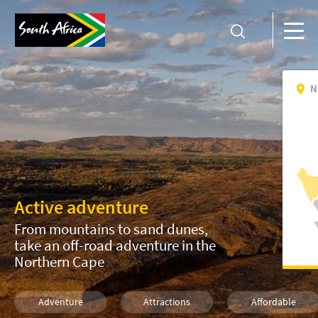
N
Active adventure
From mountains to sand dunes,
take an off-road adventure in the
Northern Cape
Adventure
Attractions
Affordable