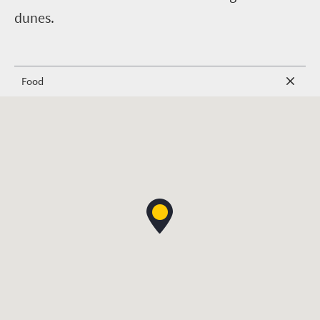
dunes.
Food