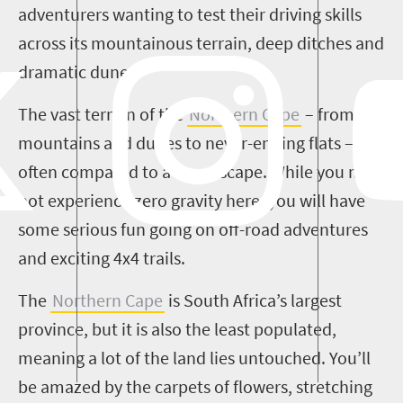
adventurers wanting to test their driving skills
across its mountainous terrain, deep ditches and
dramatic dunes.
The vast terrain of the
Northern Cape
– from
mountains and dunes to never-ending flats – is
often compared to a moonscape. While you may
not experience zero gravity here, you will have
some serious fun going on off-road adventures
and exciting 4x4 trails.
The
Northern Cape
is South Africa’s largest
province, but it is also the least populated,
meaning a lot of the land lies untouched. You’ll
be amazed by the carpets of flowers, stretching