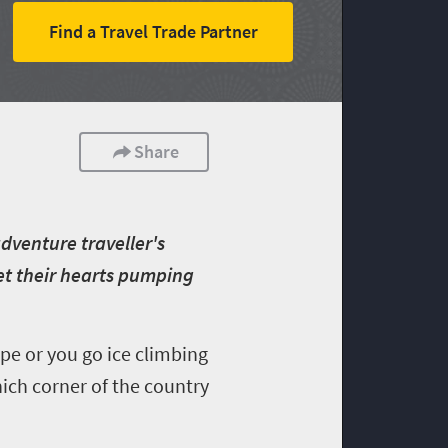
Find a Travel Trade Partner
Share
dventure traveller's
get their hearts pumping
e or you go ice climbing
ich corner of the country