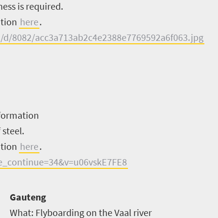
ess is required.
ation
here
.
ral/d/8082/acc3a713ab2c4e2388e7769592a6f063.jpg
formation
 steel.
ation
here
.
e_continue=34&v=u06vskE7FE8
Gauteng
What:
Flyboarding on the Vaal river