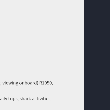
r, viewing onboard) R1050,
y trips, shark activities,