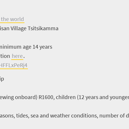
 the world
isan Village Tsitsikamma
inimum age 14 years
ation
here
.
HFFLxPeRj4
ip
viewing onboard) R1600, children (12 years and younge
sons, tides, sea and weather conditions, number of dail