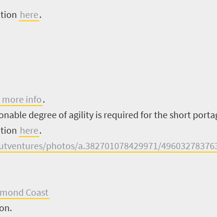
ation
here
.
 more info
.
nable degree of agility is required for the short portag
ation
here
.
utventures/photos/a.382701078429971/49603278376
amond Coast
ion.