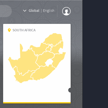
Global
|
English
SOUTH AFRICA