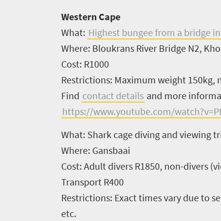
Western Cape
What:
Highest bungee from a bridge in
Where:
Bloukrans River Bridge N2, Kho
Cost:
R1000
Restrictions:
Maximum weight 150kg, m
Find
contact details
and more inform
https://www.youtube.com/watch?v=P
What:
Shark cage diving and viewing tr
Where:
Gansbaai
Cost:
Adult divers R1850, non-divers (
Transport R400
Restrictions:
Exact times vary due to sea
etc.