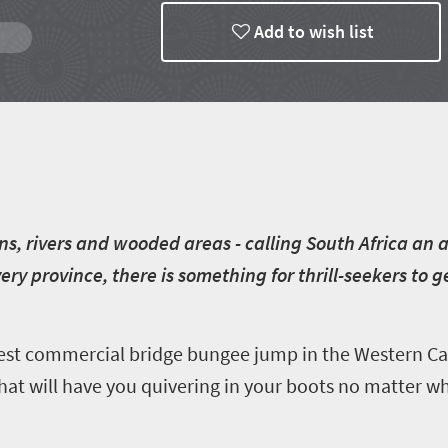
Add to wish list
s, rivers and wooded areas - calling South Africa an a
ry province, there is something for thrill-seekers to 
est commercial bridge bungee jump in the Western Cap
hat will have you quivering in your boots no matter wh