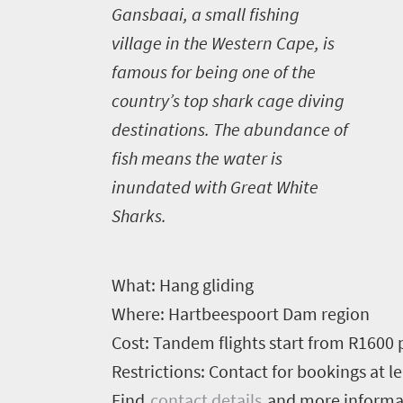
G
ansbaai, a small fishing
village in the Western Cape, is
famous for being one of the
country’s top shark cage diving
destinations. The abundance of
fish means the water is
inundated with Great White
Sharks.
What:
Hang gliding
Where:
Hartbeespoort Dam region
Cost:
Tandem flights start from R1600 
Restrictions:
Contact for bookings at le
Find
contact details
and more inform