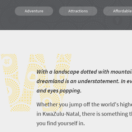
Adventure
Attractions
Affordable
Family
Kids
Bungee
W
Canoeing
Hiking
Kayaking
Rafting
Diving
Scuba Dive
W
ith a landscape dotted with mountain
dreamland is an understatement. In eve
and eyes popping.
Whether you jump off the world's high
in KwaZulu-Natal, there is something t
you find yourself in.