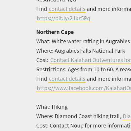
Find
contact details
and more inform
Overview
Places
https://bit.ly/2Jkz5Pq
Wildlife
to
safari
Northern Cape
Breathtaking
go
What:
White water rafting in Augrabies
scenery
1532
Where:
Augrabies Falls National Park
Sun-
Cost:
Contact Kalahari Outventures for
soaked
Overview
Sustainability
Restrictions:
Ages from 10 to 60. A reaso
coast
Provinces
Find
contact details
and more inform
Active
Big
LIV
adventure
https://www.facebook.com/KalahariO
city
Bustling
Golf
life
city
What:
Hiking
Small
life
Trevor
town
Where:
Diamond Coast hiking trail,
Di
Vibrant
charm
visits
Cost:
Contact Noup for more informat
culture