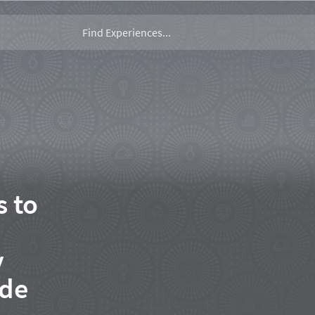
s to
y
ide