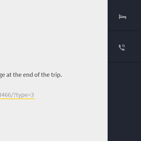
e at the end of the trip.
3466/?type=3