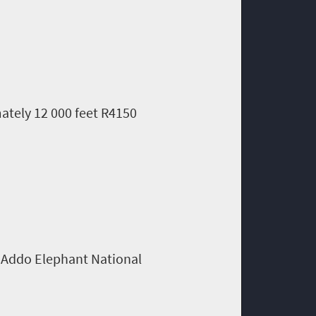
ately 12 000 feet R4150
m Addo Elephant National