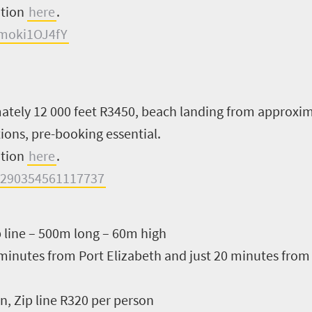
ation
here
.
moki1OJ4fY
tely 12 000 feet R3450, beach landing from approxim
ions, pre-booking essential.
ation
here
.
=290354561117737
p line – 500m long – 60m high
 minutes from Port Elizabeth and just 20 minutes fro
, Zip line R320 per person