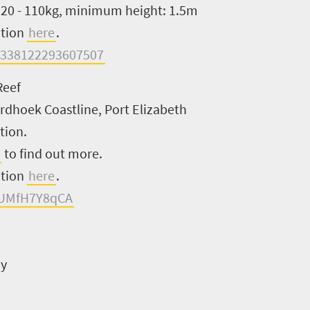
: 20 - 110kg, minimum height: 1.5m
ation
here
.
=338122293607507
Reef
ordhoek Coastline, Port Elizabeth
tion.
to find out more.
ation
here
.
XUMfH7Y8qCA
ay