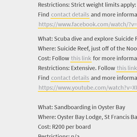
Restrictions:
Strict weight limits apply
South
Find
contact details
and more inform
Africa
https://www.facebook.com/watch/?v
What:
Scuba dive and explore Suicide 
What
Where:
Suicide Reef, just off of the No
you
Cost:
Follow
this link
for more informa
need
Restrictions:
Extensive. Follow
this link
to
Find
contact details
and more inform
know
https://www.youtube.com/watch?v=
Things
What:
Sandboarding in Oyster Bay
to
Where:
Oyster Bay Lodge, St Francis B
do
Cost:
R200 per board
1552
Restrictions:
n/a