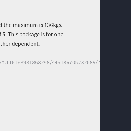
d the maximum is 136kgs.
 5. This package is for one
eather dependent.
s/a.116163981868298/449186705232689/?