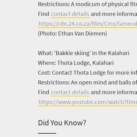
Restrictions:
A modicum of physical fitn
South
Find
contact details
and more inform
Africa
https://cdn.24.co.za/files/Cms/Gene
(Photo: Ethan Van Diemen)
Events
What:
'Bakkie skiing' in the Kalahari
Get
Where:
Thota Lodge, Kalahari
in
Cost:
Contact Thota Lodge for more in
touch
Restrictions:
An open mind and balls of
Find
contact details
and more inform
https://www.youtube.com/watch?tim
Did You Know?