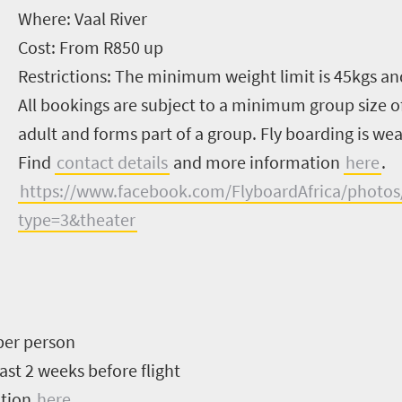
Where:
Vaal River
Cost:
From R850 up
Restrictions:
The minimum weight limit is 45kgs an
All bookings are subject to a minimum group size of
adult and forms part of a group. Fly boarding is w
Find
contact details
and more information
here
.
https://www.facebook.com/FlyboardAfrica/photo
type=3&theater
per person
ast 2 weeks before flight
ation
here
.