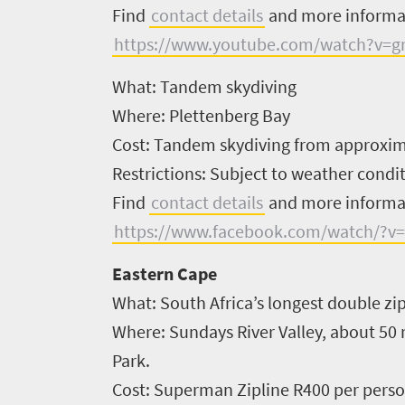
Find
contact details
and more inform
https://www.youtube.com/watch?v=g
What:
Tandem skydiving
Where:
Plettenberg Bay
Cost:
Tandem skydiving from approxima
Restrictions:
Subject to weather condit
Find
contact details
and more inform
https://www.facebook.com/watch/?v
Eastern Cape
What:
South Africa’s longest double zi
Where:
Sundays River Valley, about 50
Park.
Welcome
Cost:
Superman Zipline R400 per person
to