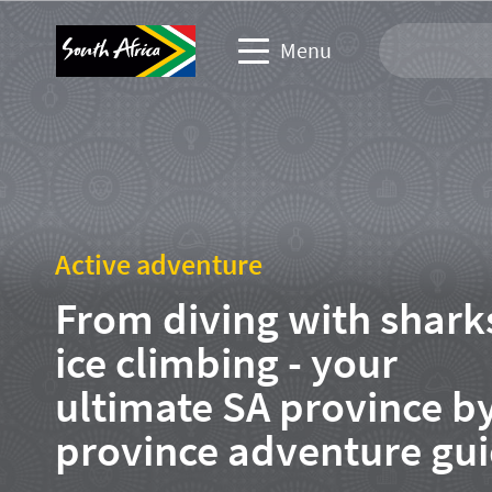
Menu
Travel Website
Travel trade website
Active adventure
Business events website
From diving with shark
Corporate & media website
ice climbing - your
ultimate SA province b
province adventure gu