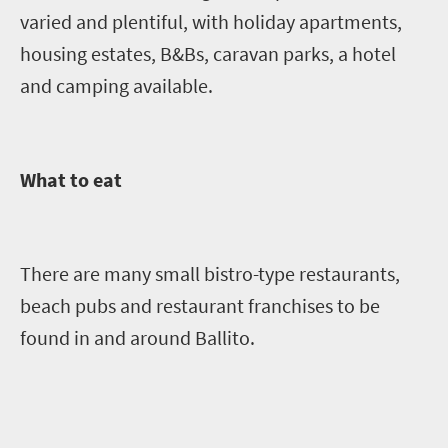
varied and plentiful, with holiday apartments,
housing estates, B&Bs, caravan parks, a hotel
and camping available.
What to eat
There are many small bistro-type restaurants,
beach pubs and restaurant franchises to be
found in and around Ballito.