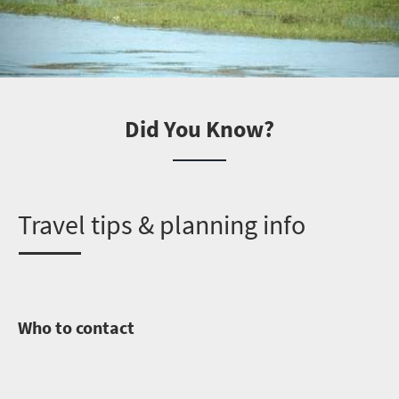
Did You Know?
T
ravel tips & planning info
Who to contact