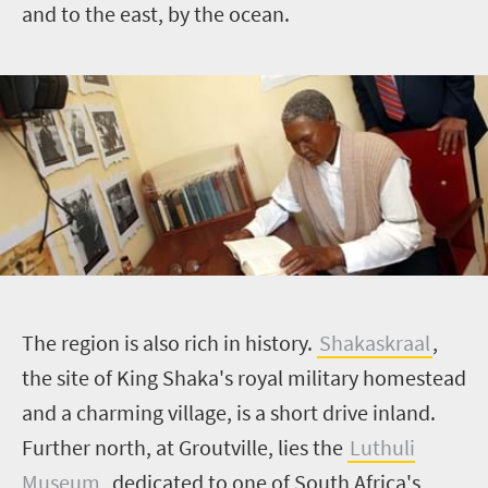
and to the east, by the ocean.
T
he region is also rich in history.
Shakaskraal
,
the site of King
Shaka's
royal military homestead
and a charming village, is a short drive inland.
Further north, at
Groutville
, lies the
Luthuli
Museum
, dedicated to one of South Africa's