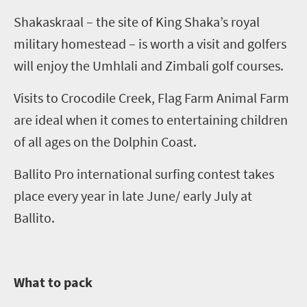
Shakaskraal
– the site of King
Shaka’s
royal
military homestead – is worth a visit and golfers
will enjoy the
Umhlali
and
Zimbali
golf courses.
Visits to Crocodile Creek, Flag Farm Animal Farm
are ideal when it comes to entertaining children
of all ages on the Dolphin Coast.
Ballito Pro international surfing contest takes
place every year in late June/ early July at
Ballito.
What to pack