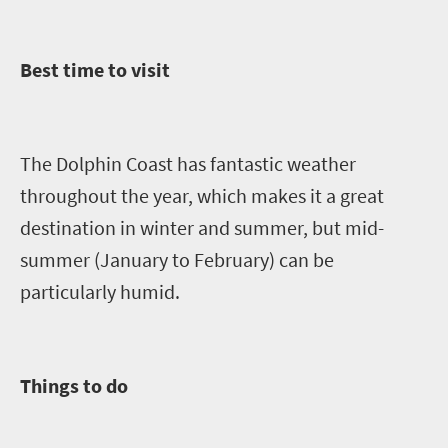
Best time to visit
The Dolphin Coast has fantastic weather
throughout the year, which makes it a great
destination in winter and summer, but mid-
summer (January to February) can be
particularly humid.
Things to do