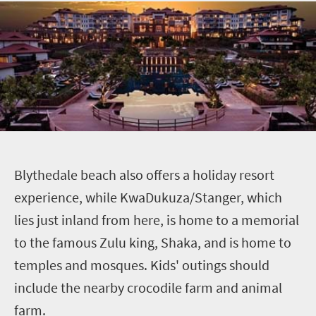
B
lythedale
beach also offers a holiday resort
experience, while KwaDukuza/Stanger, which
lies just inland from here, is home to a memorial
to the famous Zulu king,
Shaka
, and is home to
temples and mosques. Kids' outings should
include the nearby crocodile farm and animal
farm.