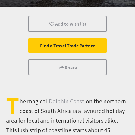
History
Sport
Animals
Add to wish list
Trails
Affordable
Family
What you need to know
Wildlife
Weekend Get
Find a Travel Trade Partner
Multiple experiences
Hiking
Meet South Afric
Share
T
he magical
Dolphin Coast
on the northern
coast of South Africa is a favoured holiday
area for local and international visitors alike.
This lush strip of coastline starts about 45