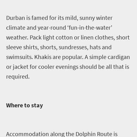
Durban is famed for its mild, sunny winter
climate and year-round ‘fun-in-the-water’
weather. Pack light cotton or linen clothes, short
sleeve shirts, shorts, sundresses, hats and
swimsuits. Khakis are popular. A simple cardigan
or jacket for cooler evenings should be all that is
required.
Where to stay
Accommodation along the Dolphin Route is