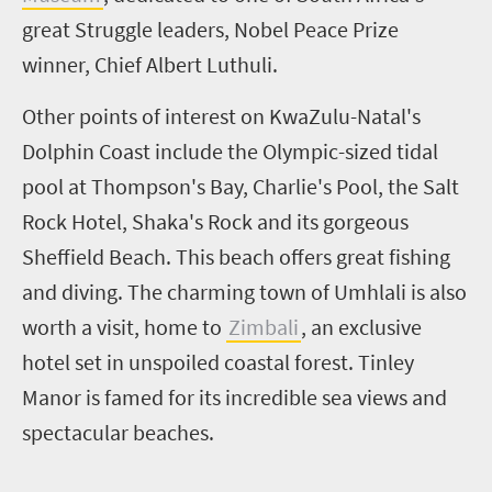
great Struggle leaders, Nobel Peace Prize
winner, Chief Albert Luthuli.
Other points of interest on KwaZulu-Natal's
Dolphin Coast include the Olympic-sized tidal
pool at Thompson's Bay, Charlie's Pool, the Salt
Rock Hotel,
Shaka's
Rock and its gorgeous
Sheffield Beach. This beach offers great fishing
and diving. The charming town of
Umhlali
is also
worth a visit, home to
Zimbali
, an exclusive
hotel set in unspoiled coastal forest. Tinley
Manor is famed for its incredible sea views and
spectacular beaches.