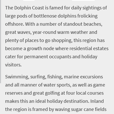
T
he Dolphin Coast is famed for daily sightings of
large pods of bottlenose dolphins frolicking
offshore. With a number of standout beaches,
great waves, year-round warm weather and
plenty of places to go shopping, this region has
become a growth node where residential estates
cater for permanent occupants and holiday
visitors.
Swimming, surfing, fishing, marine excursions
and all manner of water sports, as well as game
reserves and great golfing at four local courses
makes this an ideal holiday destination. Inland
the region is framed by waving sugar cane fields