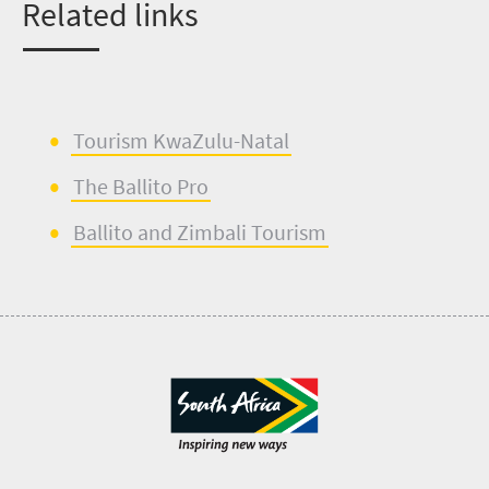
Related links
Tourism KwaZulu-Natal
The Ballito Pro
Ballito and
Zimbali
Tourism