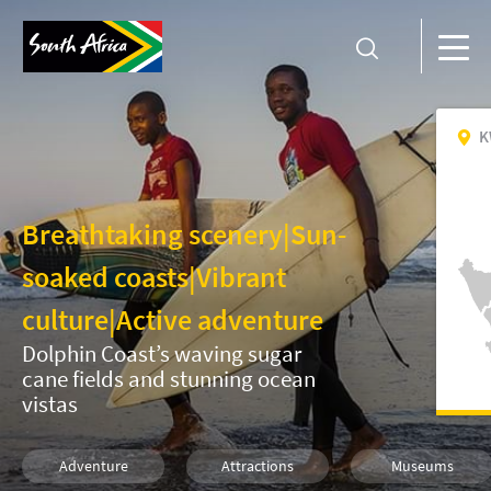
K
Breathtaking scenery
|
Sun-
soaked coasts
|
Vibrant
culture
|
Active adventure
Dolphin Coast’s waving sugar
cane fields and stunning ocean
vistas
Adventure
Attractions
Museums