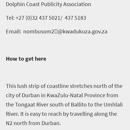
Dolphin Coast Publicity Association
Tel: +27 (0)
32 437
5021/
437 5183
Email:
nombusom2
﷟
@
kwadukuza.gov.za
How to get here
This lush strip of coastline stretches north of the
city of Durban in KwaZulu-Natal Province from
the Tongaat River south of Ballito to the
Umhlali
River. It is easy to reach by travelling along the
N2 north from Durban.