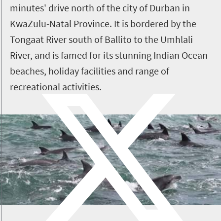
minutes' drive north of the city of Durban in
KwaZulu-Natal Province. It is bordered by the
Tongaat River south of Ballito to the
Umhlali
River, and is famed for its stunning Indian Ocean
beaches, holiday facilities and range of
recreational activities.