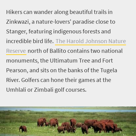
Hikers can wander along beautiful trails in
Zinkwazi
, a nature-lovers' paradise close to
Stanger, featuring indigenous forests and
incredible bird life.
The Harold Johnson Nature
Reserve
north of Ballito contains two national
monuments, the Ultimatum Tree and Fort
Pearson, and sits on the banks of the Tugela
River. Golfers can hone their games at the
Umhlali
or
Zimbali
golf courses.