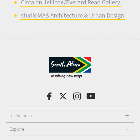
Circa on Jellicoe/E
verard Read Gallery
studioMAS
Architecture & Urban Design
Useful links
Explore