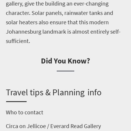
gallery, give the building an ever-changing
character. Solar panels, rainwater tanks and
solar heaters
also
ensure that this modern
Johannesburg landmark is almost entirely self-
sufficient.
Did You Know?
T
ravel tips & Planning info
Who to contact
Circa on Jellicoe
/ Everard Read Gallery