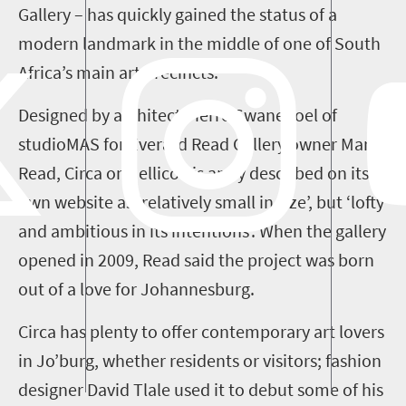
Gallery –
has quickly gained the status of a
modern landmark in the middle of one of South
Africa’s main art precincts.
Designed by architect Pierre Swanepoel of
studioMAS
for Everard Read Gallery owner Mark
Read,
Circa
on Jellicoe is aptly described on its
own website as
‘
relatively small in size
’
, but
‘
lofty
and ambitious in its intentions
’
.
When the gallery
opened in 2009,
Read
said
the project was born
out of a love for Johannesburg.
Circa has plenty to offer contemporary art lovers
in
Jo’burg
, whether residents or visitors
; fashion
designer David
Tlale
used it to debut some of his