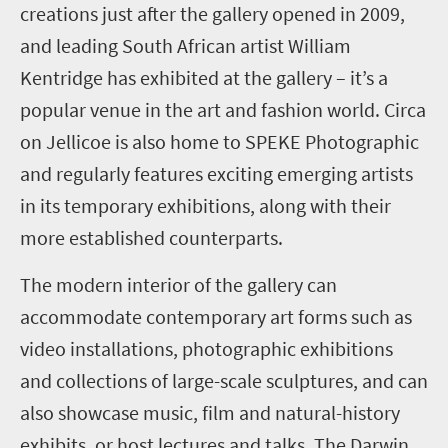
creations just after the gallery opened in 2009,
and leading South African artist William
Kentridge
has exhibited at the gallery
– it’s a
popular venue in the art and fashion world
. Circa
on Jellicoe is also home to SPEKE Photographic
and regularly features exciting emerging artists
in its temporary exhibitions, along with their
more established counterparts.
The modern interior of the gallery can
accommodate contemporary art forms such as
video installations, photographic exhibitions
and collections of large
-
scale sculptures, and can
also showcase music, film and natural
-
history
exhibits, or host lectures and talks. The Darwin