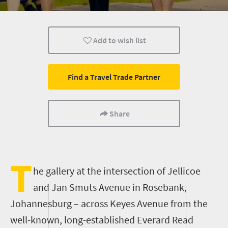
What you need to know
Day Trips
Add to wish list
Find a Travel Trade Partner
Share
T
he gallery at the intersection of Jellicoe
and Jan Smuts Avenue in Rosebank,
Johannesburg
– across Keyes Avenue from the
well-known, long-established Everard Read