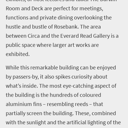
Room and Deck are perfect for meetings,
functions and private dining overlooking the
hustle and bustle of Rosebank. The area
between Circa and the Everard Read Gallery is a
public space where larger art works are
exhibited.
While this remarkable building can be enjoyed
by passers-by, it also spikes curiosity about
what’s inside. The most eye-catching aspect of
the building is the hundreds of coloured
aluminium fins – resembling reeds – that
partially screen the building. These, combined
with the sunlight and the artificial lighting of the