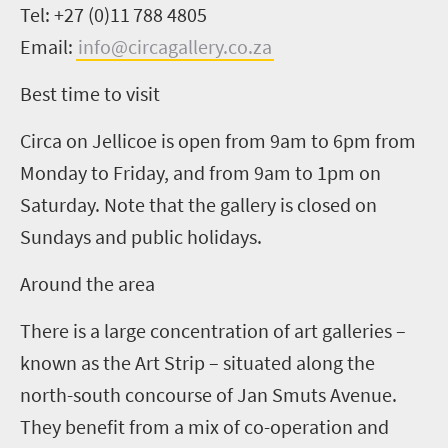
Tel: +27 (0)11
788
4805
Email:
info@circagallery.co.za
Best time to visit
Circa on Jellicoe is open from 9am to 6pm from
Monday to Friday, and from 9am to 1pm on
Saturday. Note that the gallery is closed on
Sundays and public holidays.
Around the area
There is a large concentration of art galleries –
known as
t
he Art Strip – situated along the
north-south concourse of Jan Smuts Avenue.
They benefit from a mix of co-operation and