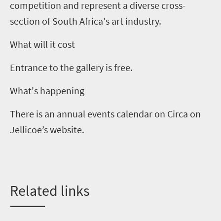
competition and represent a diverse cross-
section of South Africa's art industry.
What will it cost
Entrance to the gallery is free.
What's happening
There is an annual events calendar on Circa on
Jellicoe
’
s website.
Related
l
inks