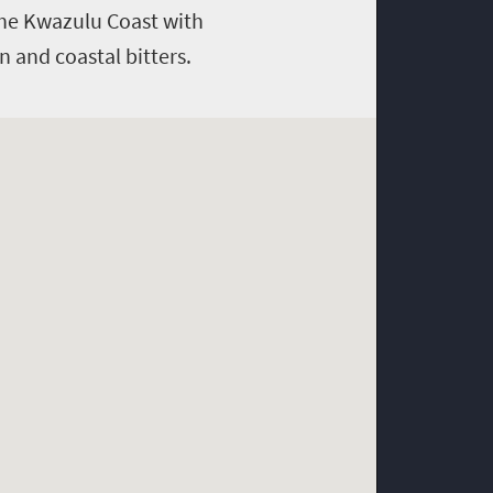
 The Kwazulu Coast with
 and coastal bitters.