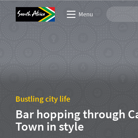
Menu
Travel Website
Travel trade website
Business events website
Corporate & media website
Bustling city life
Bar hopping through C
Town in style