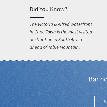
Did You Know?
T
he Victoria & Alfred Waterfront
in Cape Town is the most visited
destination in South Africa –
ahead of Table Mountain.
Bar h
F