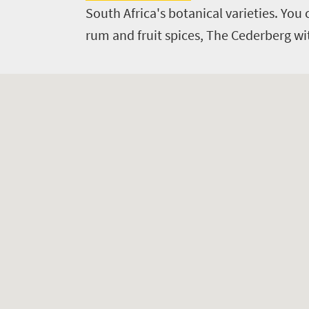
South
South Africa's botanical varieties. Yo
rum and fruit spices, The Cederberg wi
Africa
Events
Get
in
touch