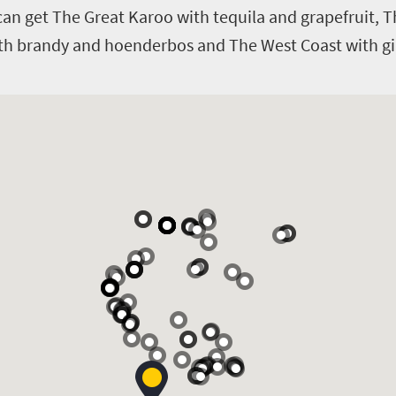
u can get The Great Karoo with tequila and grapefruit,
th brandy and hoenderbos and The West Coast with gin