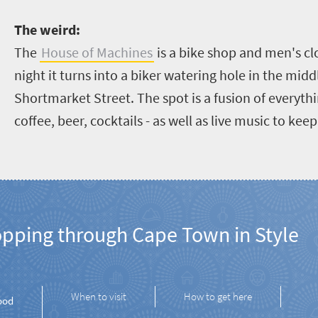
T
he weird:
The
House of Machines
is a bike shop and men's cl
night it turns into a biker watering hole in the middl
Shortmarket Street. The spot is a fusion of everythin
coffee, beer, cocktails - as well as live music to kee
opping through Cape Town in Style
When to visit
How to get here
ood