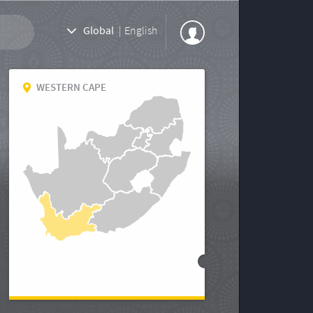
Global
|
English
WESTERN CAPE