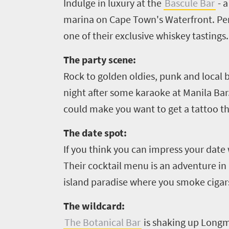
Indulge in luxury at the
Bascule Bar
- a
marina on Cape Town's Waterfront. Perfe
Overview
Places
one of their exclusive whiskey tastings.
Wildlife
to
safari
The party scene:
Breathtaking
go
Rock to golden oldies, punk and local b
scenery
1532
night after some karaoke at Manila Bar.
Sun-
could make you want to get a tattoo t
soaked
Overview
Sustainability
coast
Provinces
The date spot:
Active
Big
If you think you can impress your da
LIV
adventure
city
Their cocktail menu is an adventure in 
Bustling
Golf
life
city
island paradise where you smoke cigars 
Small
life
Trevor
town
The wildcard:
Vibrant
charm
visits
The Botanical Bar
is shaking up Longm
culture