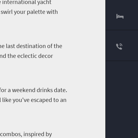
e international yacht
swirl your palette with
e last destination of the
nd the eclectic decor
 for a weekend drinks date.
l like you've escaped to an
 combos, inspired by