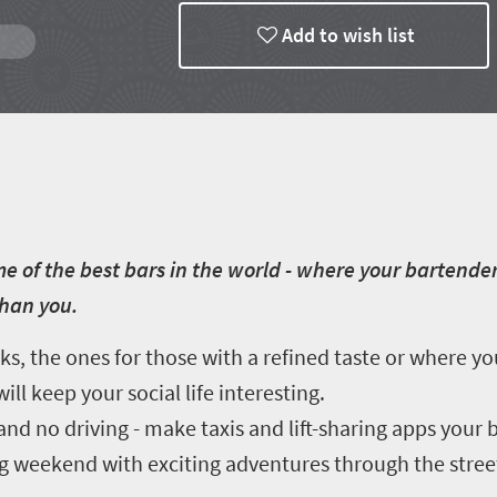
Add to wish list
e of the best bars in the world - where your bartender
than you.
, the ones for those with a refined taste or where y
ll keep your social life interesting.
d no driving - make taxis and lift-sharing apps your b
long weekend with exciting adventures through the stre