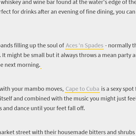
 whiskey and wine bar found at the water's edge of th
ct for drinks after an evening of fine dining, you can 
ands filling up the soul of
Aces ‘n Spades
- normally th
 It might be small but it always throws a mean party a
he next morning.
te with your mambo moves,
Cape to Cuba
is a sexy spot
itself and combined with the music you might just fee
and dance until your feet fall off.
arket street with their housemade bitters and shrubs