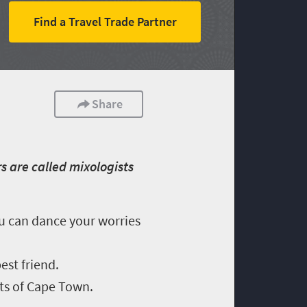
Find a Travel Trade Partner
Share
s are called mixologists
ou can dance your worries
est friend.
ets of Cape Town.