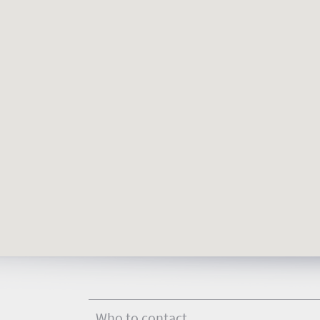
Who to contact