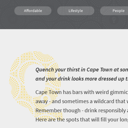
Affordable
Lifestyle
People
Q
Q
uench your thirst in Cape Town at som
and your drink looks more dressed up 
Cape Town has bars with weird gimmicks
away - and sometimes a wildcard that wi
Remember though - drink responsibly an
Here are the spots that will fill your 