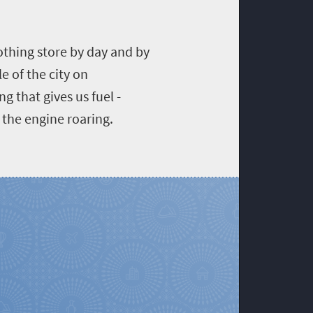
othing store by day and by
e of the city on
g that gives us fuel -
p the engine roaring.