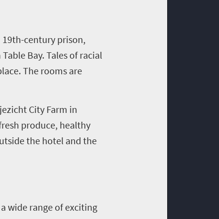
 19th-century prison,
able Bay. Tales of racial
 place. The rooms are
jezicht City Farm in
fresh produce, healthy
outside the hotel and the
a wide range of exciting