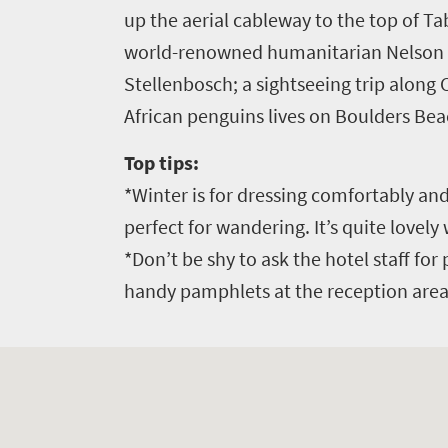
up the aerial cableway to the top of T
world-renowned humanitarian Nelson Ma
Stellenbosch; a sightseeing trip along
African penguins lives on Boulders Bea
Top tips:
*Winter is for dressing comfortably an
perfect for wandering. It’s quite lovely
*Don’t be shy to ask the hotel staff for 
handy pamphlets at the reception area