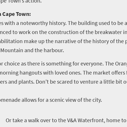
ape Town’s action.
in Cape Town:
 with a noteworthy history. The building used to be a
ced to work on the construction of the breakwater in T
bilitation make up the narrative of the history of the
 Mountain and the harbour.
for choice as there is something for everyone. The Oran
 morning hangouts with loved ones. The market offers 
rs and plants. Don’t be scared to venture a little bit 
menade allows for a scenic view of the city.
O
r take a walk over to the V&A Waterfront, home to 