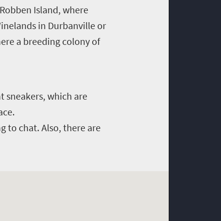
o Robben Island, where
inelands in Durbanville or
ere a breeding colony of
ht sneakers, which are
ace.
ng to chat. Also, there are