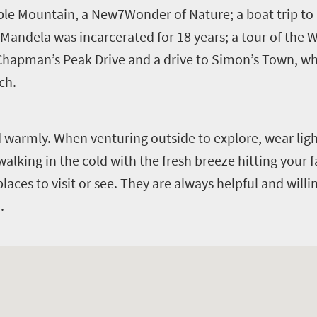
able Mountain, a New7Wonder of Nature; a boat trip t
ndela was incarcerated for 18 years; a tour of the W
 Chapman’s Peak Drive and a drive to Simon’s Town, wh
ch.
d warmly. When venturing outside to explore, wear lig
 walking in the cold with the fresh breeze hitting your f
places to visit or see. They are always helpful and willi
.