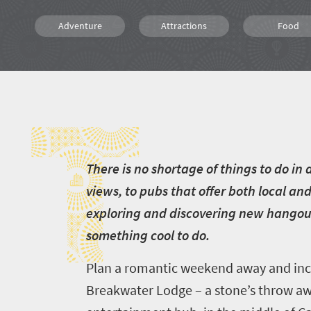
Adventure
Attractions
Food
Luxury
Affordable
Shopping
T
Family
Weekend Getaway
People
T
here is no shortage of things to do i
views, to pubs that offer both local an
exploring and discovering new hangout 
something cool to do.
Plan a romantic weekend away and incl
Breakwater Lodge – a stone’s throw aw