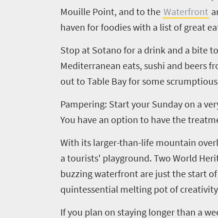
South
Mouille Point, and to the
Waterfront
an
Africa
haven for foodies with a list of great e
Stop at Sotano for a drink and a bite 
Events
Mediterranean eats, sushi and beers fr
out to Table Bay for some scrumptious
Get
in
Pampering: Start your Sunday on a very
You have an option to have the treatment
touch
With its larger-than-life mountain ove
a tourists' playground. Two World Heri
buzzing waterfront are just the start o
quintessential melting pot of creativity
If you plan on staying longer than a we