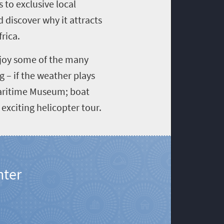
 to exclusive local
 discover why it attracts
rica.
joy some of the many
g – if the weather plays
Maritime Museum; boat
exciting helicopter tour.
nter