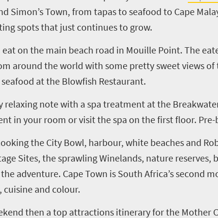
d Simon’s Town, from tapas to seafood to Cape Malay
ating spots that just continues to grow.
to eat on the main beach road in Mouille Point. The ea
om around the world with some pretty sweet views of 
 seafood at the Blowfish Restaurant.
 relaxing note with a spa treatment at the Breakwate
 in your room or visit the spa on the first floor. Pre-
rlooking the City Bowl, harbour, white beaches and Rob
tage Sites, the sprawling Winelands, nature reserves, 
f the adventure. Cape Town is South Africa’s second mo
, cuisine and colour.
ekend then a top attractions itinerary for the Mother C