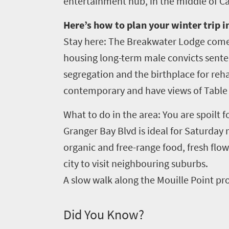
entertainment hub, in the middle of C
Here’s how to plan your winter trip 
Stay here: The Breakwater Lodge comes
housing long-term male convicts senten
segregation and the birthplace for reha
contemporary and have views of Table
What to do in the area: You are spoilt 
Granger Bay Blvd is ideal for Saturday
organic and free-range food, fresh flowe
city to visit neighbouring suburbs.
A slow walk along the Mouille Point pro
Did You Know?