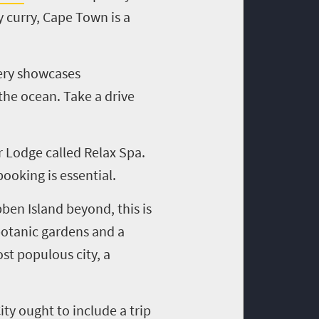
 curry, Cape Town is a
tery showcases
the ocean. Take a drive
r Lodge called Relax Spa.
booking is essential.
ben Island beyond, this is
botanic gardens and a
st populous city, a
ity ought to include a trip