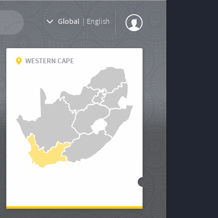
Global
|
English
WESTERN CAPE