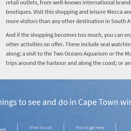
retail outlets, from well-known international brands
boutiques. Visit this shopping and leisure Mecca and
more visitors than any other destination in South Af
And if the shopping becomes too much, you can en
other activities on offer. These include seal watchin
along; a visit to the Two Oceans Aquarium or the 
trips around the harbour and along the coast; or an 
ngs to see and do in Cape Town wi
When to visit
How to get here
ood