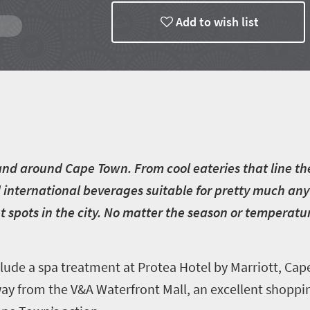
Add to wish list
n and around Cape Town. From cool eateries that line th
d international beverages suitable for pretty much any 
spots in the city. No matter the season or temperatur
ude a spa treatment at Protea Hotel by Marriott, Ca
ay from the V&A Waterfront Mall, an excellent shoppi