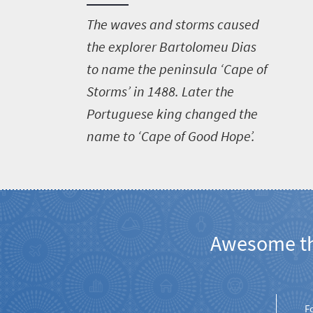
T
he waves and storms caused
the explorer Bartolomeu Dias
to name the peninsula ‘Cape of
Storms’ in 1488. Later the
Portuguese king changed the
name to ‘Cape of Good Hope’.
Awesome thi
Welcome
to
F