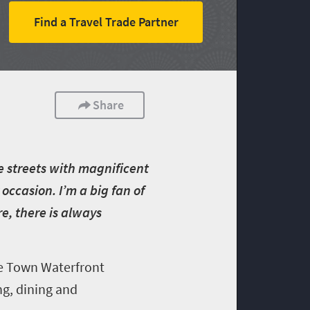
Find a Travel Trade Partner
Share
e streets with magnificent
occasion. I’m a big fan of
e, there is always
pe Town Waterfront
ng, dining and