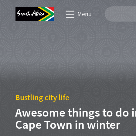
Menu
Travel Website
Travel trade website
Business events website
Corporate & media website
Bustling city life
Awesome things to do i
Cape Town in winter