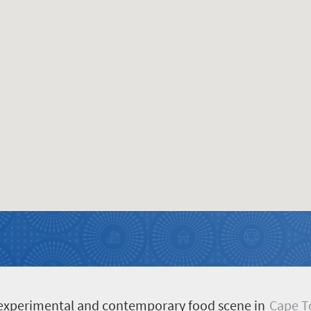
d, experimental and contemporary food scene in
Cape 