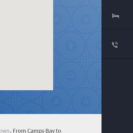
Town
. From Camps Bay to