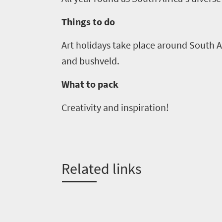
Big
LIV
adventure
city
Things to do
Bustling
Golf
life
city
Art holidays take place around South Af
Small
life
Trevor
town
and bushveld.
Vibrant
charm
visits
culture
What to pack
South
Creativity and inspiration!
Africa
Events
Related links
Get
in
touch