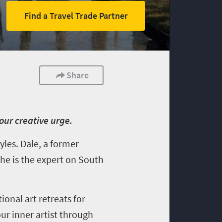
Find a Travel Trade Partner
Share
our creative urge.
yles. Dale, a former
 he is the expert on South
tional art retreats for
our inner artist through