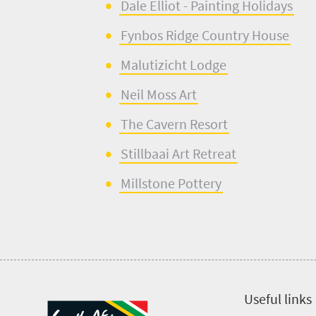
Dale Elliot - Painting Holidays
Fynbos Ridge Country House
Malutizicht
Lodge
Neil Moss Art
The Cavern Resort
Stillbaai
Art Retreat
Millstone Pottery
Useful links