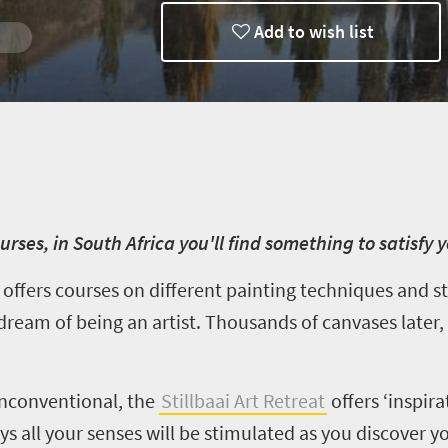
Add to wish list
Trips
rses, in South Africa you'll find something to satisfy y
) offers courses on different painting techniques and st
 dream of being an artist. Thousands of canvases later,
unconventional,
the
Stillbaai
Art Retreat
offers
‘inspira
ays all your senses will be stimulated as you discover y