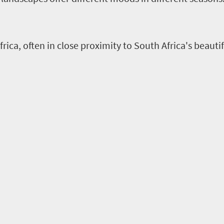
rica, often in close proximity to South Africa's beaut