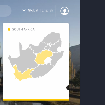
Global
|
English
SOUTH AFRICA