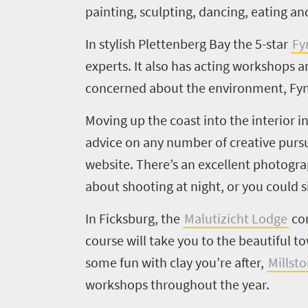
painting, sculpting, dancing, eating a
In stylish
Plettenberg
Bay the
5
-star
Fy
experts. It also has acting workshops a
concerned about the environment, Fynb
Welcome
to
Moving up the coast into the interior 
South
advice on any number of creative pursu
website. There’s
an excellent photograp
Africa
about shooting at night, or you could si
What
In
Ficksburg
, the
Malutizicht
Lodge
com
you
course will take you to the beautiful t
need
some fun with
clay you’re after,
Millst
workshops throughout the year.
to