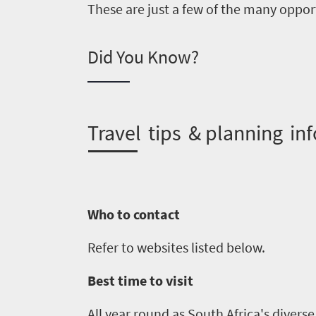
know
These are just a few of the many opport
Things
Did You Know?
to
do
1552
T
ravel tips & planning inf
Overview
Places
Wildlife
to
safari
Who to contact
Breathtaking
go
scenery
1532
Refer to websites listed below.
Sun-
soaked
Overview
Best time to visit
Sustainability
coast
Provinces
All year round as South Africa's divers
Active