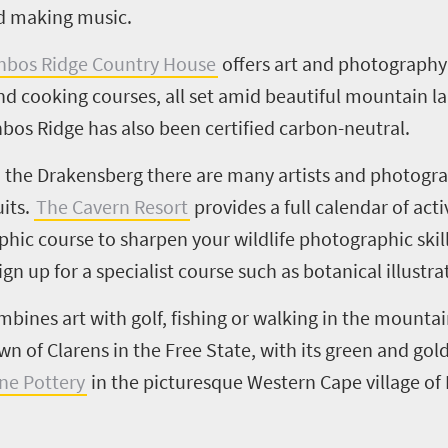
nd making music.
nbos Ridge Country House
offers art and photography
nd cooking courses, all set amid beautiful mountain la
os Ridge has also been certified carbon-neutral.
in the Drakensberg there are many artists and photogr
its.
The Cavern Resort
provides a full calendar of acti
hic course to sharpen your wildlife photographic skill
gn up for a specialist course such as botanical illustra
bines art with golf, fishing or walking in the mountai
own of
Clarens
in the Free State, with its green and gol
one Pottery
in the picturesque Western Cape village o