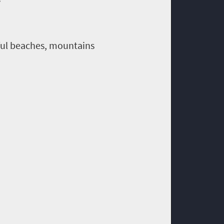
iful beaches, mountains