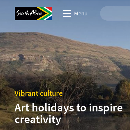
Menu
Travel Website
Travel trade website
Business events website
Corporate & media website
Vibrant culture
Art holidays to inspire
creativity