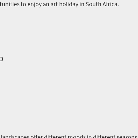
unities to enjoy an art holiday in South Africa.
o
e landscapes offer different moods in different seasons