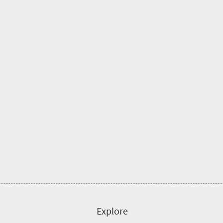
Explore