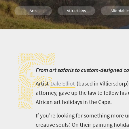
Arts
Attractions
Affordable
What you need to know
Weekend Getaway
Day 
F
Small town charm
F
rom art safaris to custom-designed cou
Artist
Dale Elliot
(based in
Villiersdorp
attorney, gave up the law to follow his
African art holidays in the Cape.
If you’re looking for something more 
creative souls’. On their painting holid