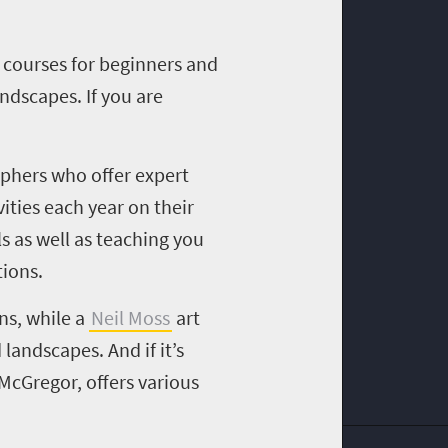
 courses for beginners and
ndscapes. If you are
aphers who offer expert
vities each year on their
s as well as teaching you
tions.
ns, while a
Neil Moss
art
d landscapes.
And i
f it’s
f McGregor
, offers various