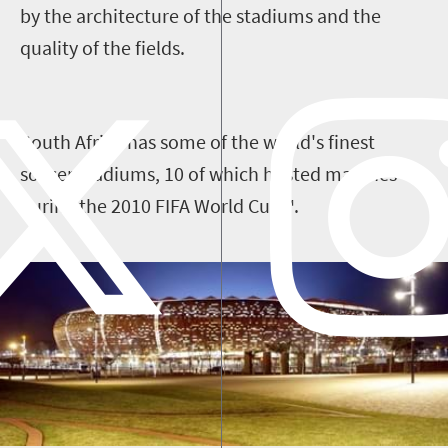
by the architecture of the stadiums and the
quality of the fields.
South Africa has some of the world's finest
soccer stadiums, 10 of which hosted matches
during the 2010 FIFA World Cup™.