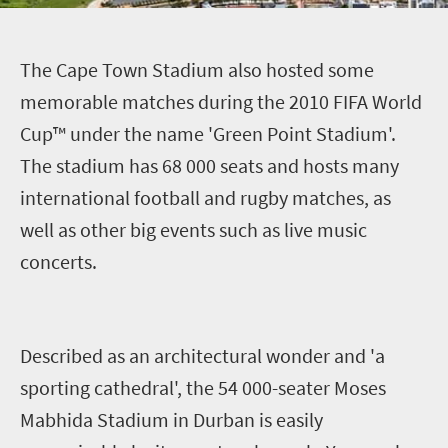
T
he Cape Town Stadium also hosted some
memorable matches during the 2010 FIFA World
Cup™ under the name 'Green Point Stadium'.
The stadium has 68 000 seats and hosts many
international football and rugby matches, as
well as other big events such as live music
concerts.
Described as an architectural wonder and 'a
sporting cathedral', the 54 000-seater Moses
Mabhida Stadium in Durban is easily