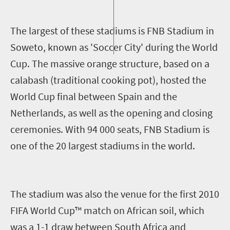
T
he largest of these stadiums is FNB Stadium in
Soweto, known as 'Soccer City' during the World
Cup. The massive orange structure, based on a
calabash (traditional cooking pot), hosted the
World Cup final between Spain and the
Netherlands, as well as the opening and closing
ceremonies. With 94 000 seats, FNB Stadium is
one of the 20 largest stadiums in the world.
The stadium was also the venue for the first 2010
FIFA World Cup™ match on African soil, which
was a 1-1 draw between South Africa and