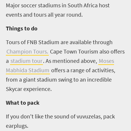
Major soccer stadiums in South Africa host
events and tours all year round.
Things to do
Tours of FNB Stadium are available through
Champion Tours.
Cape Town Tourism also offers
a
stadium tour
. As mentioned above,
Moses
Mabhida Stadium
offers a range of activities,
from a giant stadium swing to an incredible
Skycar experience.
What to pack
If you don't like the sound of vuvuzelas, pack
earplugs.