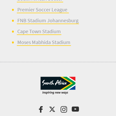
Premier Soccer League
FNB Stadium Johannesburg
Cape Town Stadium
Moses Mabhida Stadium