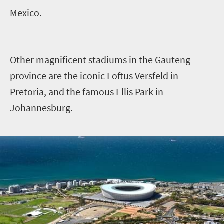
Mexico.
Other magnificent stadiums in the Gauteng
province are the iconic Loftus Versfeld in
Pretoria, and the famous Ellis Park in
Johannesburg.