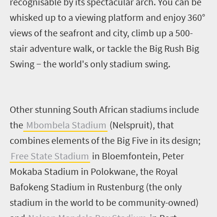
recognisable by its spectacular arch. You can be
whisked up to a viewing platform and enjoy 360°
views of the seafront and city, climb up a 500-
stair adventure walk, or tackle the Big Rush Big
Swing − the world's only stadium swing.
Other stunning South African stadiums include
the
Mbombela Stadium
(Nelspruit), that
combines elements of the Big Five in its design;
Free State Stadium
in Bloemfontein, Peter
Mokaba Stadium in Polokwane, the Royal
Bafokeng Stadium in Rustenburg (the only
stadium in the world to be community-owned)