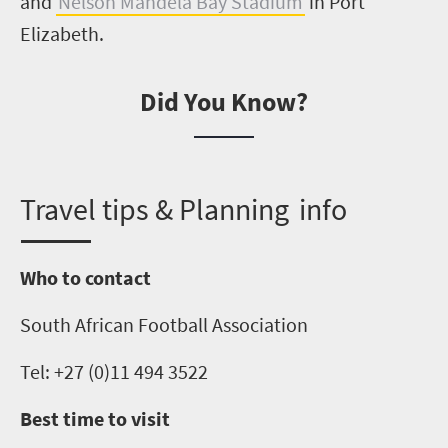
and
Nelson Mandela Bay Stadium
in Port
Elizabeth.
Did You Know?
T
ravel tips & Planning info
Who to contact
South African Football Association
Tel: +27 (0)11 494 3522
Best time to visit