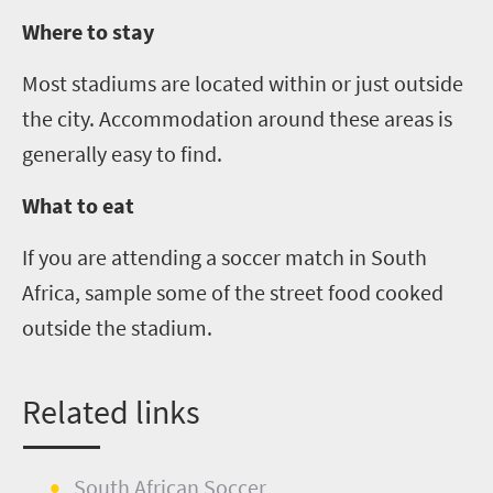
Where to stay
Most stadiums are located within or just outside
the city. Accommodation around these areas is
generally easy to find.
What to eat
If you are attending a soccer match in South
Africa, sample some of the street food cooked
outside the stadium.
Related links
South African Soccer