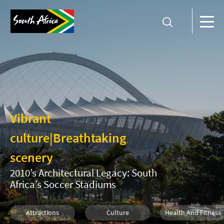
Vibrant
culture
|
Breathtaking
scenery
2010’s Architectural Legacy: South
Africa’s Soccer Stadiums
Attractions
Culture
Health And Fitness