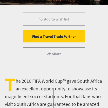
Cape Town
Johannesburg
Bloemfontein
Add to wish list
Port Elizabeth
Pretoria
Infrastructure
Find a Travel Trade Partner
Share
T
he 2010 FIFA World Cup™ gave South Africa
an excellent opportunity to showcase its
magnificent soccer stadiums. Football fans who
visit South Africa are guaranteed to be amazed