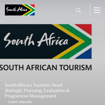
South African Tourism: Head
Strategic Planning, Evaluation &
Programme Management
21
April
-
8 May 2022