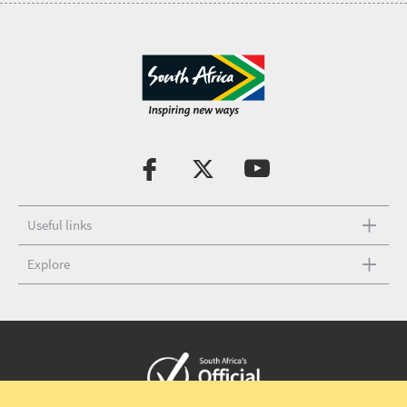
Useful links
Explore