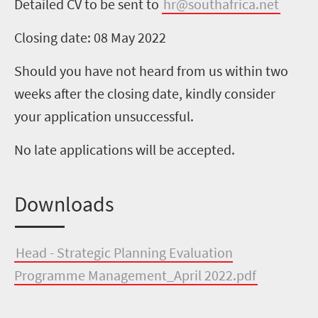
Detailed CV to be sent to
hr@southafrica.net
Closing date: 08 May 2022
Should you have not heard from us within two
weeks after the closing date, kindly consider
your application unsuccessful.
No late applications will be accepted.
Downloads
Head - Strategic Planning Evaluation
Programme Management_April 2022.pdf