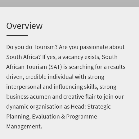
Overview
Do you do Tourism? Are you passionate about
South Africa? If yes, a vacancy exists, South
African Tourism (SAT) is searching for a results
driven, credible individual with strong
interpersonal and influencing skills, strong
business acumen and creative flair to join our
dynamic organisation as Head: Strategic
Planning, Evaluation & Programme
Management.