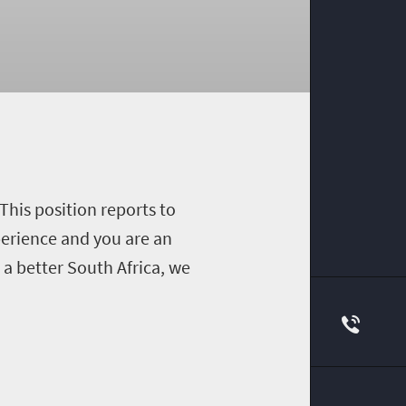
This position reports to
perience and you are an
a better South Africa, we