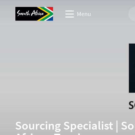
Menu
Corporate & media website
Travel Website
Travel trade website
Business events website
Sourcing Specialist | S