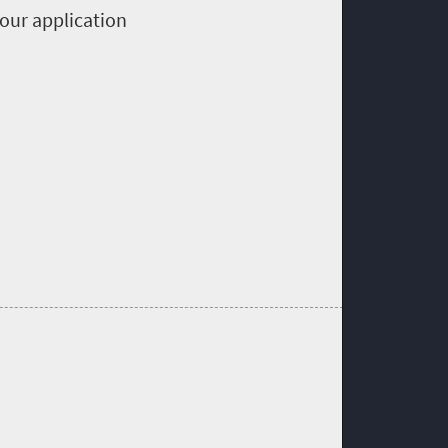
your application