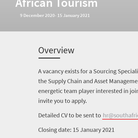
African Tourism
9
December
2020
-
15 January 2021
Home
Tourism
Overview
About
Tuesdays
South
A vacancy exists for a Sourcing Special
African
the Supply Chain and Asset Management 
Tourism
energetic team player interested in jo
1265
invite you to apply.
Overview
Detailed CV to be sent to
hr@southafri
Media
Leadership
centre
Closing date: 15 January 2021
Vacancies