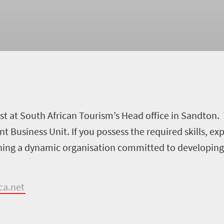
ist at South African Tourism’s Head office in Sandton. 
Business Unit. If you possess the required skills, ex
ining a dynamic organisation committed to developing 
ca.net