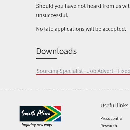
Should you have not heard from us with
Tenders
Research
unsuccessful.
504
No late applications will be accepted.
Overview
Annual
Useful
Report
information
Downloads
Unlocking
Travel
Asset
Sourcing Specialist - Job Advert - Fix
Markets
Library
Contact
us
Useful links
Press centre
Research