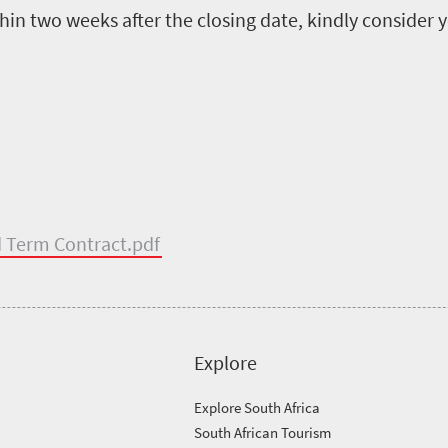
in two weeks after the closing date, kindly consider 
ed Term Contract.pdf
Explore
Explore South Africa
South African Tourism