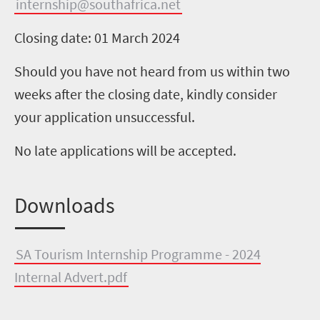
internship@southafrica.net
Closing date: 01 March 2024
Should you have not heard from us within two
weeks after the closing date, kindly consider
your application unsuccessful.
No late applications will be accepted.
Downloads
SA Tourism Internship Programme - 2024
Internal Advert.pdf