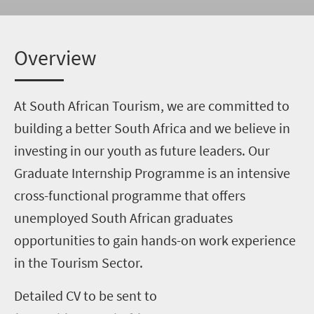
Overview
At South African Tourism, we are committed to
building a better South Africa and we believe in
investing in our youth as future leaders. Our
Graduate Internship Programme is an intensive
cross-functional programme that offers
unemployed South African graduates
opportunities to gain hands-on work experience
in the Tourism Sector.
Detailed CV to be sent to