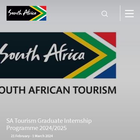
SA Tourism Graduate Internship
Programme 2024/2025
21
February
-
1 March 2024