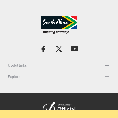
Useful links
Explore