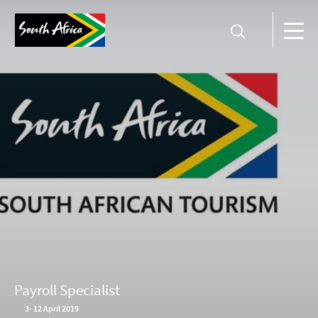
Payroll Specialist
3
-
12 April 2019