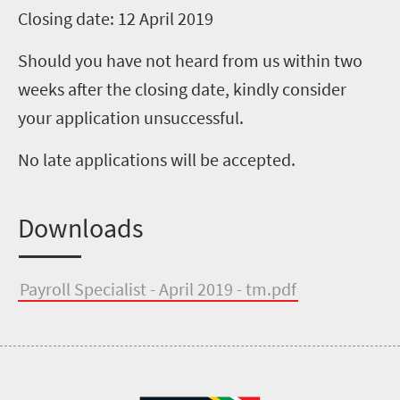
Closing date: 12 April 2019
Should you have not heard from us within two
weeks after the closing date, kindly consider
your application unsuccessful.
No late applications will be accepted.
Downloads
Payroll Specialist - April 2019 - tm.pdf