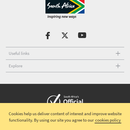
Useful links
Explore
Cookies help us deliver content of interest and improve website
Copyright © 2026 South African Tourism
Terms and conditions
|
functionality.
By using our site you agree to our
cookies policy
Disclaimer
|
Privacy policy