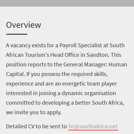
Overview
A vacancy exists for a Payroll Specialist at South
African Tourism’s Head Office in Sandton. This
position reports to the General Manager: Human
Capital. If you possess the required skills,
experience and are an energetic team player
interested in joining a dynamic organisation
committed to developing a better South Africa,
we invite you to apply.
Detailed CV to be sent to
hr@southafrica.net